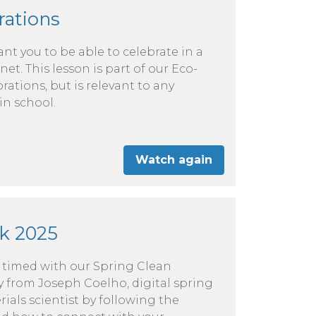
rations
nt you to be able to celebrate in a
net. This lesson is part of our Eco-
rations, but is relevant to any
in school.
Watch again
k 2025
e timed with our Spring Clean
 from Joseph Coelho, digital spring
als scientist by following the