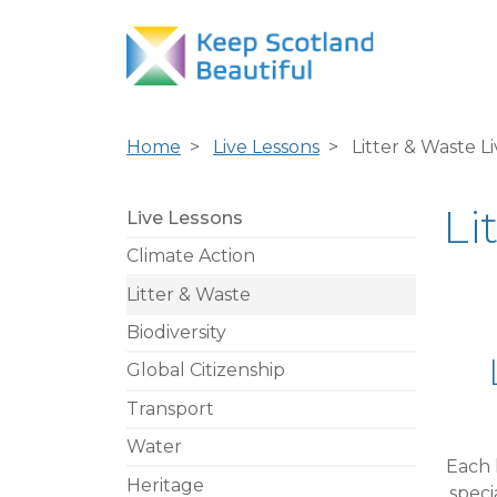
Home
Live Lessons
Litter & Waste L
Li
Live Lessons
Climate Action
Litter & Waste
Biodiversity
Global Citizenship
Transport
Water
Each 
Heritage
speci