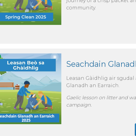
journey of a crisp packet 
community.
Seachdain Glanadh
Leasan Gàidhlig air sgudal 
Glanadh an Earraich.
Gaelic lesson on litter and w
campaign.