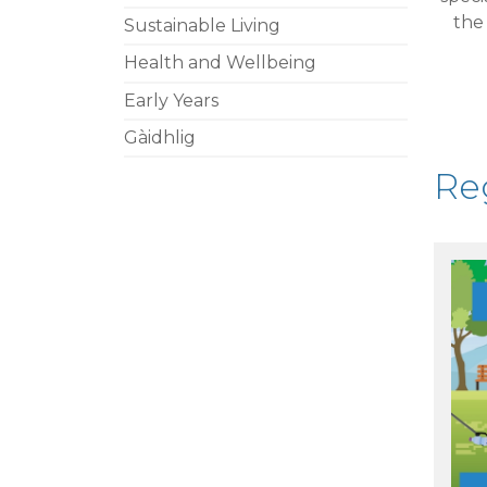
th
Sustainable Living
Health and Wellbeing
Early Years
Gàidhlig
Reg