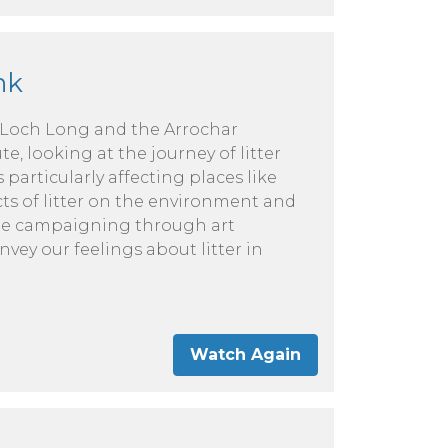
nk
 Loch Long and the Arrochar
e, looking at the journey of litter
 particularly affecting places like
cts of litter on the environment and
The campaigning through art
ey our feelings about litter in
Watch Again