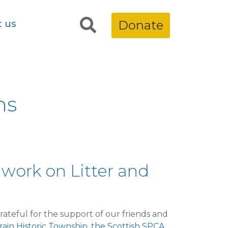
t us
Donate
ns
 work on Litter and
ateful for the support of our friends and
ain Historic Township
,
the Scottish SPCA
,