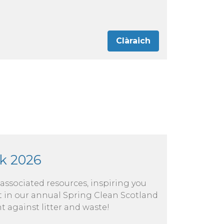
Clàraich
k 2026
 associated resources, inspiring you
rt in our annual Spring Clean Scotland
t against litter and waste!