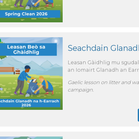
Seachdain Glanad
Leasan Gàidhlig mu sgudal, 
an Iomairt Glanadh an Earr
Gaelic lesson on litter and w
campaign.