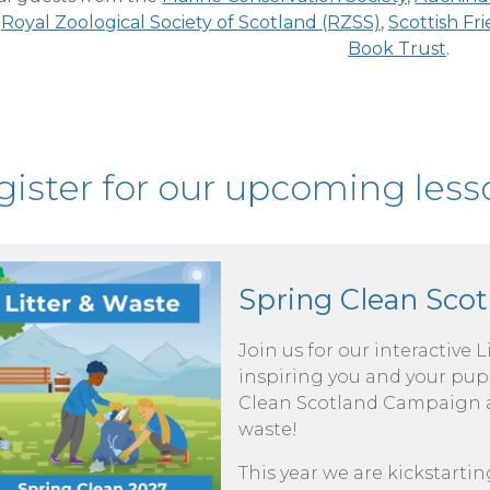
e
Royal Zoological Society of Scotland (RZSS)
,
Scottish Fr
Book Trust
.
ister for our upcoming lesso
Spring Clean Scot
Join us for our interactive 
inspiring you and your pupi
Clean Scotland Campaign an
waste!
This year we are kickstartin