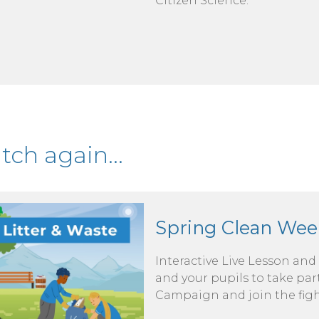
Citizen Science.
ch again...
Spring Clean Wee
Interactive Live Lesson and
and your pupils to take pa
Campaign and join the figh