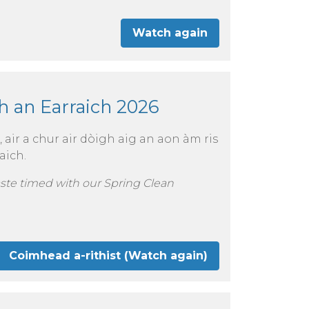
Watch again
h an Earraich 2026
air a chur air dòigh aig an aon àm ris
aich.
aste timed with our Spring Clean
Coimhead a-rithist (Watch again)