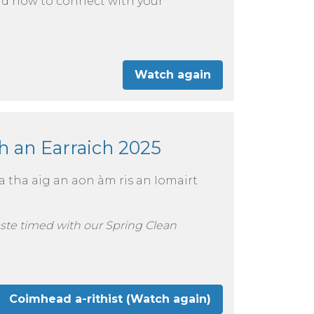
and how to connect with your
Watch again
 an Earraich 2025
a tha aig an aon àm ris an Iomairt
aste timed with our Spring Clean
Coimhead a-rithist (Watch again)