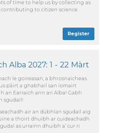
ots of time to help us by collecting as
 contributing to citizen science.
Register
h Alba 2027: 1 - 22 Màrt
ch le goireasan, a bhrosnaicheas
us pàirt a ghabhail san iomairt
dh an Earraich ann an Alba! Gabh
h sgudail!
iseachadh air an dùbhlan sgudail aig
 ùine a thoirt dhuibh ar cuideachadh
gudal as urrainn dhuibh a’ cur ri