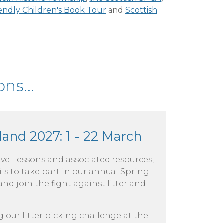
iendly Children's Book Tour
and
Scottish
ns...
land 2027: 1 - 22 March
Live Lessons and associated resources,
ls to take part in our annual Spring
d join the fight against litter and
g our litter picking challenge at the