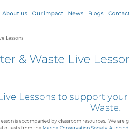
About us
Our impact
News
Blogs
Contac
ive Lessons
tter & Waste Live Lesso
Live Lessons to support your
Waste.
lesson is accompanied by classroom resources. We are gr
al guests from the
Marine Conservation Society,
Auchindr