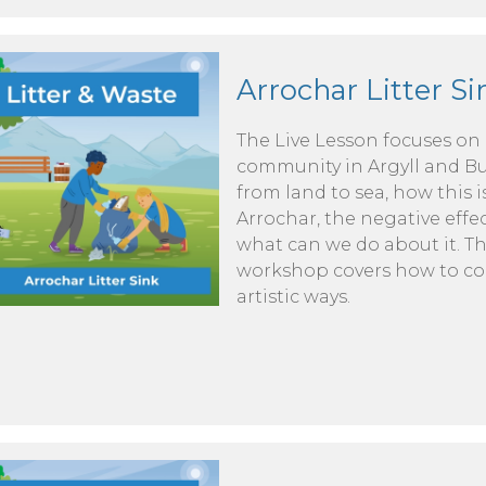
Arrochar Litter Si
The Live Lesson focuses on
community in Argyll and But
from land to sea, how this is
Arrochar, the negative effe
what can we do about it. 
workshop covers how to conv
artistic ways.