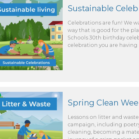
Sustainable Celeb
Celebrations are fun! We wa
way that is good for the pla
Schools 30th birthday celeb
celebration you are having 
Spring Clean Wee
Lessons on litter and wast
campaign, including poetry
cleaning, becoming a materi