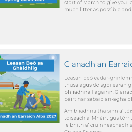
start of March to give you l
much litter as possible and
Glanadh an Earraic
Leasan beò eadar-ghnìomha
thusa agus do sgoilearan g
bhliadhnail againn, Glana
pàirt nar sabaid an-aghaid
Am bliadhna tha sinn a’ tò
toiseach a’ Mhàirt gus tòrr
le bhith a' cruinneachadh s