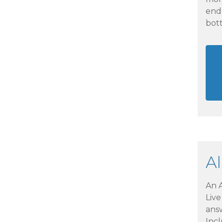
end
bott
A
An A
Liv
ans
Incl