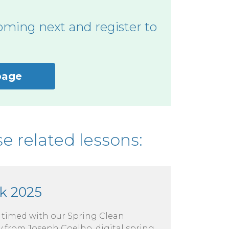
oming next and register to
page
e related lessons:
k 2025
e timed with our Spring Clean
 from Joseph Coelho, digital spring