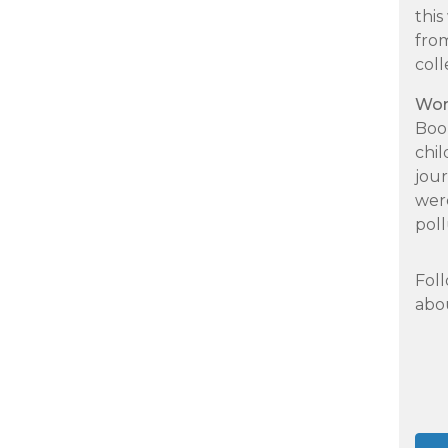
thi
fro
col
Wor
Book
chi
jour
were
pol
Foll
abou