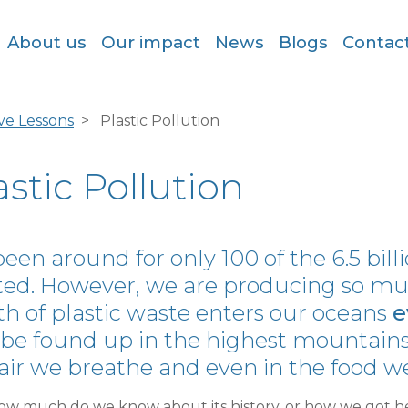
About us
Our impact
News
Blogs
Contac
ive Lessons
Plastic Pollution
astic Pollution
 been around for only 100 of the 6.5 bil
ted. However, we are producing so much
h of plastic waste enters our oceans
e
be found up in the highest mountains,
air we breathe and even in the food we
ow much do we know about its history, or how we got he