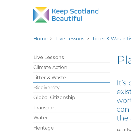
Home
Live Lessons
Litter & Waste L
Pl
Live Lessons
Climate Action
Litter & Waste
It’s
Biodiversity
exis
Global Citizenship
wort
Transport
can 
the 
Water
Heritage
But h