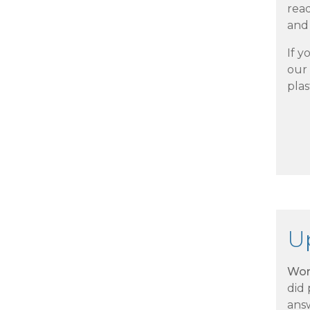
rea
and 
If y
our 
plas
U
Wor
did
ans