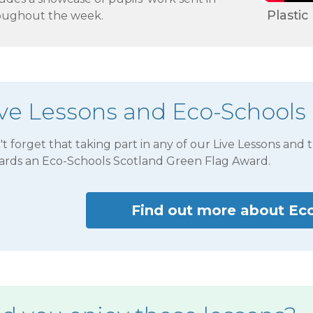
Plastic
oughout the week.
ive Lessons and Eco-Schools
t forget that taking part in any of our Live Lessons and 
ards an Eco-Schools Scotland Green Flag Award.
Find out more about Ec