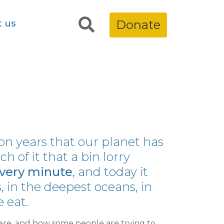
t us
Donate
lion years that our planet has
 of it that a bin lorry
very minute
, and today it
 in the deepest oceans, in
 eat.
re, and how some people are trying to