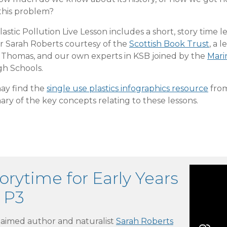
this problem?
astic Pollution Live Lesson includes a short, story time l
r Sarah Roberts courtesy of the
Scottish Book Trust
, a 
l Thomas, and our own experts in KSB joined by the
Mari
gh Schools.
ay find the
single use plastics infographics resource
from
ry of the key concepts relating to these lessons.
orytime for Early Years
 P3
laimed author and naturalist
Sarah Roberts