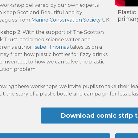
s workshop delivered by our own experts
Plastic
m Keep Scotland Beautiful and by
primar
leagues from
Marine Conservation Society
UK
.
kshop 2:
With the support of The Scottish
 Trust, acclaimed science writer and
ldren’s author
Isabel Thomas
takes us on a
ney from how plastic bottles for fizzy drinks
 invented, to how we can solve the plastic
lution problem.
owing these workshops, we invite pupils to take their lea
t the story of a plastic bottle and campaign for less plas
Download comic strip 