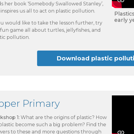
ds her book ‘Somebody Swallowed Stanley’,
inspires us all to act on plastic pollution.
Plastic
early y
ou would like to take the lesson further, try
fun game all about turtles, jellyfishes, and
tic pollution.
Download plastic pollu
pper Primary
kshop 1:
What are the origins of plastic? How
 plastic become such a big problem? Find the
wers to these and more questions through