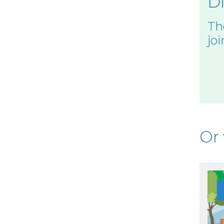
Di
Th
joi
Or 