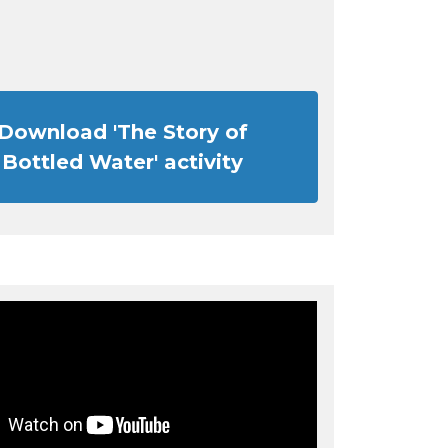
Download 'The Story of
Bottled Water' activity