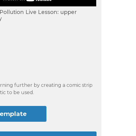
 Pollution Live Lesson: upper
y
rning further by creating a comic strip
tic to be used.
template