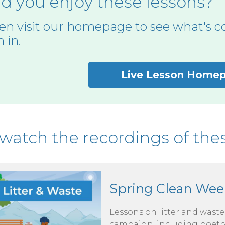
d you enjoy these lessons?
en visit our homepage to see what's c
n in.
Live Lesson Home
watch the recordings of thes
Spring Clean Wee
Lessons on litter and wast
campaign, including poetry