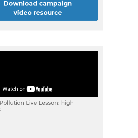
Download campaign
video resource
 Pollution Live Lesson: high
s