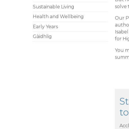
solve 
Sustainable Living
Health and Wellbeing
Our Pl
autho
Early Years
Isabe
Gàidhlig
for Hi
You m
summa
St
to
Acc