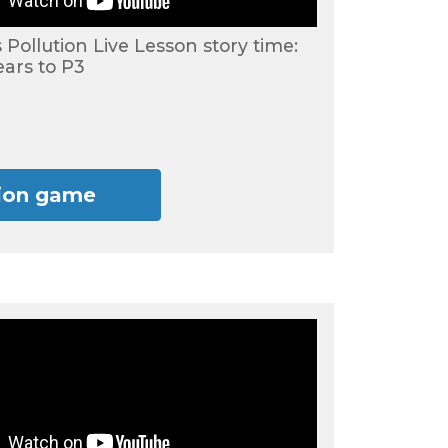
s Pollution Live Lesson story time:
ears to P3
tion game