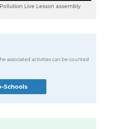
 Pollution Live Lesson assembly
the associated activities can be counted
o-Schools