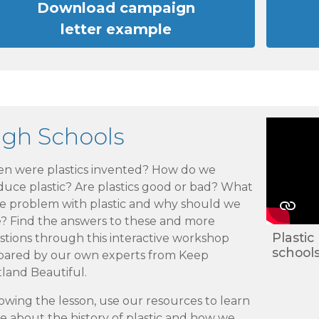
Download campaign
letter example
igh Schools
n were plastics invented? How do we
duce plastic? Are plastics good or bad? What
he problem with plastic and why should we
e? Find the answers to these and more
Plastic
stions through this interactive workshop
school
pared by our own experts from Keep
land Beautiful.
owing the lesson, use our resources to learn
 about the history of plastic and how we