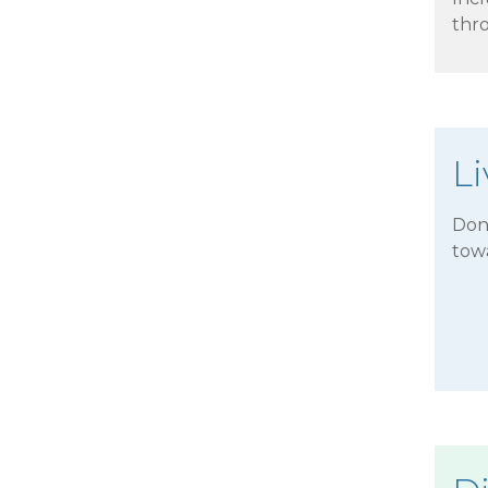
thr
L
Don'
tow