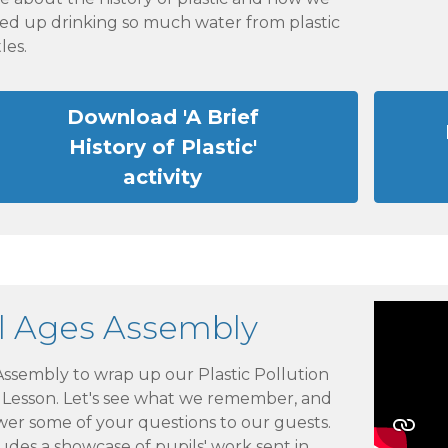
ed up drinking so much water from plastic
les.
Download 'A Brief
History of Plastic'
activity
ll Ages Assembly
ssembly to wrap up our Plastic Pollution
e Lesson. Let's see what we remember, and
wer some of your questions to our guests.
udes a showcase of pupils' work sent in