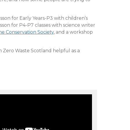
esson for Early Years-P3 with children’s
lesson for P4-P7 classes with science writer
ne Conservation Society
, and a workshop
 Zero Waste Scotland helpful as a