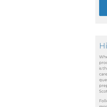
H
Whe
pro
is t
car
que
pre
Scot
Foll
more