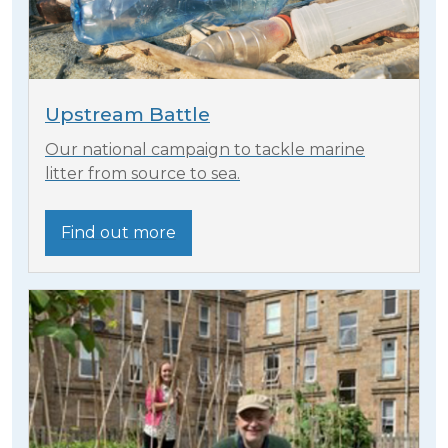
Upstream Battle
Our national campaign to tackle marine
litter from source to sea.
Find out more