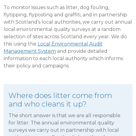
To monitor issues such as litter, dog fouling,
flytipping, flyposting and graffiti, and in partnership
with Scotland’s local authorities, we carry out annual
local environmental quality surveys at a random
selection of sites across Scotland every year. We do
this using the
Local Environmental Audit
Management System
and provide detailed
information to each local authority which informs
their policy and campaigns.
Where does litter come from
and who cleans it up?
The short answer is that we are all responsible
for litter. The annual environmental quality
surveys we carry out in partnership with local