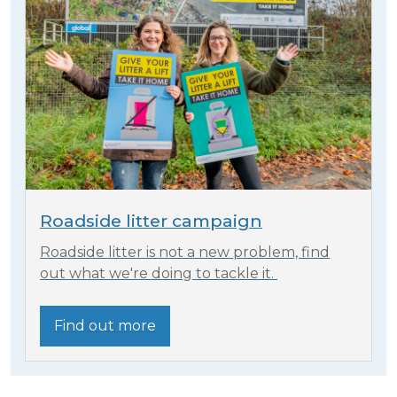
Roadside litter campaign
Roadside litter is not a new problem, find
out what we're doing to tackle it.
Find out more