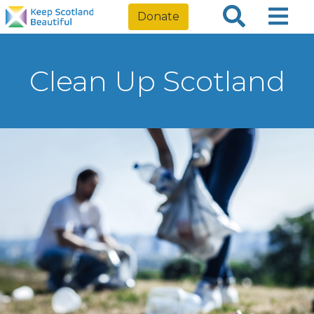
Donate
Clean Up Scotland