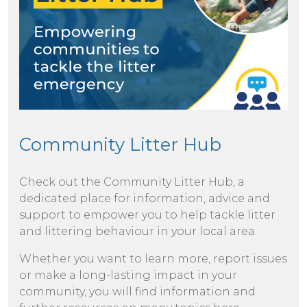
Community Litter Hub
Check out the Community Litter Hub, a
dedicated place for information, advice and
support to empower you to help tackle litter
and littering behaviour in your local area.
Whether you want to learn more, report issues
or make a long-lasting impact in your
community, you will find information and