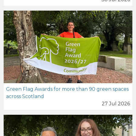
Green Flag Awards for more than 90 green spaces
across Scotland
27 Jul 2026