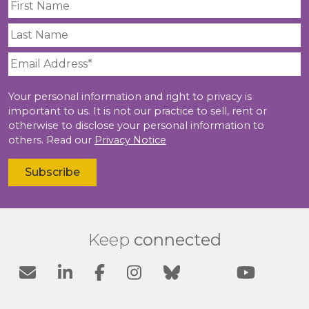
Your personal information and right to privacy is
important to us. It is not our practice to sell, rent or
otherwise to disclose your personal information to
others. Read our
Privacy Notice
Keep
connected