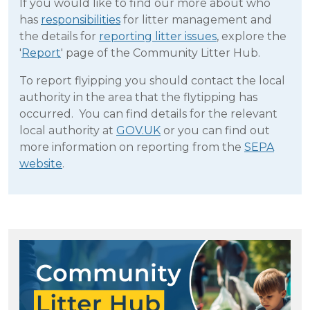
If you would like to find our more about who
has
responsibilities
for litter management and
the details for
reporting litter issues
, explore the
'
Report
' page of the Community Litter Hub.
To report flyipping you should contact the local
authority in the area that the flytipping has
occurred.
You can find details for the relevant
local authority at
GOV.UK
or you can find out
more information on reporting from the
SEPA
website
.