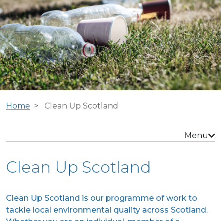
Home
Clean Up Scotland
Menu
Clean Up Scotland
Clean Up Scotland is our programme of work to
tackle local environmental quality across Scotland.