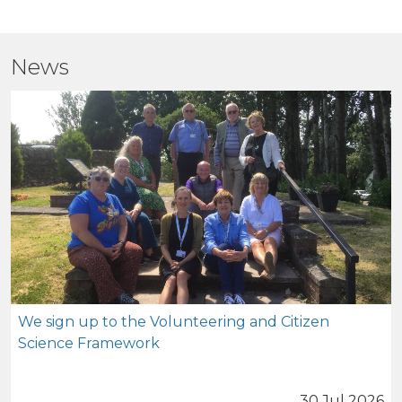
News
We sign up to the Volunteering and Citizen
Science Framework
30 Jul 2026