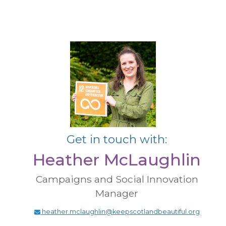
Get in touch with:
Heather McLaughlin
Campaigns and Social Innovation
Manager
heather.mclaughlin@keepscotlandbeautiful.org