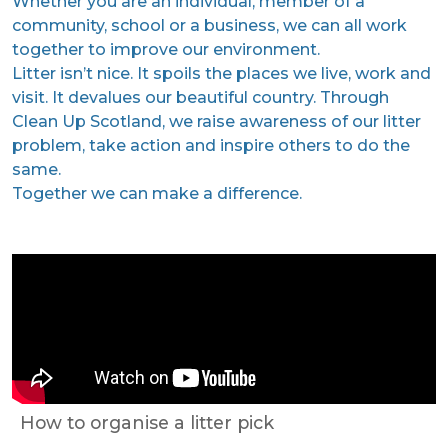
Whether you are an individual, member of a
community, school or a business, we can all work
together to improve our environment.
Litter isn’t nice. It spoils the places we live, work and
visit. It devalues our beautiful country. Through
Clean Up Scotland, we raise awareness of our litter
problem, take action and inspire others to do the
same.
Together we can make a difference.
How to organise a litter pick