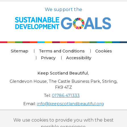
We support the
Sitemap
Terms and Conditions
Cookies
Privacy
Accessibility
Keep Scotland Beautiful
,
Glendevon House, The Castle Business Park, Stirling,
FK9 4TZ
Tel:
01786 471333
Email:
info@keepscotlandbeautiful.org
“National Award for Environmental Excellence”, “Cup Movement”, "Upstream
We use cookies to provide you with the best
Battle" and “Canal College” are registered trademarks of Keep Scotland Beautiful.
possible experience.
This website is copyright © Keep Scotland Beautiful: All Rights Reserved. Keep