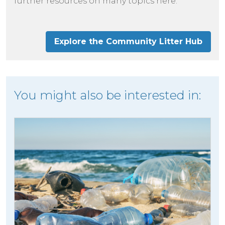
further resources on many topics here.
Explore the Community Litter Hub
You might also be interested in: