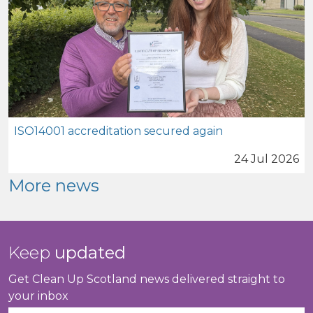
ISO14001 accreditation secured again
24 Jul 2026
More news
Keep
updated
Get Clean Up Scotland news delivered straight to
your inbox