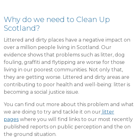
Why do we need to Clean Up
Scotland?
Littered and dirty places have a negative impact on
over a million people living in Scotland. Our
evidence shows that problems such as litter, dog
fouling, graffiti and flytipping are worse for those
living in our poorest communities. Not only that,
they are getting worse. Littered and dirty areas are
contributing to poor health and well-being: litter is
becoming a social justice issue.
You can find out more about this problem and what
we are doing to try and tackle it on our
litter
pages
where you will find links to our most recently
published reports on public perception and the on
the ground situation.