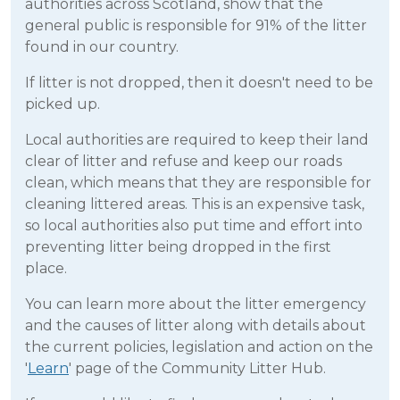
authorities across Scotland, show that the
general public is responsible for 91% of the litter
found in our country.
If litter is not dropped, then it doesn't need to be
picked up.
Local authorities are required to keep their land
clear of litter and refuse and keep our roads
clean, which means that they are responsible for
cleaning littered areas. This is an expensive task,
so local authorities also put time and effort into
preventing litter being dropped in the first
place.
You can learn more about the litter emergency
and the causes of litter along with details about
the current policies, legislation and action on the
'
Learn
' page of the Community Litter Hub.