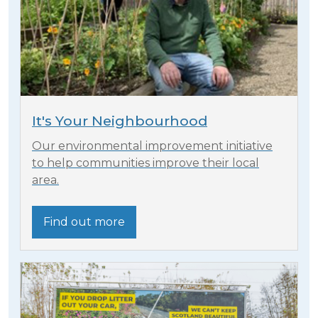
It's Your Neighbourhood
Our environmental improvement initiative
to help communities improve their local
area.
Find out more