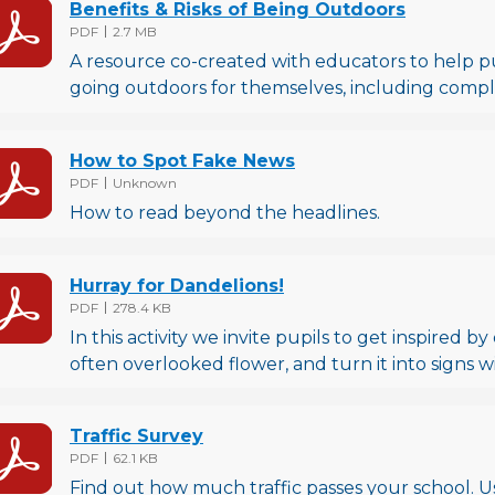
Benefits & Risks of Being Outdoors
File type
File size
PDF
2.7 MB
A resource co-created with educators to help pup
going outdoors for themselves, including comple
How to Spot Fake News
File type
File size
PDF
Unknown
How to read beyond the headlines.
Hurray for Dandelions!
File type
File size
PDF
278.4 KB
In this activity we invite pupils to get inspired b
often overlooked flower, and turn it into signs 
Traffic Survey
File type
File size
PDF
62.1 KB
Find out how much traffic passes your school. 