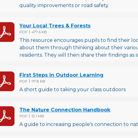
quality improvements or road safety.
Your Local Trees & Forests
File type
File size
PDF
477.6 KB
This resource encourages pupils to find their lo
about them through thinking about their various
residents. They will then share their findings as s
First Steps in Outdoor Learning
File type
File size
PDF
117.8 KB
A short guide to taking your class outdoors
The Nature Connection Handbook
File type
File size
PDF
13.1 MB
A guide to increasing people's connection to na