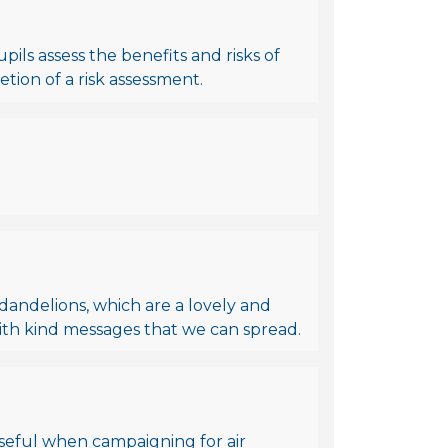
ils assess the benefits and risks of
tion of a risk assessment.
y dandelions, which are a lovely and
with kind messages that we can spread.
Useful when campaigning for air