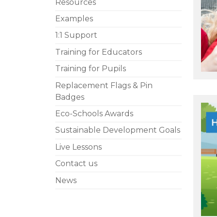
Resources
Examples
1:1 Support
Training for Educators
Training for Pupils
Replacement Flags & Pin
Badges
Eco-Schools Awards
Sustainable Development Goals
Live Lessons
Contact us
News