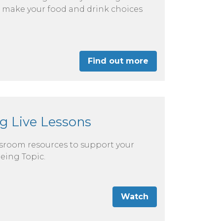
 to make your food and drink choices
Find out more
g Live Lessons
ssroom resources to support your
eing Topic.
Watch