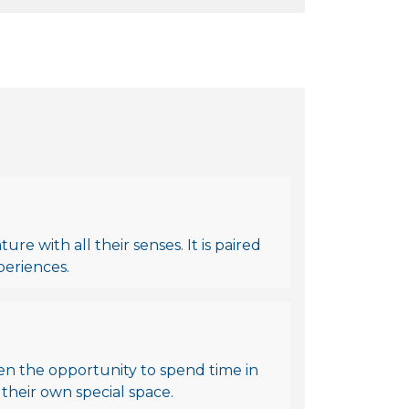
re with all their senses. It is paired
periences.
en the opportunity to spend time in
 their own special space.