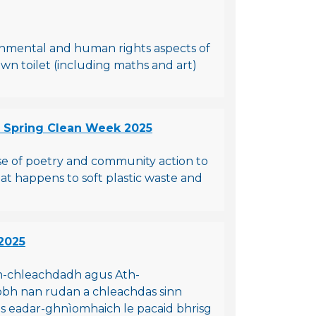
ronmental and human rights aspects of
own toilet (including maths and art)
- Spring Clean Week 2025
use of poetry and community action to
what happens to soft plastic waste and
2025
h-chleachdadh agus Ath-
aobh nan rudan a chleachdas sinn
ras eadar-ghnìomhaich le pacaid bhrisg