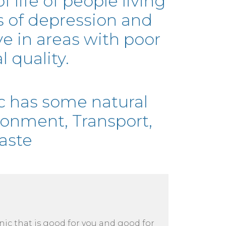
of life of people living
ls of depression and
e in areas with poor
 quality.
c has some natural
ronment, Transport,
aste
cnic that is good for you and good for