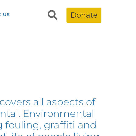
t us
Donate
overs all aspects of
ntal. Environmental
 fouling, graffiti and