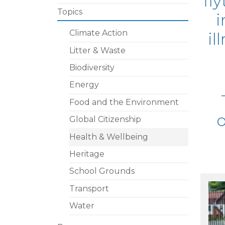
fly
Topics
i
Climate Action
il
Litter & Waste
Biodiversity
Energy
Food and the Environment
o
Global Citizenship
Health & Wellbeing
Heritage
School Grounds
Transport
Water