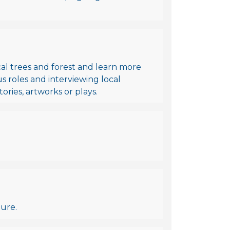
cal trees and forest and learn more
 roles and interviewing local
tories, artworks or plays.
ture.