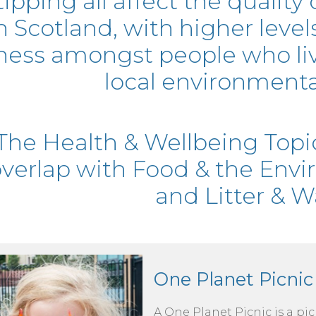
tipping all affect the quality 
n Scotland, with higher leve
lness amongst people who liv
local environmental
The Health & Wellbeing Topi
verlap with Food & the Envi
and Litter & W
One Planet Picnic
A One Planet Picnic is a pi