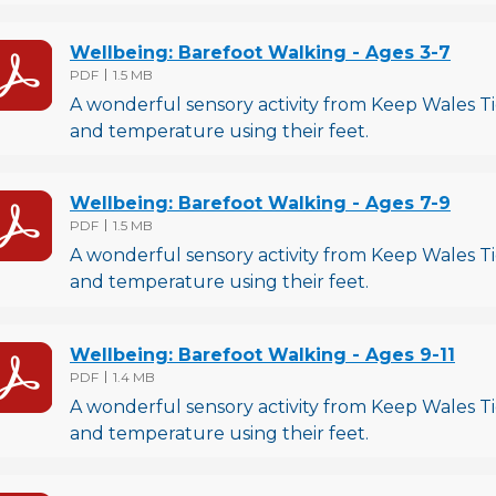
Wellbeing: Barefoot Walking - Ages 3-7
File type
File size
PDF
1.5 MB
A wonderful sensory activity from Keep Wales Tid
and temperature using their feet.
Wellbeing: Barefoot Walking - Ages 7-9
File type
File size
PDF
1.5 MB
A wonderful sensory activity from Keep Wales Tid
and temperature using their feet.
Wellbeing: Barefoot Walking - Ages 9-11
File type
File size
PDF
1.4 MB
A wonderful sensory activity from Keep Wales Tid
and temperature using their feet.