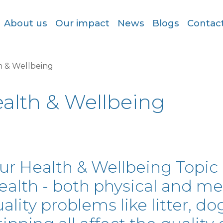
About us
Our impact
News
Blogs
Contac
h & Wellbeing
alth & Wellbeing
ur Health & Wellbeing Topic c
ealth - both physical and me
ality problems like litter, dog