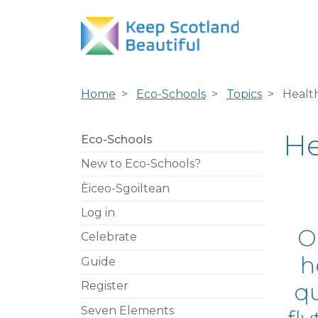
Home
Eco-Schools
Topics
Healt
He
Eco-Schools
New to Eco-Schools?
Èiceo-Sgoiltean
Log in
O
Celebrate
h
Guide
qu
Register
Seven Elements