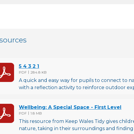
sources
5 4 3 2 1
File type
File size
PDF
284.8 KB
A quick and easy way for pupils to connect to natu
with a reflection activity to reinforce outdoor ex
Wellbeing: A Special Space - First Level
File type
File size
PDF
1.8 MB
This resource from Keep Wales Tidy gives childr
nature, taking in their surroundings and finding