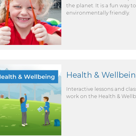
the planet. It is a fun way
environmentally friendly.
Health & Wellbein
Interactive lessons and cla
work on the Health & Wellb