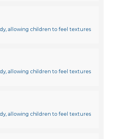
y, allowing children to feel textures
y, allowing children to feel textures
y, allowing children to feel textures