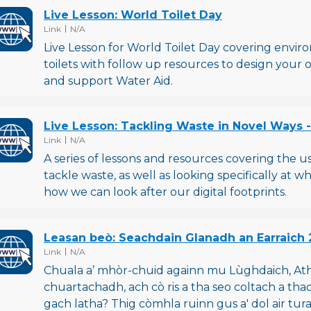
Live Lesson: World Toilet Day
File type
File size
Link
N/A
Live Lesson for World Toilet Day covering envi
toilets with follow up resources to design your 
and support Water Aid.
Live Lesson: Tackling Waste in Novel Ways 
File type
File size
Link
N/A
A series of lessons and resources covering the 
tackle waste, as well as looking specifically at 
how we can look after our digital footprints.
Leasan beò: Seachdain Glanadh an Earraich 
File type
File size
Link
N/A
Chuala a’ mhòr-chuid againn mu Lùghdaich, At
chuartachadh, ach cò ris a tha seo coltach a th
gach latha? Thig còmhla ruinn gus a' dol air tu