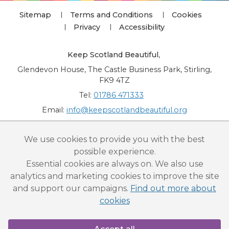
Sitemap
Terms and Conditions
Cookies
Privacy
Accessibility
Keep Scotland Beautiful
,
Glendevon House, The Castle Business Park, Stirling,
FK9 4TZ
Tel:
01786 471333
Email:
info@keepscotlandbeautiful.org
“National Award for Environmental Excellence”, “Cup Movement”, "Upstream
We use cookies to provide you with the best
Battle" and “Canal College” are registered trademarks of Keep Scotland Beautiful.
possible experience.
This website is copyright © Keep Scotland Beautiful: All Rights Reserved. Keep
Scotland Beautiful is a Scottish Charitable Incorporated Organisation (SCIO):
Essential cookies are always on. We also use
Number SC030332.
analytics and marketing cookies to improve the site
and support our campaigns.
Find out more about
cookies