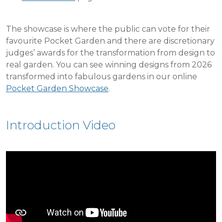
The showcase is where the public can vote for their
favourite Pocket Garden and there are discretionary
judges’ awards for the transformation from design to
real garden. You can see winning designs from 2026
transformed into fabulous gardens in our online
Pocket Garden Showcase
.
Introduction Video