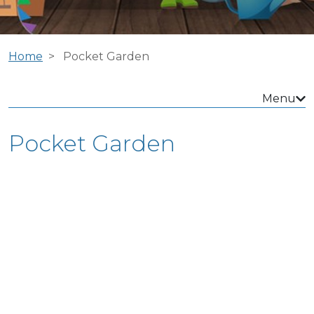
Home
Pocket Garden
Menu
Pocket Garden