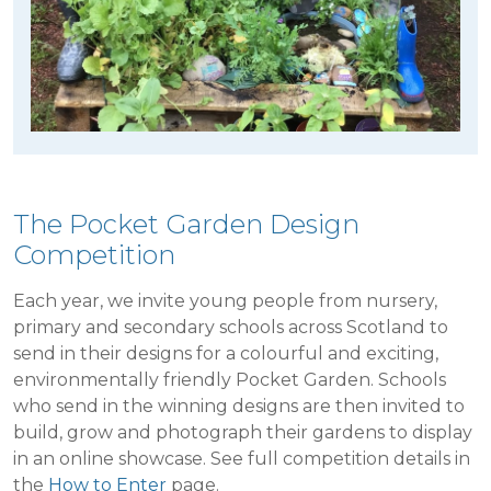
The Pocket Garden Design
Competition
Each year, we invite young people from nursery,
primary and secondary schools across Scotland to
send in their designs for a colourful and exciting,
environmentally friendly Pocket Garden. Schools
who send in the winning designs are then invited to
build, grow and photograph their gardens to display
in an online showcase. See full competition details in
the
How to Enter
page.