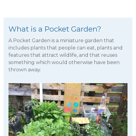
What is a Pocket Garden?
A Pocket Garden is a miniature garden that
includes plants that people can eat, plants and
features that attract wildlife, and that reuses
something which would otherwise have been
thrown away.