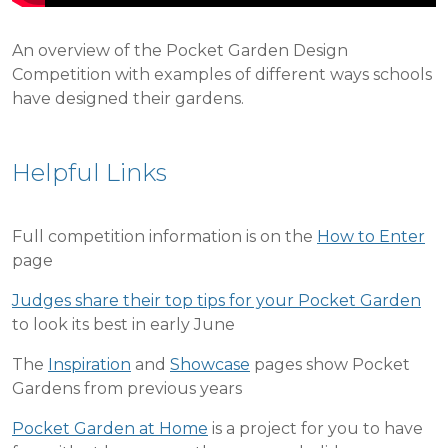
An overview of the Pocket Garden Design
Competition with examples of different ways schools
have designed their gardens.
Helpful Links
Full competition information is on the
How to Enter
page
Judges share their top tips for your Pocket Garden
to look its best in early June
The
Inspiration
and
Showcase
pages show Pocket
Gardens from previous years
Pocket Garden at Home
is a project for you to have