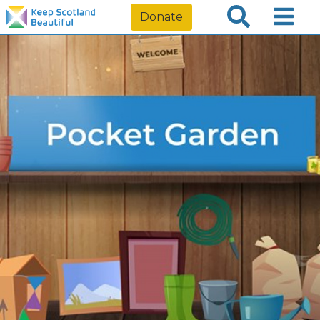
Donate