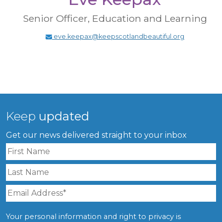
Senior Officer, Education and Learning
eve.keepax@keepscotlandbeautiful.org
Keep
updated
Get our news delivered straight to your inbox
Your personal information and right to privacy is