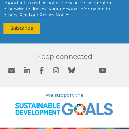
important to us. It is not our practice to sell, rent or
otherwise to disclose your personal information to
others. Read our
Privacy Notice
Keep
connected
We support the