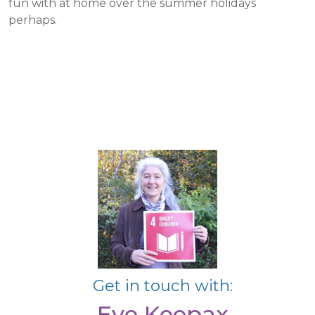
fun with at home over the summer holidays
perhaps.
Get in touch with:
Eve Keepax