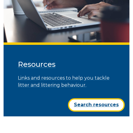
Resources
Links and resources to help you tackle
litter and littering behaviour.
Search resources