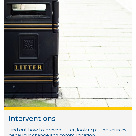
Interventions
Find out how to prevent litter, looking at the sources,
behaviour change and communication.