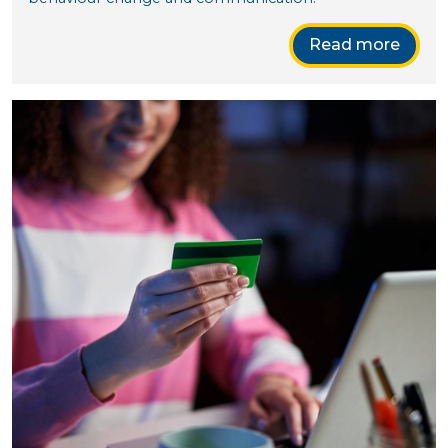
Read more