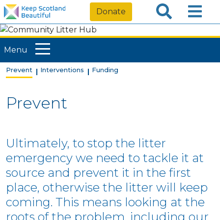
Donate
Menu
Prevent
Interventions
Funding
Prevent
Ultimately, to stop the litter
emergency we need to tackle it at
source and prevent it in the first
place, otherwise the litter will keep
coming. This means looking at the
roots of the problem, including our