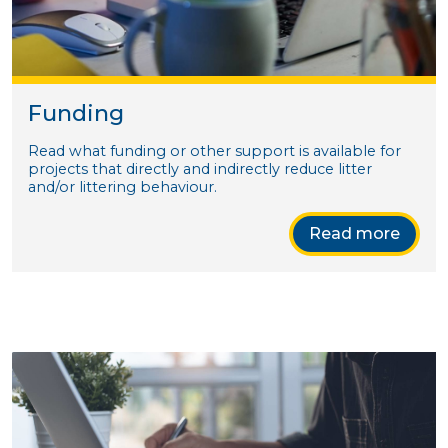
Funding
Read what funding or other support is available for
projects that directly and indirectly reduce litter
and/or littering behaviour.
Read more