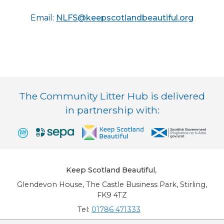
Email:
NLFS@keepscotlandbeautiful.org
The Community Litter Hub is delivered
in partnership with:
Keep Scotland Beautiful
,
Glendevon House, The Castle Business Park, Stirling,
FK9 4TZ
Tel:
01786 471333
Email:
info@keepscotlandbeautiful.org