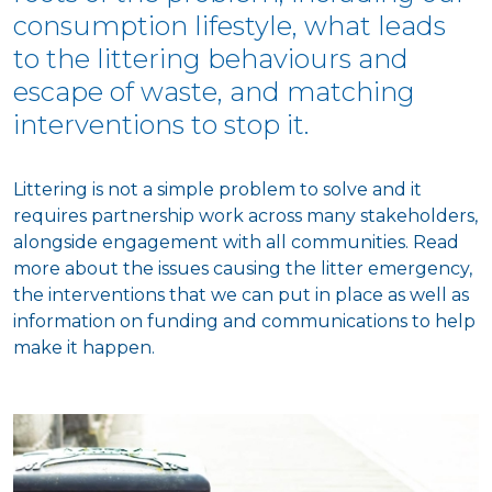
consumption lifestyle, what leads
to the littering behaviours and
escape of waste, and matching
interventions to stop it.
Littering is not a simple problem to solve and it
requires partnership work across many stakeholders,
alongside engagement with all communities. Read
more about the issues causing the litter emergency,
the interventions that we can put in place as well as
information on funding and communications to help
make it happen.