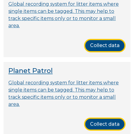
Global recording system for litter items where
single items can be tagged. This may help to
track specific items only or to monitor a small
area.
Collect data
Planet Patrol
Global recording system for litter items where
single items can be tagged. This may help to
track specific items only or to monitor a small
area.
Collect data