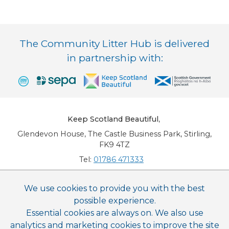
The Community Litter Hub is delivered
in partnership with:
Keep Scotland Beautiful
,
Glendevon House, The Castle Business Park, Stirling,
FK9 4TZ
Tel:
01786 471333
Email:
info@keepscotlandbeautiful.org
We use cookies to provide you with the best
possible experience.
This website is copyright © Keep Scotland Beautiful: All Rights Reserved. Keep
Scotland Beautiful is a Scottish Charitable Incorporated Organisation (SCIO):
Essential cookies are always on. We also use
Number SC030332.
analytics and marketing cookies to improve the site