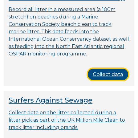
Record all litter in a measured area (a 100m
stretch) on beaches during a Marine
Conservation Society beach clean to track
marine litter. This data feeds into the
International Ocean Conservancy dataset as well
as feeding into the North East Atlantic regional
OSPAR monitoring programme.
Collect data
Surfers Against Sewage
Collect data on the litter collected during a
litter pick as part of the UK Million Mile Clean to
track litter including brands.