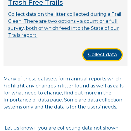
Trash Free Trails
Collect data on the litter collected during a Trail
Clean. There are two options – a count or a full
survey, both of which feed into the State of our
Trails report.
Collect data
Many of these datasets form annual reports which
highlight any changes in litter found as well as calls
for what need to change, find out more in the
Importance of data page. Some are data collection
systems only and the data is for the users’ needs.
Let us know if you are collecting data not shown