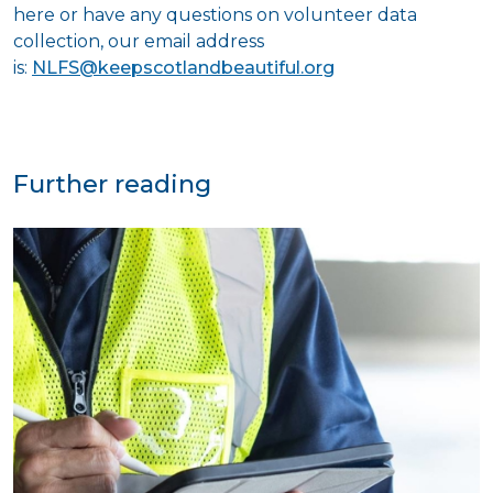
here or have any questions on volunteer data
collection, our email address
is:
NLFS@keepscotlandbeautiful.org
Further reading