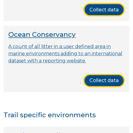
Collect data
Ocean Conservancy
A count of all litter in a user defined area in
marine environments adding to an international
dataset with a reporting website.
Collect data
Trail specific environments