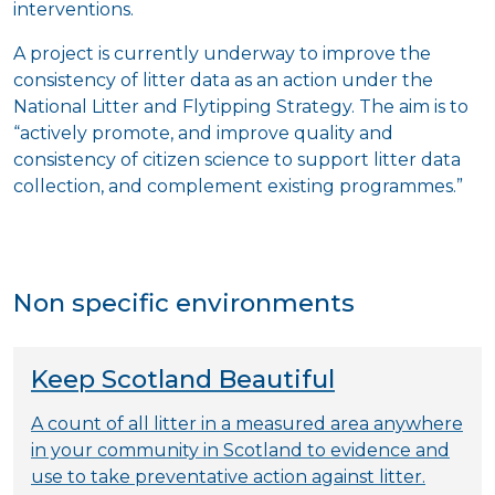
interventions.
A project is currently underway to improve the
consistency of litter data as an action under the
National Litter and Flytipping Strategy. The aim is to
“actively promote, and improve quality and
consistency of citizen science to support litter data
collection, and complement existing programmes.”
Non specific environments
Keep Scotland Beautiful
A count of all litter in a measured area anywhere
in your community in Scotland to evidence and
use to take preventative action against litter.