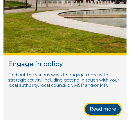
Engage in policy
Find out the various ways to engage more with
strategic activity, including getting in touch with your
local authority, local councillor, MSP and/or MP.
Read more