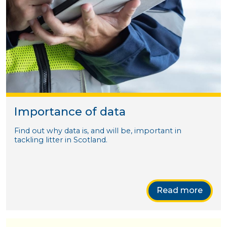
Importance of data
Find out why data is, and will be, important in
tackling litter in Scotland.
Read more