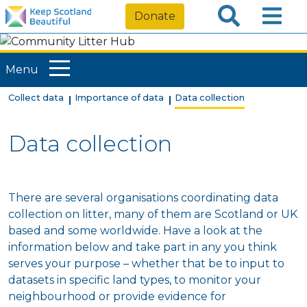
Donate
Menu
Collect data
Importance of data
Data collection
Data collection
There are several organisations coordinating data
collection on litter, many of them are Scotland or UK
based and some worldwide. Have a look at the
information below and take part in any you think
serves your purpose – whether that be to input to
datasets in specific land types, to monitor your
neighbourhood or provide evidence for