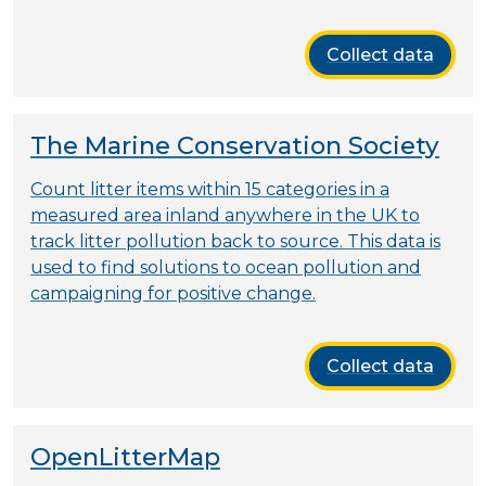
Collect data
The Marine Conservation Society
Count litter items within 15 categories in a
measured area inland anywhere in the UK to
track litter pollution back to source. This data is
used to find solutions to ocean pollution and
campaigning for positive change.
Collect data
OpenLitterMap