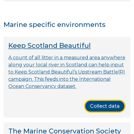
Marine specific environments
Keep Scotland Beautiful
A count of all litter in a measured area anywhere
along your local river in Scotland can help input
to Keep Scotland Beautiful’s Upstream Battle(R)
campaign. This feeds into the International
Ocean Conservancy dataset.
Collect data
The Marine Conservation Society