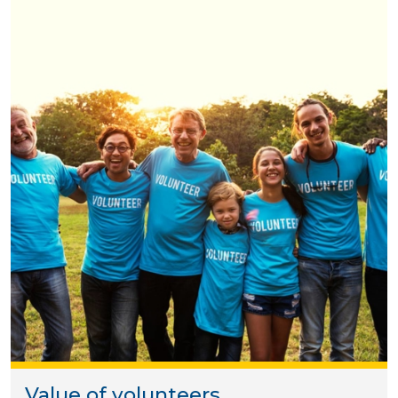
Value of volunteers