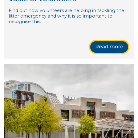
Find out how volunteers are helping in tackling the
litter emergency and why it is so important to
recognise this.
Read more