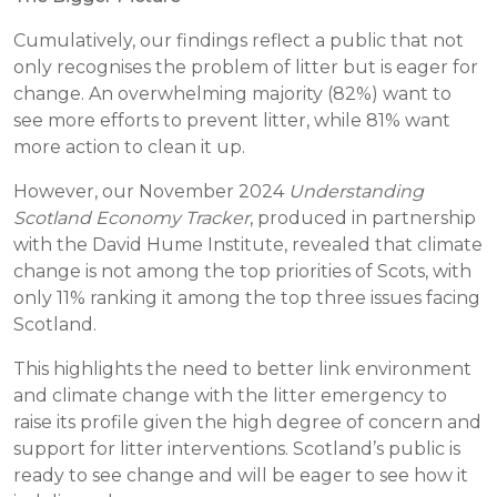
Cumulatively, our findings reflect a public that not
only recognises the problem of litter but is eager for
change. An overwhelming majority (82%) want to
see more efforts to prevent litter, while 81% want
more action to clean it up.
However, our November 2024
Understanding
Scotland Economy Tracker
, produced in partnership
with the David Hume Institute, revealed that climate
change is not among the top priorities of Scots, with
only 11% ranking it among the top three issues facing
Scotland.
This highlights the need to better link environment
and climate change with the litter emergency to
raise its profile given the high degree of concern and
support for litter interventions. Scotland’s public is
ready to see change and will be eager to see how it