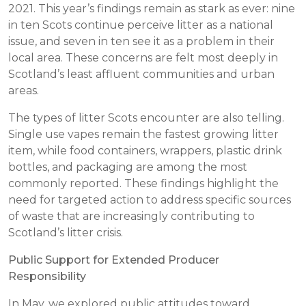
2021. This year’s findings remain as stark as ever: nine
in ten Scots continue perceive litter as a national
issue, and seven in ten see it as a problem in their
local area. These concerns are felt most deeply in
Scotland’s least affluent communities and urban
areas.
The types of litter Scots encounter are also telling.
Single use vapes remain the fastest growing litter
item, while food containers, wrappers, plastic drink
bottles, and packaging are among the most
commonly reported. These findings highlight the
need for targeted action to address specific sources
of waste that are increasingly contributing to
Scotland’s litter crisis.
Public Support for Extended Producer
Responsibility
In May, we explored public attitudes toward