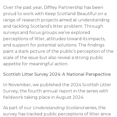
Over the past year, Diffley Partnership has been
proud to work with Keep Scotland Beautiful on a
range of research projects aimed at understanding
and tackling Scotland’s litter problem. Through
surveys and focus groups we’ve explored
perceptions of litter, attitudes toward its impacts,
and support for potential solutions. The findings
paint a stark picture of the public’s perception of the
scale of the issue but also reveal a strong public
appetite for meaningful action.
Scottish Litter Survey 2024: A National Perspective
In November, we published the 2024 Scottish Litter
Survey, the fourth annual report in the series with
fieldwork taking place in August 2024.
As part of our
Understanding Scotland
series, this
survey has tracked public perceptions of litter since