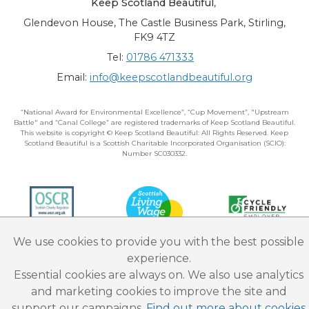
Keep Scotland Beautiful
,
Glendevon House, The Castle Business Park, Stirling,
FK9 4TZ
Tel:
01786 471333
Email:
info@keepscotlandbeautiful.org
“National Award for Environmental Excellence”, “Cup Movement”, "Upstream
Battle" and “Canal College” are registered trademarks of Keep Scotland Beautiful.
This website is copyright © Keep Scotland Beautiful: All Rights Reserved. Keep
Scotland Beautiful is a Scottish Charitable Incorporated Organisation (SCIO):
Number SC030332.
We use cookies to provide you with the best possible
experience.
Essential cookies are always on. We also use analytics
and marketing cookies to improve the site and
support our campaigns.
Find out more about cookies