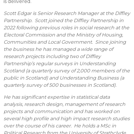
is delivered.
Scott Edgar is Senior Research Manager at the Diffley
Partnership. Scott joined the Diffley Partnership in
2022 following previous roles in social research at the
Electoral Commission and the Ministry of Housing,
Communities and Local Government. Since joining
the business he has managed a wide range of
research projects including two of Diffley
Partnership’s regular surveys in Understanding
Scotland (a quarterly survey of 2,000 members of the
public in Scotland) and Understanding Business (a
quarterly survey of 500 businesses in Scotland).
He has significant expertise in statistical data
analysis, research design, management of research
projects and communication and has worked on
several high profile and high impact research studies
over the course of his career. He holds a MSc in
Political Research from the University of Strathclyde.