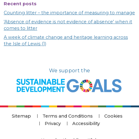
Recent posts
Counting litter – the importance of measuring to manage
'Absence of evidence is not evidence of absence' when it
comes to litter
A week of climate change and heritage learning across
the Isle of Lewis (1)
We support the
Sitemap
Terms and Conditions
Cookies
Privacy
Accessibility