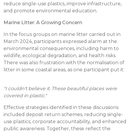
reduce single-use plastics, improve infrastructure,
and promote environmental education.
Marine Litter: A Growing Concern
In the focus groups on marine litter carried out in
March 2024, participants expressed alarm at the
environmental consequences, including harm to
wildlife, ecological degradation, and health risks.
There was also frustration with the normalisation of
litter in some coastal areas, as one participant put it:
"I couldn't believe it. These beautiful places were
covered in plastic."
Effective strategies identified in these discussions
included deposit return schemes, reducing single-
use plastics, corporate accountability, and enhanced
public awareness. Together, these reflect the