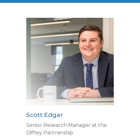
Scott Edgar
Senior Research Manager at the
Diffley Partnership