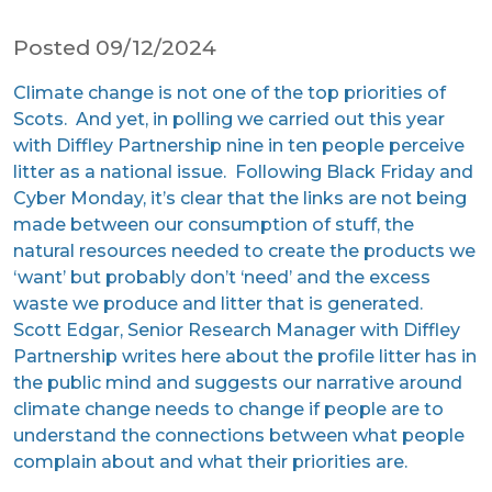
Posted 09/12/2024
Climate change is not one of the top priorities of
Scots. And yet, in polling we carried out this year
with Diffley Partnership nine in ten people perceive
litter as a national issue. Following Black Friday and
Cyber Monday, it’s clear that the links are not being
made between our consumption of stuff, the
natural resources needed to create the products we
‘want’ but probably don’t ‘need’ and the excess
waste we produce and litter that is generated.
Scott Edgar, Senior Research Manager with Diffley
Partnership writes here about the profile litter has in
the public mind and suggests our narrative around
climate change needs to change if people are to
understand the connections between what people
complain about and what their priorities are.