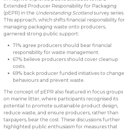
Extended Producer Responsibility for Packaging
(pEPR) in the
Understanding Scotland
survey series.
This approach, which shifts financial responsibility for
managing packaging waste onto producers,
garnered strong public support:
71% agree producers should bear financial
responsibility for waste management.
67% believe producers should cover cleanup
costs.
69% back producer funded initiatives to change
behaviours and prevent waste.
The concept of pEPR also featured in focus groups
on marine litter, where participants recognised its
potential to promote sustainable product design,
reduce waste, and ensure producers, rather than
taxpayers, bear the cost. These discussions further
highlighted public enthusiasm for measures that