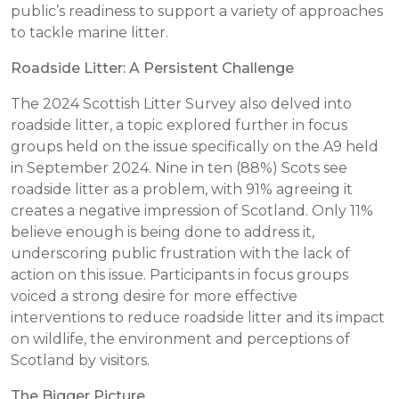
public’s readiness to support a variety of approaches
to tackle marine litter.
Roadside Litter: A Persistent Challenge
The 2024 Scottish Litter Survey also delved into
roadside litter, a topic explored further in focus
groups held on the issue specifically on the A9 held
in September 2024. Nine in ten (88%) Scots see
roadside litter as a problem, with 91% agreeing it
creates a negative impression of Scotland. Only 11%
believe enough is being done to address it,
underscoring public frustration with the lack of
action on this issue. Participants in focus groups
voiced a strong desire for more effective
interventions to reduce roadside litter and its impact
on wildlife, the environment and perceptions of
Scotland by visitors.
The Bigger Picture