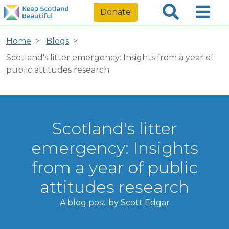
Donate
Home
Blogs
Scotland's litter emergency: Insights from a year of
public attitudes research
Scotland's litter
emergency: Insights
from a year of public
attitudes research
A blog post by Scott Edgar