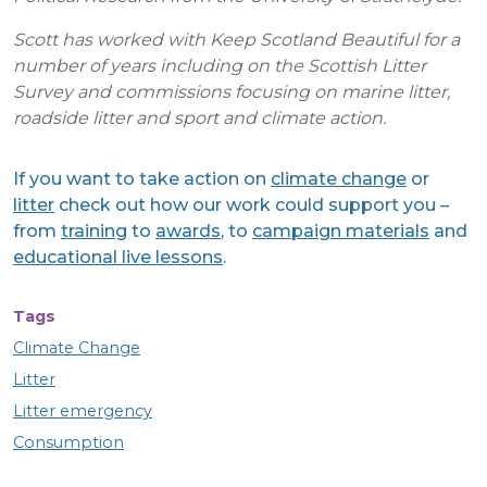
Scott has worked with Keep Scotland Beautiful for a
number of years including on the Scottish Litter
Survey and commissions focusing on marine litter,
roadside litter and sport and climate action.
If you want to take action on
climate change
or
litter
check out how our work could support you –
from
training
to
awards
, to
campaign materials
and
educational live lessons
.
Tags
Climate Change
Litter
Litter emergency
Consumption