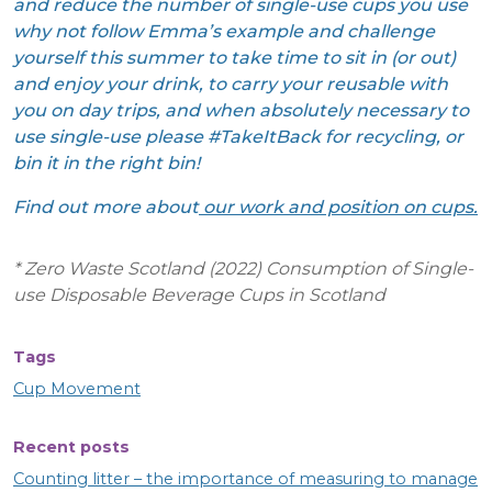
and reduce the number of single-use cups you use
why not follow Emma’s example and challenge
yourself this summer to take time to sit in (or out)
and enjoy your drink, to carry your reusable with
you on day trips, and when absolutely necessary to
use single-use please #TakeItBack for recycling, or
bin it in the right bin!
Find out more about
our work and position on cups
.
* Zero Waste Scotland (2022) Consumption of Single-
use Disposable Beverage Cups in Scotland
Tags
Cup Movement
Recent posts
Counting litter – the importance of measuring to manage