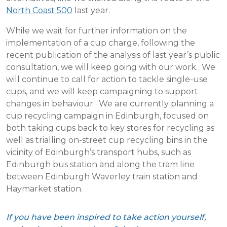
North Coast 500
last year.
While we wait for further information on the
implementation of a cup charge, following the
recent publication of the analysis of last year’s public
consultation, we will keep going with our work. We
will continue to call for action to tackle single-use
cups, and we will keep campaigning to support
changes in behaviour. We are currently planning a
cup recycling campaign in Edinburgh, focused on
both taking cups back to key stores for recycling as
well as trialling on-street cup recycling bins in the
vicinity of Edinburgh’s transport hubs, such as
Edinburgh bus station and along the tram line
between Edinburgh Waverley train station and
Haymarket station.
If you have been inspired to take action yourself,