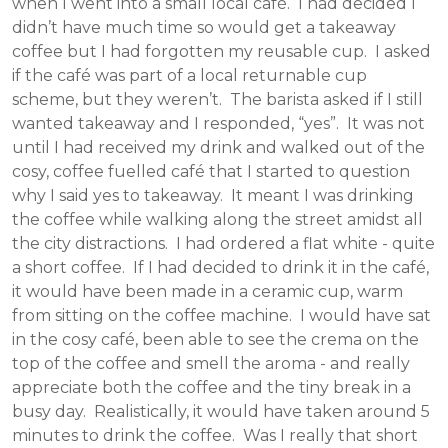
when I went into a small local café. I had decided I
didn’t have much time so would get a takeaway
coffee but I had forgotten my reusable cup. I asked
if the café was part of a local returnable cup
scheme, but they weren’t. The barista asked if I still
wanted takeaway and I responded, “yes”. It was not
until I had received my drink and walked out of the
cosy, coffee fuelled café that I started to question
why I said yes to takeaway. It meant I was drinking
the coffee while walking along the street amidst all
the city distractions. I had ordered a flat white - quite
a short coffee. If I had decided to drink it in the café,
it would have been made in a ceramic cup, warm
from sitting on the coffee machine. I would have sat
in the cosy café, been able to see the crema on the
top of the coffee and smell the aroma - and really
appreciate both the coffee and the tiny break in a
busy day. Realistically, it would have taken around 5
minutes to drink the coffee. Was I really that short