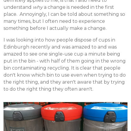
definitely applies to me, is that I also need to
understand
why
a change is needed in the first
place. Annoyingly, I can be told about something so
many times, but I often need to experience
something before I actually make a change.
I was looking into how people dispose of cups in
Edinburgh recently and was amazed to and was
amazed to see one single-use cup a minute being
put in the bin - with half of them going in the wrong
bin contaminating recycling. It is clear that people
don't know which bin to use even when trying to do
the right thing, and they aren't aware that by trying
to do the right thing they often aren't.