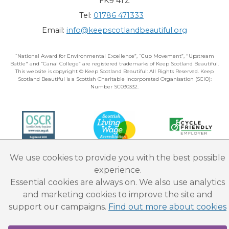
FK9 4TZ
Tel:
01786 471333
Email:
info@keepscotlandbeautiful.org
“National Award for Environmental Excellence”, “Cup Movement”, "Upstream
Battle" and “Canal College” are registered trademarks of Keep Scotland Beautiful.
This website is copyright © Keep Scotland Beautiful: All Rights Reserved. Keep
Scotland Beautiful is a Scottish Charitable Incorporated Organisation (SCIO):
Number SC030332.
We use cookies to provide you with the best possible
experience.
Essential cookies are always on. We also use analytics
and marketing cookies to improve the site and
support our campaigns.
Find out more about cookies