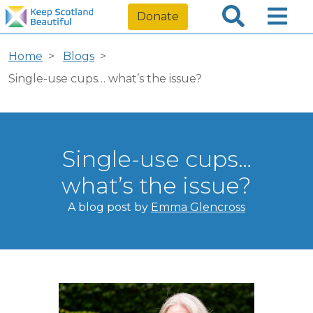
Donate
Home
Blogs
Single-use cups… what’s the issue?
Single-use cups…
what’s the issue?
A blog post by
Emma Glencross