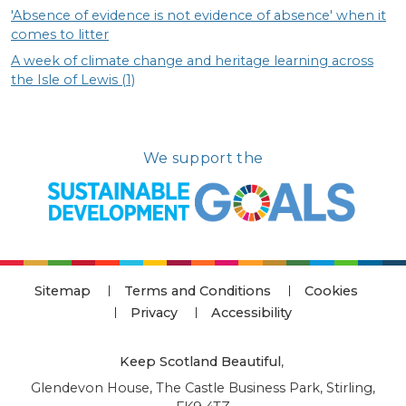
'Absence of evidence is not evidence of absence' when it
comes to litter
A week of climate change and heritage learning across
the Isle of Lewis (1)
We support the
Sitemap
Terms and Conditions
Cookies
Privacy
Accessibility
Keep Scotland Beautiful
,
Glendevon House, The Castle Business Park, Stirling,