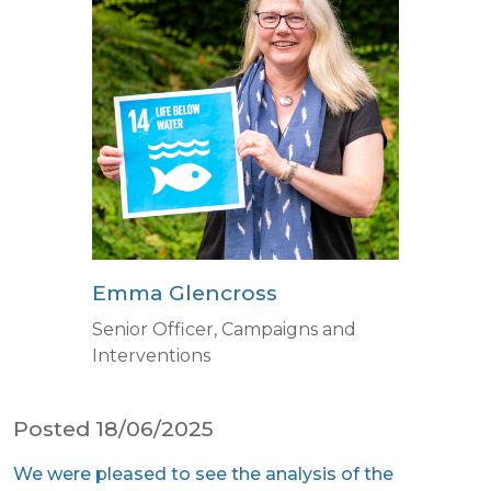
Emma Glencross
Senior Officer, Campaigns and
Interventions
Posted 18/06/2025
We were pleased to see the analysis of the