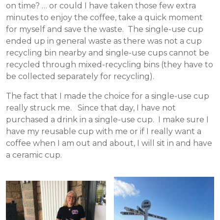
on time? … or could I have taken those few extra
minutes to enjoy the coffee, take a quick moment
for myself and save the waste. The single-use cup
ended up in general waste as there was not a cup
recycling bin nearby and single-use cups cannot be
recycled through mixed-recycling bins (they have to
be collected separately for recycling).
The fact that I made the choice for a single-use cup
really struck me. Since that day, I have not
purchased a drink in a single-use cup. I make sure I
have my reusable cup with me or if I really want a
coffee when I am out and about, I will sit in and have
a ceramic cup.