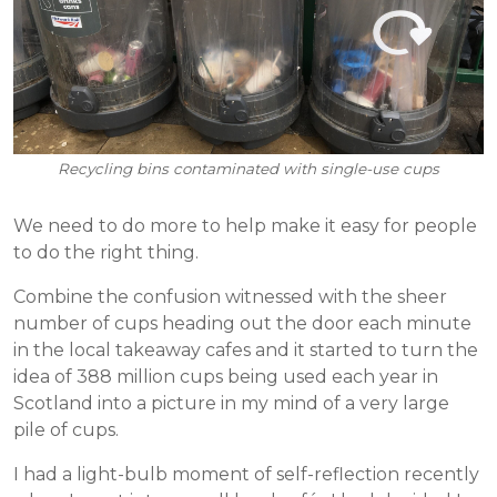
Recycling bins contaminated with single-use cups
We need to do more to help make it easy for people
to do the right thing.
Combine the confusion witnessed with the sheer
number of cups heading out the door each minute
in the local takeaway cafes and it started to turn the
idea of 388 million cups being used each year in
Scotland into a picture in my mind of a very large
pile of cups.
I had a light-bulb moment of self-reflection recently