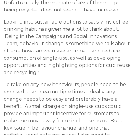
Unfortunately, the estimate of 4% of these cups
being recycled does not seem to have increased.
Looking into sustainable options to satisfy my coffee
drinking habit has given me a lot to think about.
Being in the Campaigns and Social Innovations
Team, behaviour change is something we talk about
often – how can we make an impact and reduce
consumption of single-use, as well as developing
opportunities and highlighting options for cup reuse
and recycling?
To take on any new behaviours, people need to be
exposed to an idea multiple times. Ideally, any
change needs to be easy and preferably have a
benefit. A small charge on single-use cups could
provide an important incentive for customers to
make the move away from single-use cups. But a
key issue in behaviour change, and one that