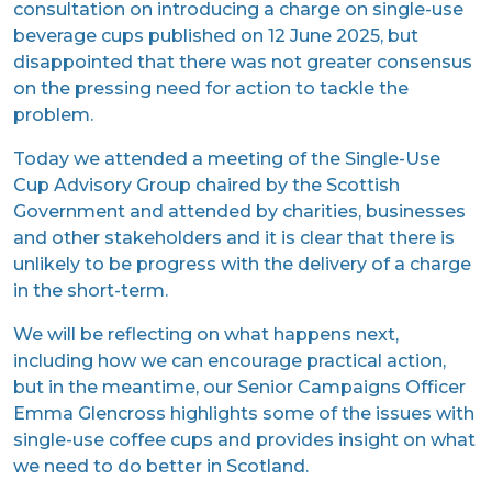
consultation on introducing a charge on single-use
beverage cups published on 12 June 2025, but
disappointed that there was not greater consensus
on the pressing need for action to tackle the
problem.
Today we attended a meeting of the Single-Use
Cup Advisory Group chaired by the Scottish
Government and attended by charities, businesses
and other stakeholders and it is clear that there is
unlikely to be progress with the delivery of a charge
in the short-term.
We will be reflecting on what happens next,
including how we can encourage practical action,
but in the meantime, our Senior Campaigns Officer
Emma Glencross highlights some of the issues with
single-use coffee cups and provides insight on what
we need to do better in Scotland.