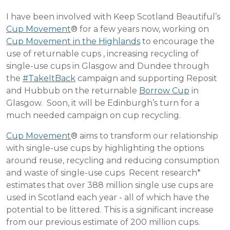
I have been involved with Keep Scotland Beautiful’s
Cup Movement
® for a few years now, working on
Cup Movement in the Highlands
to encourage the
use of returnable cups , increasing recycling of
single-use cups in Glasgow and Dundee through
the
#TakeItBack
campaign and supporting Reposit
and Hubbub on the returnable
Borrow Cup
in
Glasgow. Soon, it will be Edinburgh’s turn for a
much needed campaign on cup recycling.
Cup Movement
® aims to transform our relationship
with single-use cups by highlighting the options
around reuse, recycling and reducing consumption
and waste of single-use cups Recent research*
estimates that over 388 million single use cups are
used in Scotland each year - all of which have the
potential to be littered. This is a significant increase
from our previous estimate of 200 million cups.