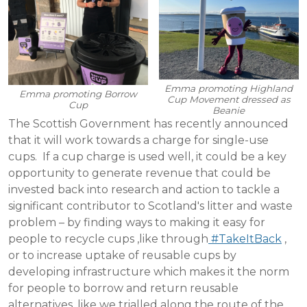
Emma promoting Highland
Emma promoting Borrow
Cup Movement dressed as
Cup
Beanie
The Scottish Government has recently announced
that it will work towards a charge for single-use
cups. If a cup charge is used well, it could be a key
opportunity to generate revenue that could be
invested back into research and action to tackle a
significant contributor to Scotland's litter and waste
problem – by finding ways to making it easy for
people to recycle cups ,like through
#TakeItBack
,
or to increase uptake of reusable cups by
developing infrastructure which makes it the norm
for people to borrow and return reusable
alternatives, like we trialled along the route of the