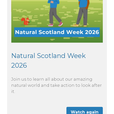
Natural Scotland Week
2026
Join us to learn all about our amazing
natural world and take action to look after
it.
Watch again