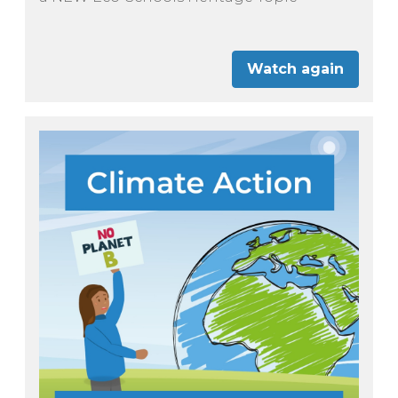
Watch again