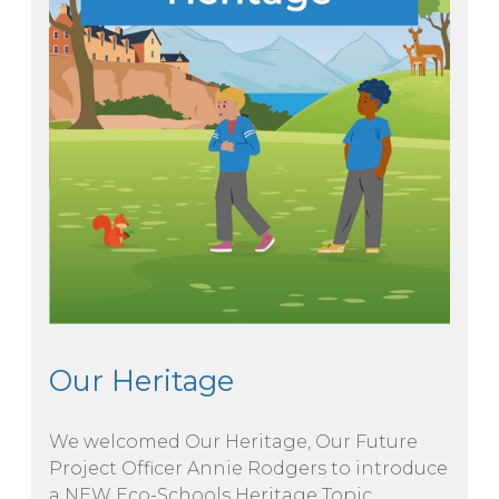
Our Heritage
We welcomed Our Heritage, Our Future
Project Officer Annie Rodgers to introduce
a NEW Eco-Schools Heritage Topic