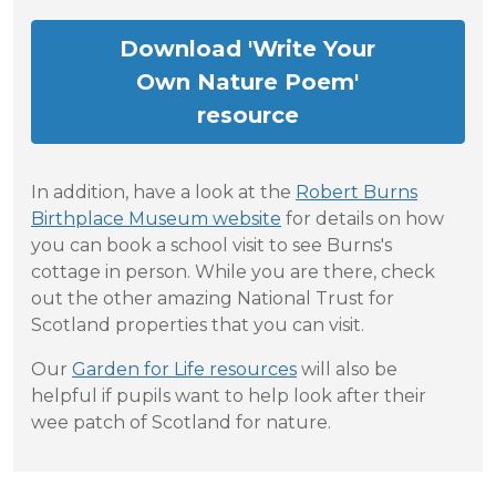
Download 'Write Your
Own Nature Poem'
resource
In addition, have a look at the
Robert Burns
Birthplace Museum website
for details on how
you can book a school visit to see Burns's
cottage in person. While you are there, check
out the other amazing National Trust for
Scotland properties that you can visit.
Our
Garden for Life resources
will also be
helpful if pupils want to help look after their
wee patch of Scotland for nature.