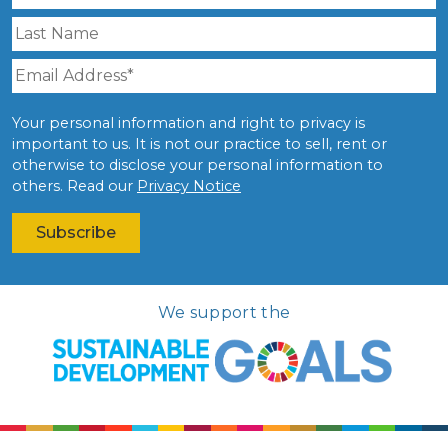
Your personal information and right to privacy is
important to us. It is not our practice to sell, rent or
otherwise to disclose your personal information to
others. Read our
Privacy Notice
We support the