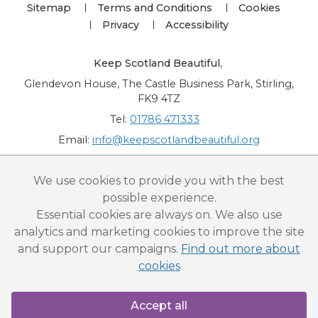
Sitemap
Terms and Conditions
Cookies
Privacy
Accessibility
Keep Scotland Beautiful
,
Glendevon House, The Castle Business Park, Stirling,
FK9 4TZ
Tel:
01786 471333
Email:
info@keepscotlandbeautiful.org
“National Award for Environmental Excellence”, “Cup Movement”, "Upstream
We use cookies to provide you with the best
Battle" and “Canal College” are registered trademarks of Keep Scotland Beautiful.
possible experience.
This website is copyright © Keep Scotland Beautiful: All Rights Reserved. Keep
Scotland Beautiful is a Scottish Charitable Incorporated Organisation (SCIO):
Essential cookies are always on. We also use
Number SC030332.
analytics and marketing cookies to improve the site
and support our campaigns.
Find out more about
cookies
Accept all