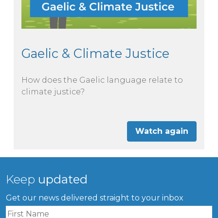
Gaelic & Climate Justice
How does the Gaelic language relate to
climate justice?
Watch again
Keep
updated
Get our news delivered straight to your inbox