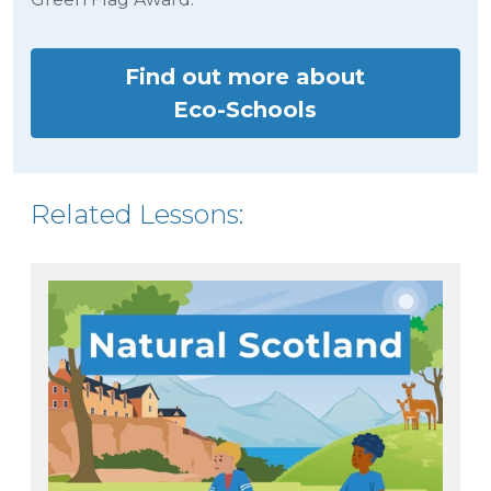
Find out more about
Eco-Schools
Related Lessons: