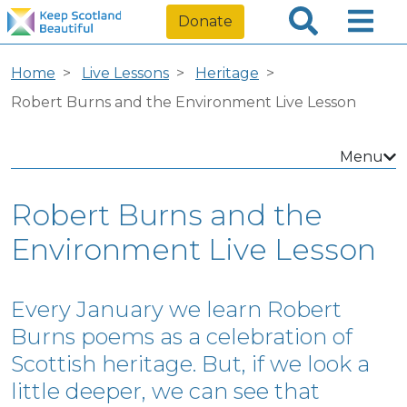
Donate
Home
Live Lessons
Heritage
Robert Burns and the Environment Live Lesson
Menu
Robert Burns and the
Environment Live Lesson
Every January we learn Robert
Burns poems as a celebration of
Scottish heritage. But, if we look a
little deeper, we can see that