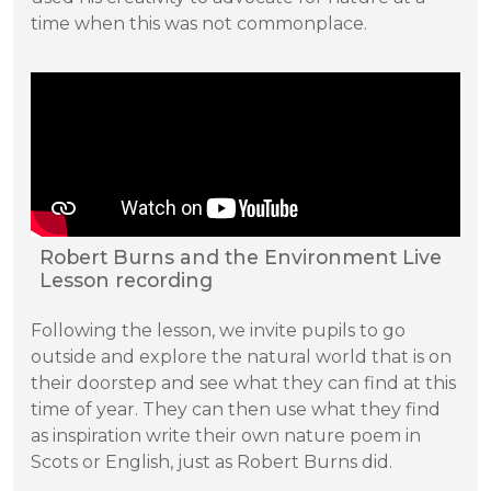
time when this was not commonplace.
Robert Burns and the Environment Live
Lesson recording
Following the lesson, we invite pupils to go
outside and explore the natural world that is on
their doorstep and see what they can find at this
time of year. They can then use what they find
as inspiration write their own nature poem in
Scots or English, just as Robert Burns did.