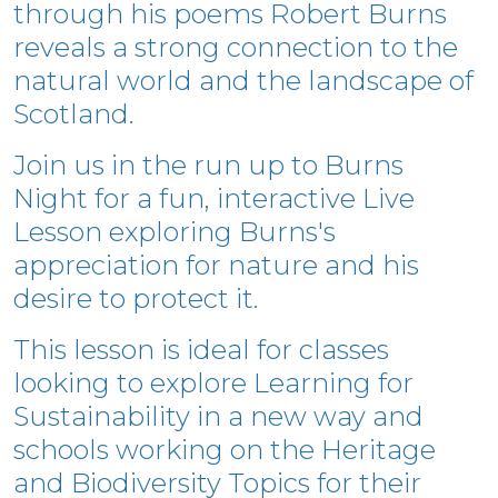
t
hrough his poems Robert Burns
reveals a strong connection to the
natural world and the landscape of
Scotland.
Join us in the run up to Burns
Night for a fun, interactive Live
Lesson exploring Burns's
appreciation for nature and his
desire to protect it.
This lesson is ideal for classes
looking to explore Learning for
Sustainability in a new way and
schools working on the Heritage
and Biodiversity Topics for their