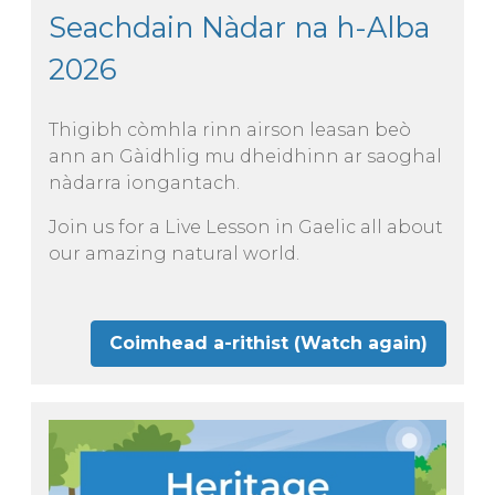
Seachdain Nàdar na h-Alba
2026
Thigibh còmhla rinn airson leasan beò
ann an Gàidhlig mu dheidhinn ar saoghal
nàdarra iongantach.
Join us for a Live Lesson in Gaelic all about
our amazing natural world.
Coimhead a-rithist (Watch again)