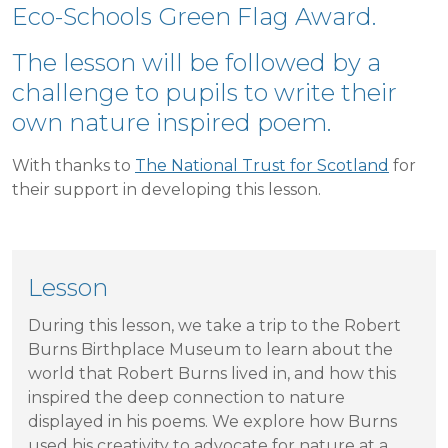
Eco-Schools Green Flag Award.
The lesson will be followed by a
challenge to pupils to write their
own nature inspired poem.
With thanks to
The National Trust for Scotland
for
their support in developing this lesson.
Lesson
During this lesson, we take a trip to the Robert
Burns Birthplace Museum to learn about the
world that Robert Burns lived in, and how this
inspired the deep connection to nature
displayed in his poems. We explore how Burns
used his creativity to advocate for nature at a