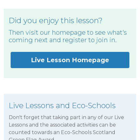
Did you enjoy this lesson?
Then visit our homepage to see what's
coming next and register to join in.
Live Lesson Homepage
Live Lessons and Eco-Schools
Don't forget that taking part in any of our Live
Lessons and the associated activities can be
counted towards an Eco-Schools Scotland
Green Flag Award.