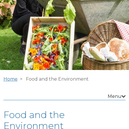
Home
Food and the Environment
Menu
Food and the
Environment