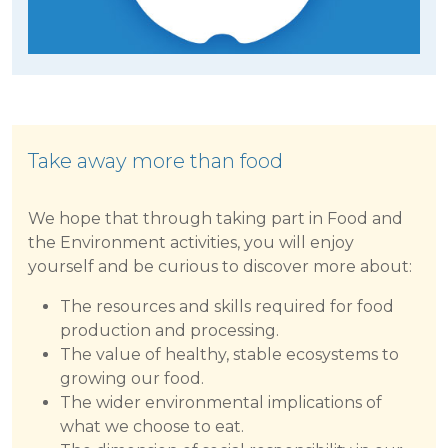
Take away more than food
We hope that through taking part in Food and
the Environment activities, you will enjoy
yourself and be curious to discover more about:
The resources and skills required for food
production and processing.
The value of healthy, stable ecosystems to
growing our food.
The wider environmental implications of
what we choose to eat.