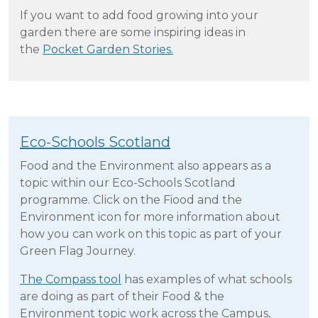
If you want to add food growing into your
garden there are some inspiring ideas in
the
Pocket Garden Stories.
Eco-Schools Scotland
Food and the Environment also appears as a
topic within our Eco-Schools Scotland
programme. Click on the Fiood and the
Environment icon for more information about
how you can work on this topic as part of your
Green Flag Journey.
The Compass tool
has examples of what schools
are doing as part of their Food & the
Environment topic work across the Campus,