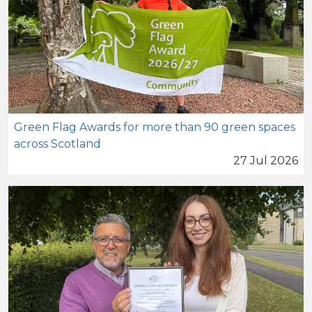
Green Flag Awards for more than 90 green spaces
across Scotland
27 Jul 2026