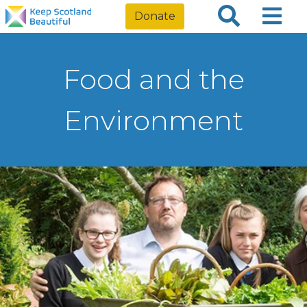
Donate
Food and the
Environment