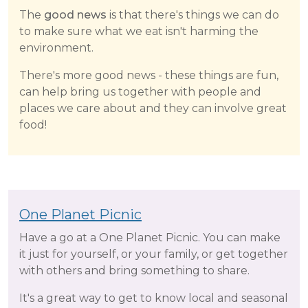
The
good news
is that there's things we can do
to make sure what we eat isn't harming the
environment.
There's more good news - these things are fun,
can help bring us together with people and
places we care about and they can involve great
food!
One Planet Picnic
Have a go at a One Planet Picnic. You can make
it just for yourself, or your family, or get together
with others and bring something to share.
It's a great way to get to know local and seasonal