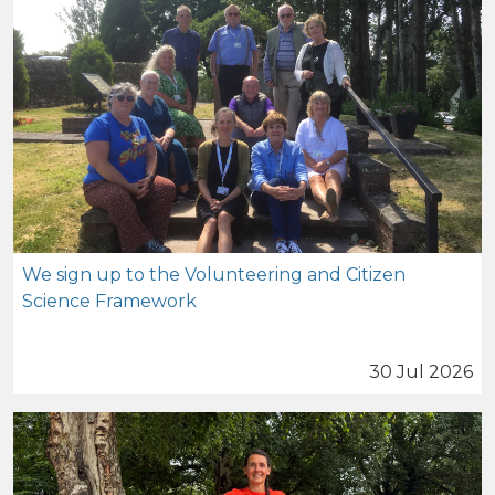
We sign up to the Volunteering and Citizen
Science Framework
30 Jul 2026