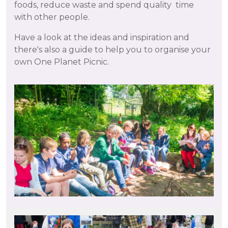
foods, reduce waste and spend quality time
with other people.
Have a look at the ideas and inspiration and
there's also a guide to help you to organise your
own One Planet Picnic.