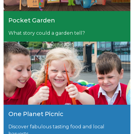
Pocket Garden
What story could a garden tell?
One Planet Picnic
Discover fabulous tasting food and local
harvests.