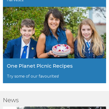
One Planet Picnic Recipes
Try some of our favourites!
News