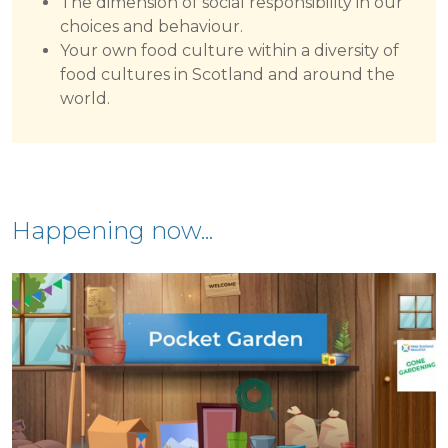
The dimension of social responsibility in our
choices and behaviour.
Your own food culture within a diversity of
food cultures in Scotland and around the
world.
Happening now...