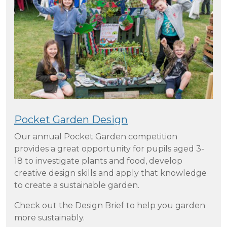
Pocket Garden Design
Our annual Pocket Garden competition
provides a great opportunity for pupils aged 3-
18 to investigate plants and food, develop
creative design skills and apply that knowledge
to create a sustainable garden.
Check out the Design Brief to help you garden
more sustainably.