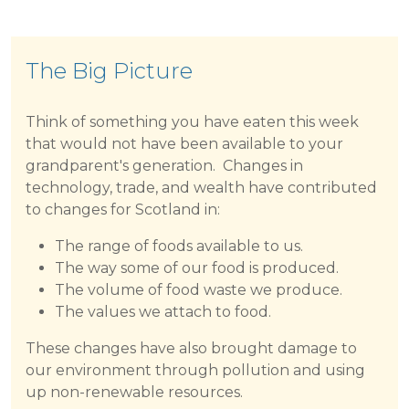
The Big Picture
Think of something you have eaten this week
that would not have been available to your
grandparent's generation. Changes in
technology, trade, and wealth have contributed
to changes for Scotland in:
The range of foods available to us.
The way some of our food is produced.
The volume of food waste we produce.
The values we attach to food.
These changes have also brought damage to
our environment through pollution and using
up non-renewable resources.