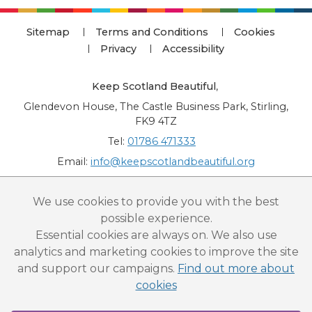
Sitemap
Terms and Conditions
Cookies
Privacy
Accessibility
Keep Scotland Beautiful
,
Glendevon House, The Castle Business Park, Stirling,
FK9 4TZ
Tel:
01786 471333
Email:
info@keepscotlandbeautiful.org
“National Award for Environmental Excellence”, “Cup Movement”, "Upstream
We use cookies to provide you with the best
Battle" and “Canal College” are registered trademarks of Keep Scotland Beautiful.
possible experience.
This website is copyright © Keep Scotland Beautiful: All Rights Reserved. Keep
Scotland Beautiful is a Scottish Charitable Incorporated Organisation (SCIO):
Essential cookies are always on. We also use
Number SC030332.
analytics and marketing cookies to improve the site
and support our campaigns.
Find out more about
cookies