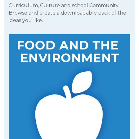
Curriculum, Culture and school Community.
Browse and create a downloadable pack of the
ideas you like.