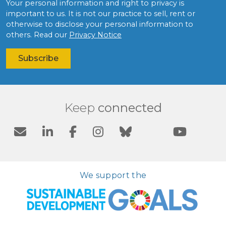
Your personal information and right to privacy is
important to us. It is not our practice to sell, rent or
otherwise to disclose your personal information to
others. Read our
Privacy Notice
Keep
connected
We support the