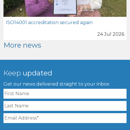
ISO14001 accreditation secured again
24 Jul 2026
More news
Keep
updated
Get our news delivered straight to your inbox