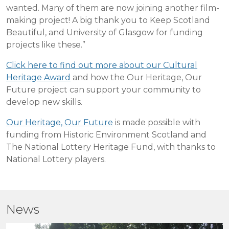
wanted. Many of them are now joining another film-
making project! A big thank you to Keep Scotland
Beautiful, and University of Glasgow for funding
projects like these.”
Click here to find out more about our Cultural
Heritage Award
and how the Our Heritage, Our
Future project can support your community to
develop new skills.
Our Heritage, Our Future
is made possible with
funding from Historic Environment Scotland and
The National Lottery Heritage Fund, with thanks to
National Lottery players.
News