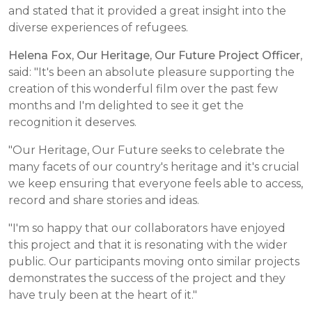
and stated that it provided a great insight into the
diverse experiences of refugees.
Helena Fox, Our Heritage, Our Future Project Officer
,
said: "It's been an absolute pleasure supporting the
creation of this wonderful film over the past few
months and I'm delighted to see it get the
recognition it deserves.
"Our Heritage, Our Future seeks to celebrate the
many facets of our country's heritage and it's crucial
we keep ensuring that everyone feels able to access,
record and share stories and ideas.
"I'm so happy that our collaborators have enjoyed
this project and that it is resonating with the wider
public. Our participants moving onto similar projects
demonstrates the success of the project and they
have truly been at the heart of it."