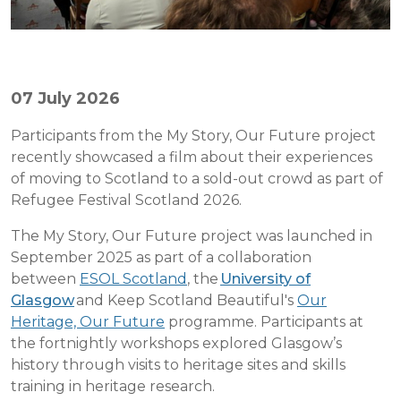
07 July 2026
Participants from the My Story, Our Future project
recently showcased a film about their experiences
of moving to Scotland to a sold-out crowd as part of
Refugee Festival Scotland 2026.
The My Story, Our Future project was launched in
September 2025 as part of a collaboration
between
ESOL Scotland
, the
University of
Glasgow
and Keep Scotland Beautiful's
Our
Heritage, Our Future
programme. Participants at
the fortnightly workshops explored Glasgow’s
history through visits to heritage sites and skills
training in heritage research.