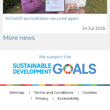
ISO14001 accreditation secured again
24 Jul 2026
More news
We support the
Sitemap
Terms and Conditions
Cookies
Privacy
Accessibility