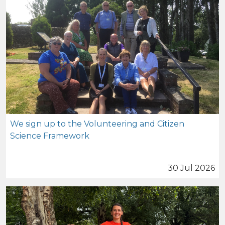
We sign up to the Volunteering and Citizen
Science Framework
30 Jul 2026