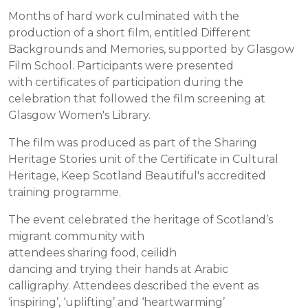
Months of hard work culminated with the
production of a short film, entitled Different
Backgrounds and Memories, supported by Glasgow
Film School. Participants were presented
with certificates of participation during the
celebration that followed the film screening at
Glasgow Women's Library.
The film was produced as part of the Sharing
Heritage Stories unit of the Certificate in Cultural
Heritage, Keep Scotland Beautiful's accredited
training programme.
The event celebrated the heritage of Scotland’s
migrant community with
attendees sharing food, ceilidh
dancing and trying their hands at Arabic
calligraphy. Attendees described the event as
‘inspiring’, ‘uplifting’ and ‘heartwarming’