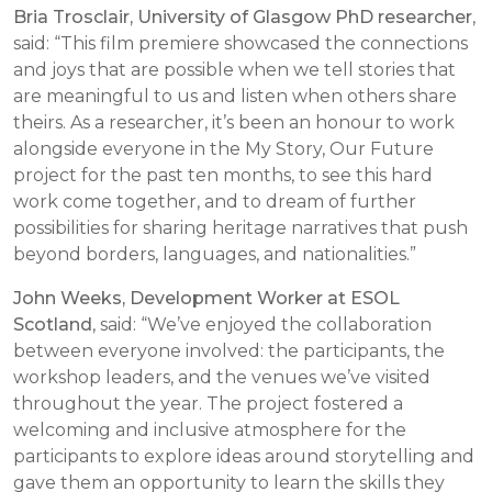
Bria Trosclair, University of Glasgow PhD researcher
,
said: “
This film premiere showcased the connections
and joys that are possible when we tell stories that
are meaningful to us and listen when others share
theirs. As a researcher, it’s been an honour to work
alongside everyone in the My Story, Our Future
project for the past ten months, to see this hard
work come together, and to dream of further
possibilities for sharing heritage narratives that push
beyond borders, languages, and nationalities.”
John Weeks, Development Worker at ESOL
Scotland
, said:
“We’ve enjoyed the collaboration
between everyone involved: the participants, the
workshop leaders, and the venues we’ve visited
throughout the year. The project fostered a
welcoming and inclusive atmosphere for the
participants to explore ideas around storytelling and
gave them an opportunity to learn the skills they