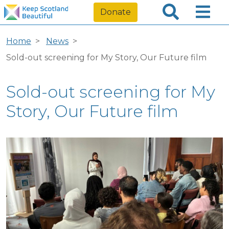
Donate
Home
News
Sold-out screening for My Story, Our Future film
Sold-out screening for My
Story, Our Future film