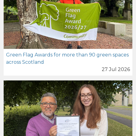
Green Flag Awards for more than 90 green spaces
across Scotland
27 Jul 2026