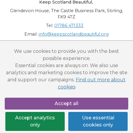
Keep Scotland Beautiful
,
Glendevon House, The Castle Business Park, Stirling,
FK9 4TZ
Tel:
01786 471333
Email:
info@keepscotlandbeautiful.org
“National Award for Environmental Excellence”, “Cup Movement”, "Upstream
We use cookies to provide you with the best
Battle" and “Canal College” are registered trademarks of Keep Scotland Beautiful.
possible experience.
This website is copyright © Keep Scotland Beautiful: All Rights Reserved. Keep
Scotland Beautiful is a Scottish Charitable Incorporated Organisation (SCIO):
Essential cookies are always on. We also use
Number SC030332.
analytics and marketing cookies to improve the site
and support our campaigns.
Find out more about
cookies
Accept all
Accept analytics
Use essential
only
cookies only