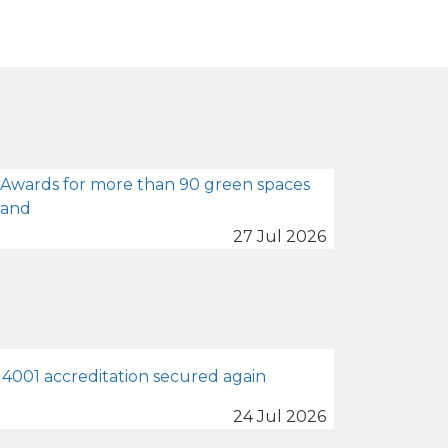
 Awards for more than 90 green spaces
land
27 Jul 2026
4001 accreditation secured again
24 Jul 2026