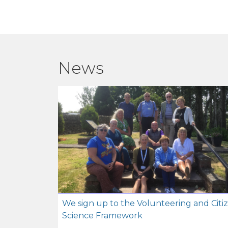
News
We sign up to the Volunteering and Citi
Science Framework