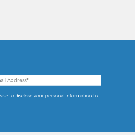
erwise to disclose your personal information to