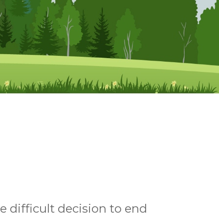
 difficult decision to end