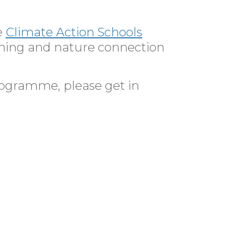
e
Climate Action Schools
rning and nature connection
rogramme, please get in