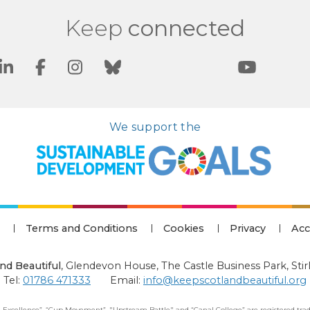
Keep
connected
We support the
Terms and Conditions
Cookies
Privacy
Acc
nd Beautiful
,
Glendevon House, The Castle Business Park, Stir
Tel:
01786 471333
Email:
info@keepscotlandbeautiful.org
 Excellence”, “Cup Movement”, "Upstream Battle" and “Canal College” are registered trad