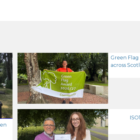
Green Flag
across Scot
ISO1
zen