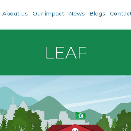
About us
Our impact
News
Blogs
Contac
LEAF