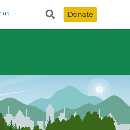
t us
Donate