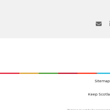
Sitemap
Keep Scotla
“National Award for Environmental