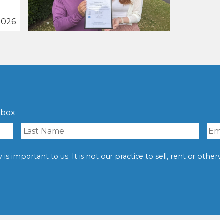
2026
nbox
is important to us. It is not our practice to sell, rent or oth