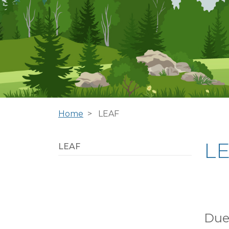
Home
LEAF
L
LEAF
Due 