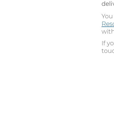
deli
You 
Res
with
If 
tou