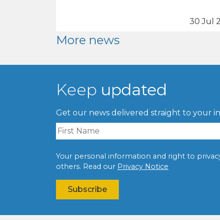
30 Jul 
More news
Keep
updated
Get our news delivered straight to your i
Your personal information and right to privacy 
others. Read our
Privacy Notice