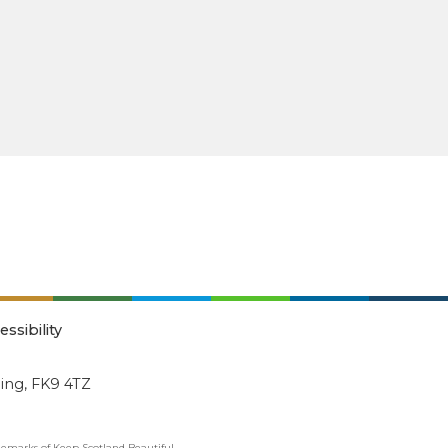
essibility
ling, FK9 4TZ
emarks of Keep Scotland Beautiful.