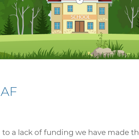
EAF
to a lack of funding we have made the