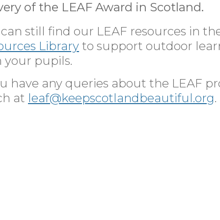
very of the LEAF Award in Scotland.
can still find our LEAF resources in th
ources Library
to support outdoor lea
 your pupils.
you have any queries about the LEAF p
ch at
leaf@keepscotlandbeautiful.org
.