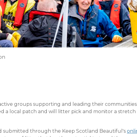
ion
ive groups supporting and leading their communities wit
 local patch and will litter pick and monitor a stretch o
and submitted through the Keep Scotland Beautiful's
onli