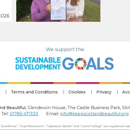
2026
We support the
Terms and Conditions
Cookies
Privacy
Acc
nd Beautiful
,
Glendevon House, The Castle Business Park, Stir
Tel:
01786 471333
Email:
info@keepscotlandbeautiful.org
 Excellence”, “Cup Movement”, "Upstream Battle" and “Canal College” are registered trad