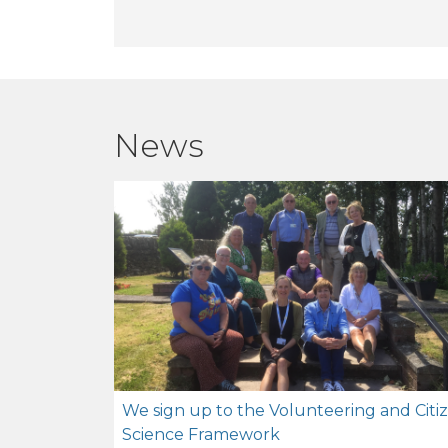
News
We sign up to the Volunteering and Citi
Science Framework