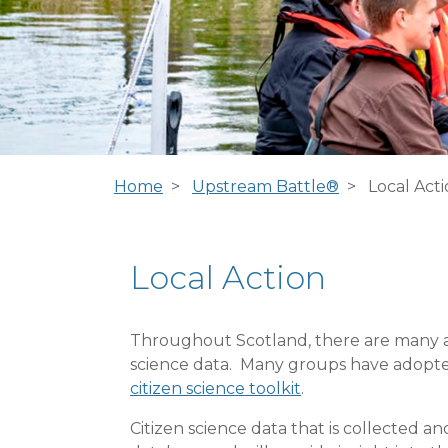
Home
Upstream Battle®
Local Act
Local Action
Throughout Scotland, there are many act
science data. Many groups have adopted a
citizen science toolkit
.
Citizen science data that is collected 