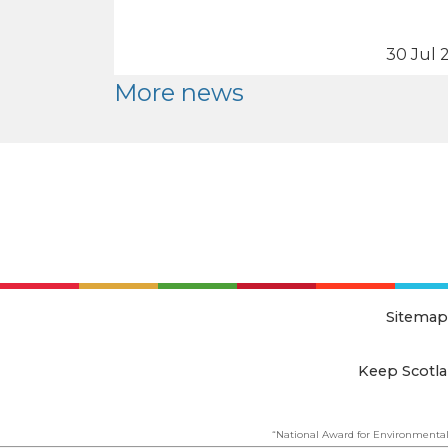
30 Jul 
More news
Sitemap
Keep Scotla
“National Award for Environmental