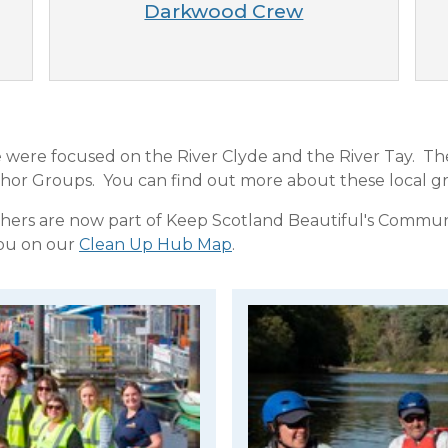
Darkwood Crew
le were focused on the River Clyde and the River Tay. T
r Groups. You can find out more about these local gr
thers are now part of Keep Scotland Beautiful's Commu
you on our
Clean Up Hub Map
.