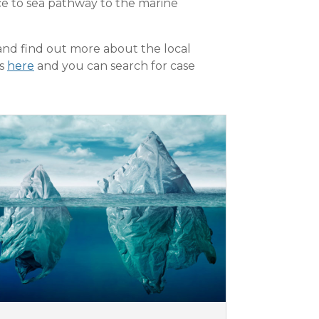
urce to sea pathway to the marine
and find out more about the local
rs
here
and you can search for case