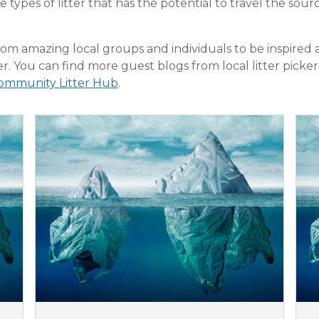
e types of litter that has the potential to travel the so
om amazing local groups and individuals to be inspired 
ter. You can find more guest blogs from local litter picke
ommunity Litter Hub
.