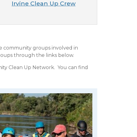
Irvine Clean Up Crew
he community groups involved in
oups through the links below.
nity Clean Up Network. You can find