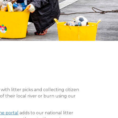
h litter picks and collecting citizen
f their local river or burn using our
ne portal
adds to our national litter