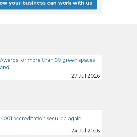
how your business can work with us
 Awards for more than 90 green spaces
land
27 Jul 2026
4001 accreditation secured again
24 Jul 2026