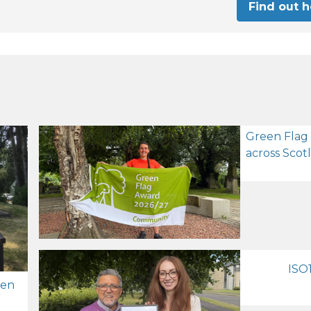
Find out 
Green Flag
across Scot
ISO1
zen