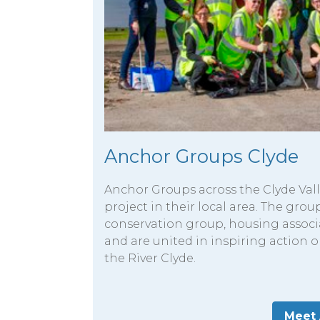
Anchor Groups Clyde
Anchor Groups across the Clyde Va
project in their local area. The grou
conservation group, housing associ
and are united in inspiring action o
the River Clyde.
Meet 