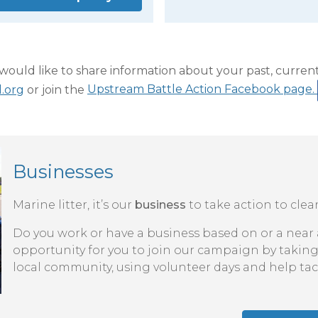
ould like to share information about your past, current 
.org
or join the
Upstream Battle Action Facebook page.
Businesses
Marine litter, it’s our
business
to take action to cle
Do you work or have a business based on or a near a
opportunity for you to join our campaign by taking
local community, using volunteer days and help tac