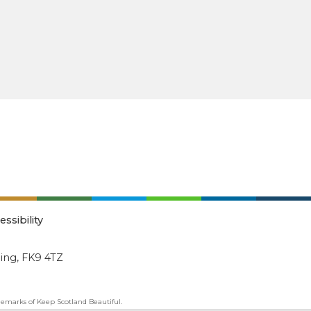
essibility
ling, FK9 4TZ
emarks of Keep Scotland Beautiful.