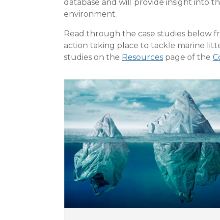
database and will provide insight into th
environment.
Read through the case studies below fr
action taking place to tackle marine lit
studies on the
Resources
page of the
C