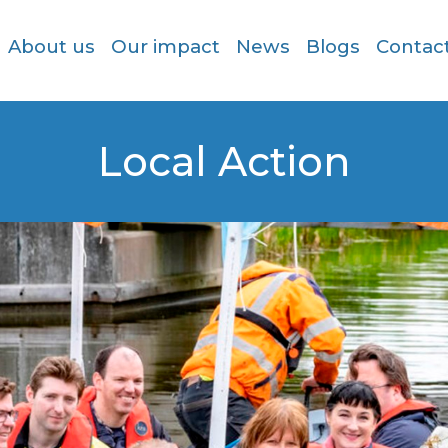
About us
Our impact
News
Blogs
Contac
Local Action