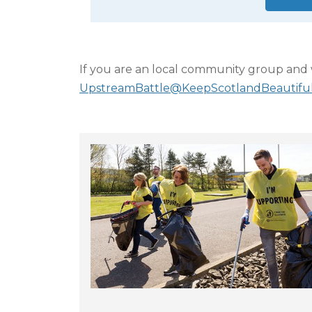
If you are an local community group and w
UpstreamBattle@KeepScotlandBeautiful