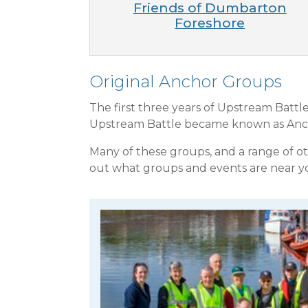
Friends of Dumbarton
Foreshore
Original Anchor Groups
The first three years of Upstream Batt
Upstream Battle became known as Ancho
Many of these groups, and a range of o
out what groups and events are near 