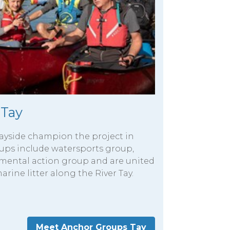
 Tay
ayside champion the project in
roups include watersports group,
nmental action group and are united
arine litter along the River Tay.
Meet Anchor Groups Tay