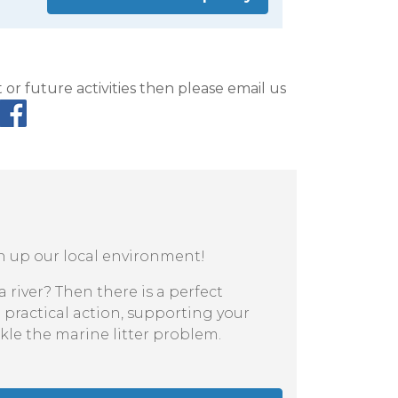
or future activities then please email us
an up our local environment!
 river? Then there is a perfect
 practical action, supporting your
kle the marine litter problem.