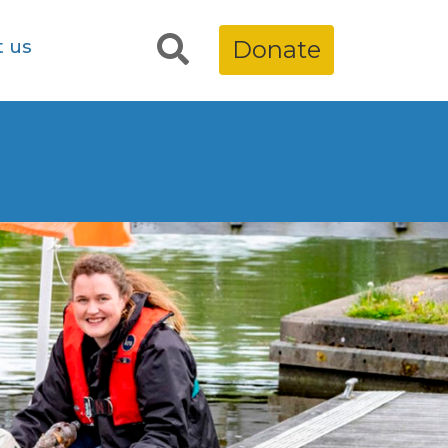
t us
Donate