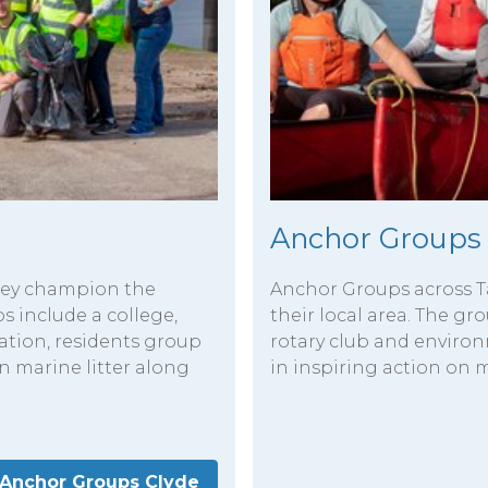
Anchor Groups
lley champion the
Anchor Groups across T
ps include a college,
their local area. The g
ation, residents group
rotary club and enviro
n marine litter along
in inspiring action on m
Anchor Groups Clyde