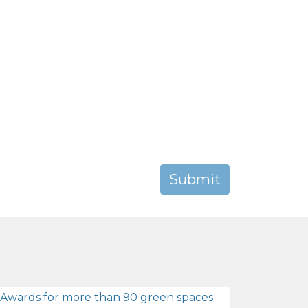
 Awards for more than 90 green spaces