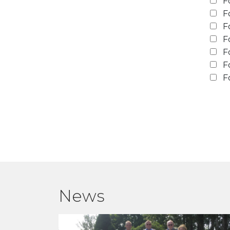
F
F
F
F
F
F
F
News