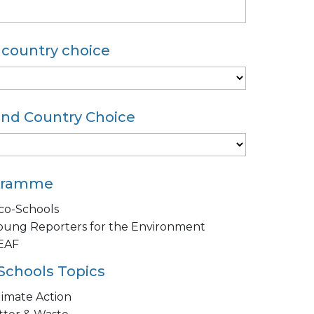
t country choice
nd Country Choice
gramme
co-Schools
oung Reporters for the Environment
EAF
Schools Topics
limate Action