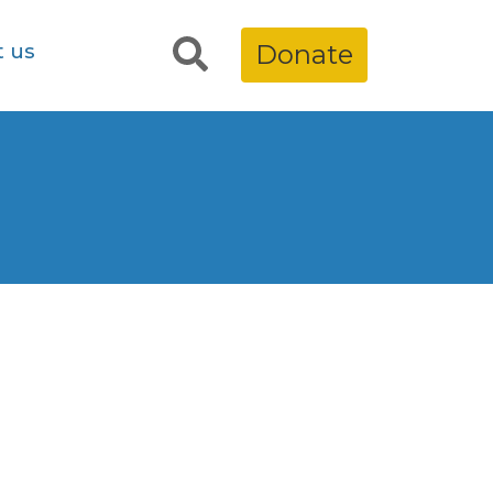
t us
Donate