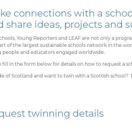
ke connections with a school
 share ideas, projects and 
chools, Young Reporters and LEAF are not only a progra
art of the largest sustainable schools network in the wo
 people and educators engaged worldwide.
 fill in the form below for details on how to request a sc
e of Scotland and want to twin with a Scottish school?
quest twinning details