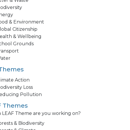
itter & Waste
iodiversity
nergy
ood & Environment
lobal Citizenship
ealth & Wellbeing
chool Grounds
ransport
ater
 Themes
limate Action
iodiversity Loss
educing Pollution
F Themes
 LEAF Theme are you working on?
orests & Biodiversity