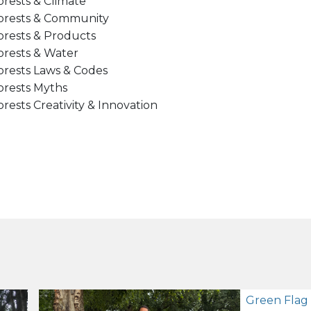
orests & Climate
orests & Community
orests & Products
orests & Water
orests Laws & Codes
orests Myths
orests Creativity & Innovation
Green Flag