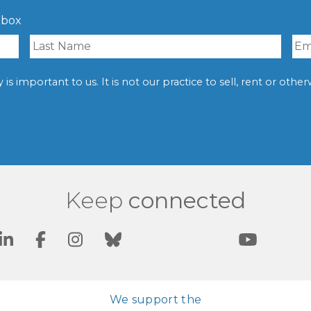
nbox
is important to us. It is not our practice to sell, rent or oth
Keep
connected
We support the