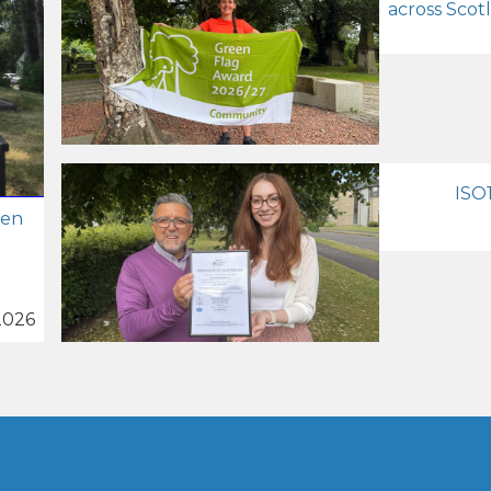
across Scot
ISO1
zen
2026