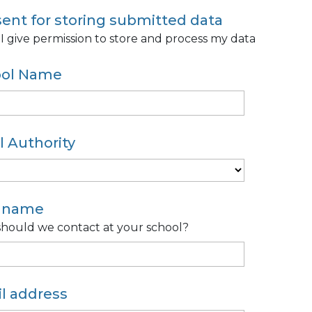
ent for storing submitted data
 I give permission to store and process my data
ool Name
l Authority
r name
hould we contact at your school?
l address