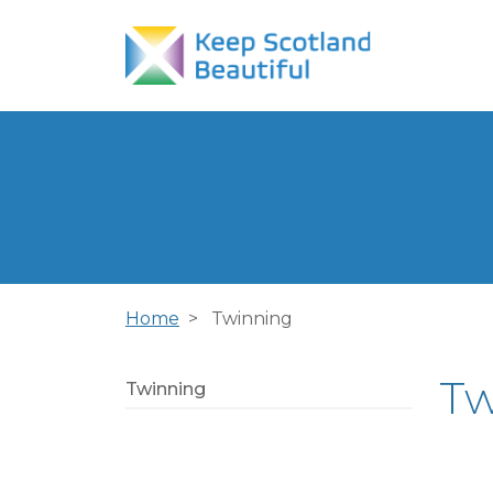
Home
Twinning
Tw
Twinning