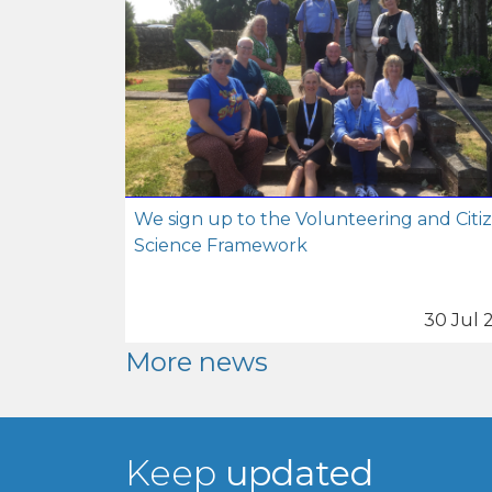
We sign up to the Volunteering and Citi
Science Framework
30 Jul 
More news
Keep
updated