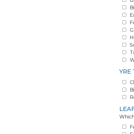
L
B
E
F
G
H
S
T
W
YRE
C
B
R
LEA
Which
F