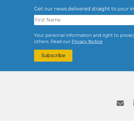
Get our news delivered straight to your i
Your personal information and right to privacy 
others. Read our
Privacy Notice