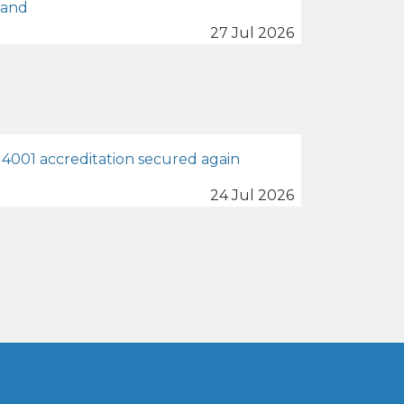
land
27 Jul 2026
4001 accreditation secured again
24 Jul 2026