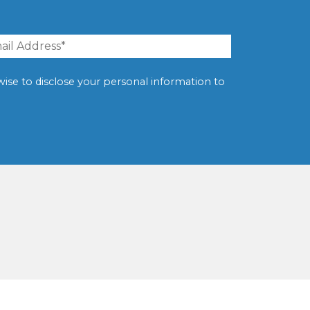
erwise to disclose your personal information to