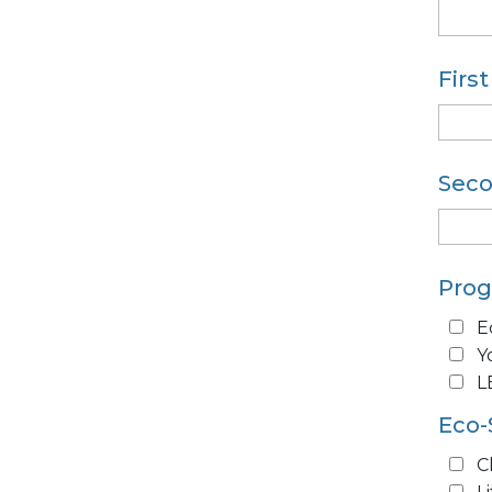
Firs
Seco
Pro
E
Y
L
Eco-
C