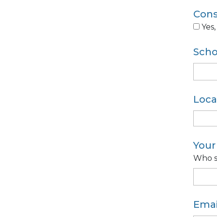
Cons
Yes,
Sch
Loca
You
Who s
Emai