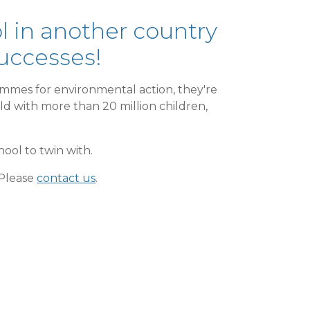
 in another country
successes!
mmes for environmental action, they're
rld with more than 20 million children,
hool to twin with.
 Please
contact us
.