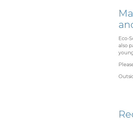
Ma
and
Eco-S
also p
young
Please
Outsid
Re