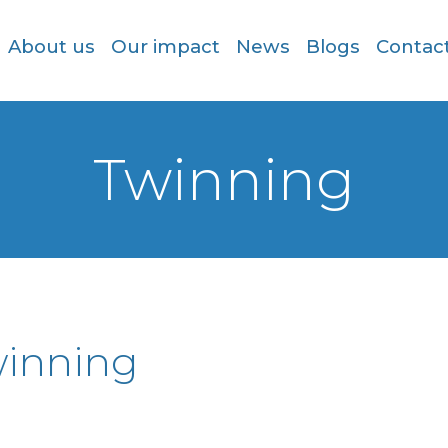
About us
Our impact
News
Blogs
Contac
Twinning
inning