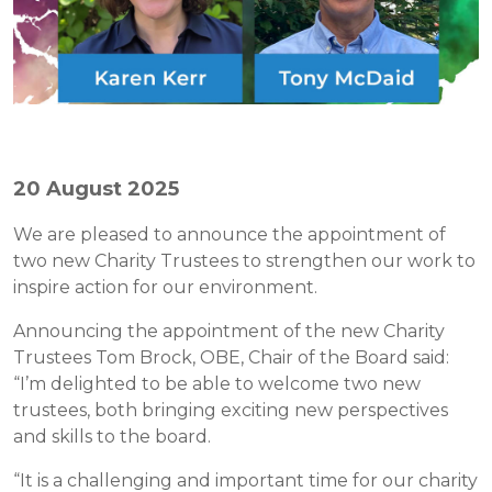
20 August 2025
We are pleased to announce the appointment of
two new Charity Trustees to strengthen our work to
inspire action for our environment.
Announcing the appointment of the new Charity
Trustees Tom Brock, OBE, Chair of the Board said:
“I’m delighted to be able to welcome two new
trustees, both bringing exciting new perspectives
and skills to the board.
“It is a challenging and important time for our charity