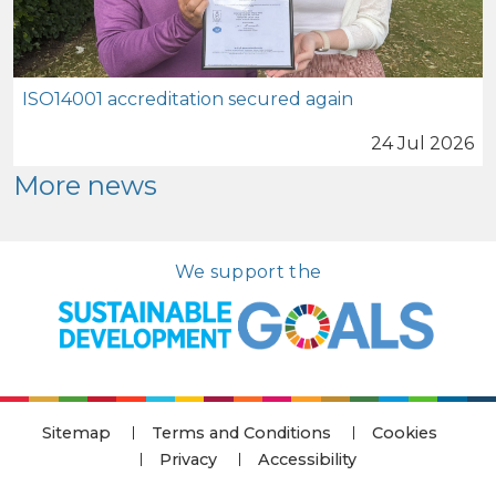
ISO14001 accreditation secured again
24 Jul 2026
More news
We support the
Sitemap
Terms and Conditions
Cookies
Privacy
Accessibility