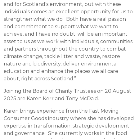
and for Scotland’s environment, but with these
individuals comes an excellent opportunity for us to
strengthen what we do. Both have a real passion
and commitment to support what we want to
achieve, and I have no doubt, will be an important
asset to us as we work with individuals, communities
and partners throughout the country to combat
climate change, tackle litter and waste, restore
nature and biodiversity, deliver environmental
education and enhance the places we all care
about, right across Scotland.”
Joining the Board of Charity Trustees on 20 August
2025 are Karen Kerr and Tony McDaid.
Karen brings experience from the Fast Moving
Consumer Goods industry where she has developed
expertise in transformation, strategic development
and governance. She currently works in the food