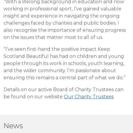
“With a lifelong background in education and now
working in professional sport, I’ve gained valuable
insight and experience in navigating the ongoing
challenges faced by charities and public bodies. I
also recognise the importance of ensuring progress
on the issues that matter most to all of us.
“I’ve seen first-hand the positive impact Keep
Scotland Beautiful has had on children and young
people through its work in schools, youth learning,
and the wider community. I’m passionate about
ensuring this remains a central part of what we do.”
Details on our active Board of Charity Trustees can
be found on our website
Our Charity Trustees
News