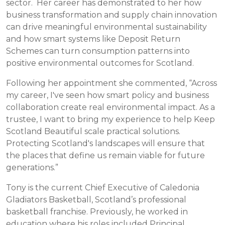
sector. Her career has demonstrated to her how
business transformation and supply chain innovation
can drive meaningful environmental sustainability
and how smart systems like Deposit Return
Schemes can turn consumption patterns into
positive environmental outcomes for Scotland.
Following her appointment she commented, “Across
my career, I've seen how smart policy and business
collaboration create real environmental impact. As a
trustee, I want to bring my experience to help Keep
Scotland Beautiful scale practical solutions.
Protecting Scotland's landscapes will ensure that
the places that define us remain viable for future
generations.”
Tony is the current Chief Executive of Caledonia
Gladiators Basketball, Scotland’s professional
basketball franchise. Previously, he worked in
education where his roles included Principal