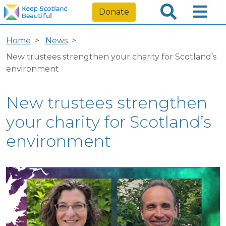
Donate
Home
News
New trustees strengthen your charity for Scotland’s
environment
New trustees strengthen
your charity for Scotland’s
environment