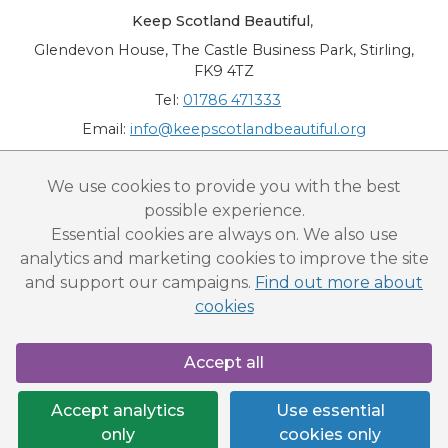
Keep Scotland Beautiful
,
Glendevon House, The Castle Business Park, Stirling,
FK9 4TZ
Tel:
01786 471333
Email:
info@keepscotlandbeautiful.org
“National Award for Environmental Excellence”, “Cup Movement”, "Upstream
We use cookies to provide you with the best
Battle" and “Canal College” are registered trademarks of Keep Scotland Beautiful.
possible experience.
This website is copyright © Keep Scotland Beautiful: All Rights Reserved. Keep
Scotland Beautiful is a Scottish Charitable Incorporated Organisation (SCIO):
Essential cookies are always on. We also use
Number SC030332.
analytics and marketing cookies to improve the site
and support our campaigns.
Find out more about
cookies
Accept all
Accept analytics
Use essential
only
cookies only