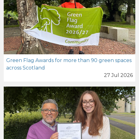
Green Flag Awards for more than 90 green spaces
across Scotland
27 Jul 2026