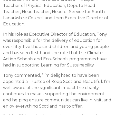
Teacher of Physical Education, Depute Head
Teacher, Head teacher, Head of Service for South
Lanarkshire Council and then Executive Director of
Education.
In his role as Executive Director of Education, Tony
was responsible for the delivery of education for
over fifty-five thousand children and young people
and has seen first hand the role that the Climate
Action Schools and Eco-Schools programmes have
had in supporting Learning for Sustainability.
Tony commented, “I’m delighted to have been
appointed a Trustee of Keep Scotland Beautiful. I’m
well aware of the significant impact the charity
continues to make - supporting the environment
and helping ensure communities can live in, visit, and
enjoy everything Scotland has to offer.