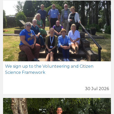
We sign up to the Volunteering and Citizen
Science Framework
30 Jul 2026