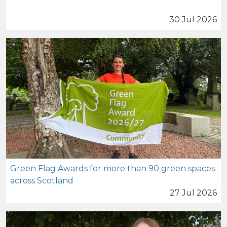
30 Jul 2026
Green Flag Awards for more than 90 green spaces
across Scotland
27 Jul 2026