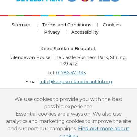
Sitemap
Terms and Conditions
Cookies
Privacy
Accessibility
Keep Scotland Beautiful
,
Glendevon House, The Castle Business Park, Stirling,
FK9 4TZ
Tel:
01786 471333
Email:
info@keepscotlandbeautiful.org
“National Award for Environmental Excellence”, “Cup Movement”, "Upstream
We use cookies to provide you with the best
Battle" and “Canal College” are registered trademarks of Keep Scotland Beautiful.
possible experience.
This website is copyright © Keep Scotland Beautiful: All Rights Reserved. Keep
Scotland Beautiful is a Scottish Charitable Incorporated Organisation (SCIO):
Essential cookies are always on. We also use
Number SC030332.
analytics and marketing cookies to improve the site
and support our campaigns.
Find out more about
cookies