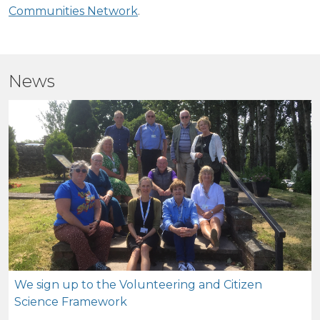
Communities Network
.
News
We sign up to the Volunteering and Citizen
Science Framework