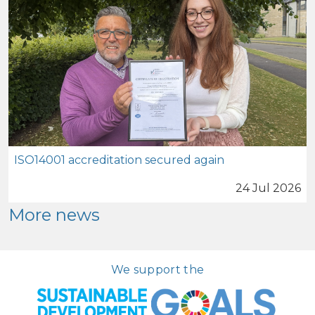
ISO14001 accreditation secured again
24 Jul 2026
More news
We support the