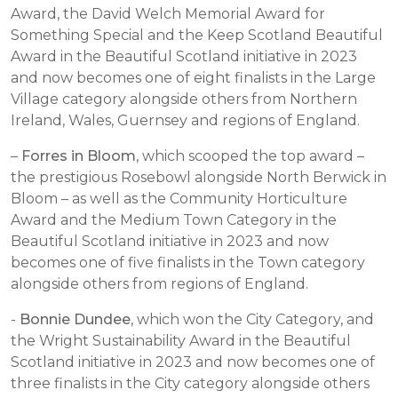
Award, the David Welch Memorial Award for
Something Special and the Keep Scotland Beautiful
Award in the Beautiful Scotland initiative in 2023
and now becomes
one of eight finalists in the Large
Village category alongside others from Northern
Ireland, Wales, Guernsey and regions of England.
–
Forres in Bloom
, which scooped the top award –
the prestigious Rosebowl alongside North Berwick in
Bloom – as well as the Community Horticulture
Award and the Medium Town Category in the
Beautiful Scotland initiative in 2023 and now
becomes one of five finalists in the Town category
alongside others from regions of England.
-
Bonnie Dundee
, which won the City Category, and
the Wright Sustainability Award in the Beautiful
Scotland initiative in 2023 and now becomes one of
three finalists in the City category alongside others