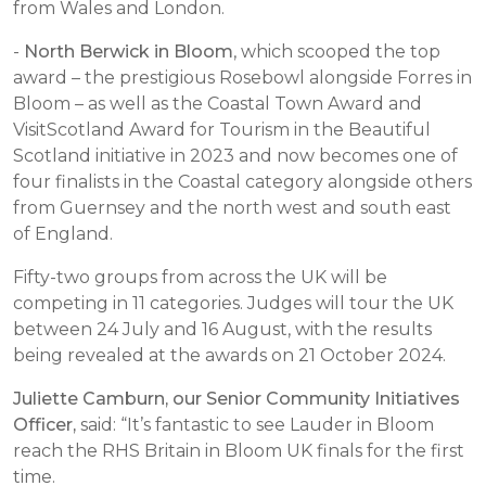
from Wales and London.
-
North Berwick in Bloom
, which scooped the top
award – the prestigious Rosebowl alongside Forres in
Bloom – as well as the Coastal Town Award and
VisitScotland Award for Tourism in the Beautiful
Scotland initiative in 2023 and now becomes one of
four finalists in the Coastal category alongside others
from Guernsey and the north west and south east
of England.
Fifty-two groups from across the UK will be
competing in 11 categories. Judges will tour the UK
between 24 July and 16 August, with the results
being revealed at the awards on 21 October 2024.
Juliette Camburn, our Senior Community Initiatives
Officer,
said: “It’s fantastic to see Lauder in Bloom
reach the RHS Britain in Bloom UK finals for the first
time.