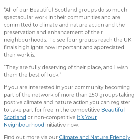
“All of our Beautiful Scotland groups do so much
spectacular work in their communities and are
committed to climate and nature action and the
preservation and enhancement of their
neighbourhoods. To see four groups reach the UK
finals highlights how important and appreciated
their work is.
“They are fully deserving of their place, and I wish
them the best of luck.”
If you are interested in your community becoming
part of the network of more than 250 groups taking
positive climate and nature action you can register
to take part for free in the competitive
Beautiful
Scotland
or non-competitive
It’s Your
Neighbourhood
initiative now.
Find out more via our
Climate and Nature Friendly