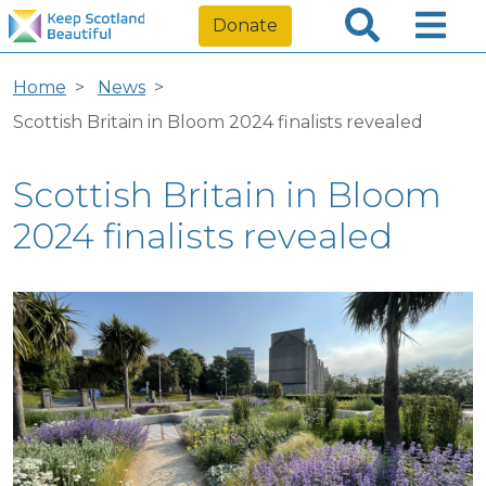
Donate
Home
News
Scottish Britain in Bloom 2024 finalists revealed
Scottish Britain in Bloom
2024 finalists revealed