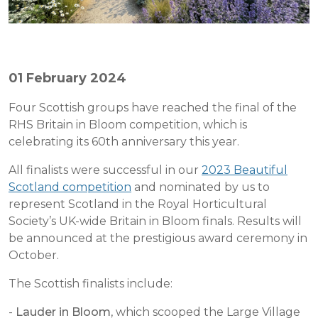
01 February 2024
Four Scottish groups have reached the final of the
RHS Britain in Bloom competition, which is
celebrating its 60th anniversary this year.
All finalists were successful in our
2023 Beautiful
Scotland competition
and nominated by us to
represent Scotland in the Royal Horticultural
Society’s UK-wide Britain in Bloom finals. Results will
be announced at the prestigious award ceremony in
October.
The Scottish finalists include:
-
Lauder in Bloom
, which scooped the Large Village