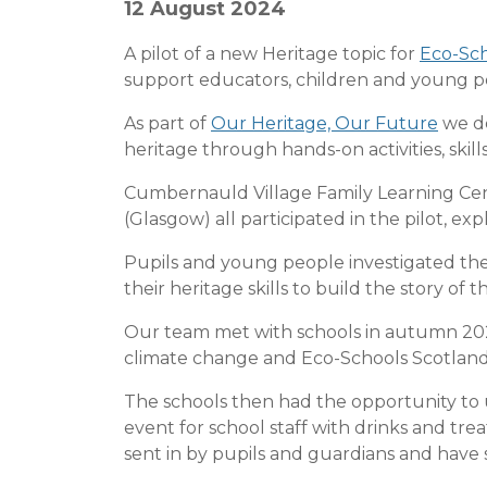
12 August 2024
A pilot of a new Heritage topic for
Eco-Sch
support educators, children and young pe
As part of
Our Heritage, Our Future
we de
heritage through hands-on activities, sk
Cumbernauld Village Family Learning Cent
(Glasgow) all participated in the pilot, ex
Pupils and young people investigated the
their heritage skills to build the story of t
Our team met with schools in autumn 202
climate change and Eco-Schools Scotland
The schools then had the opportunity to 
event for school staff with drinks and tre
sent in by pupils and guardians and have 