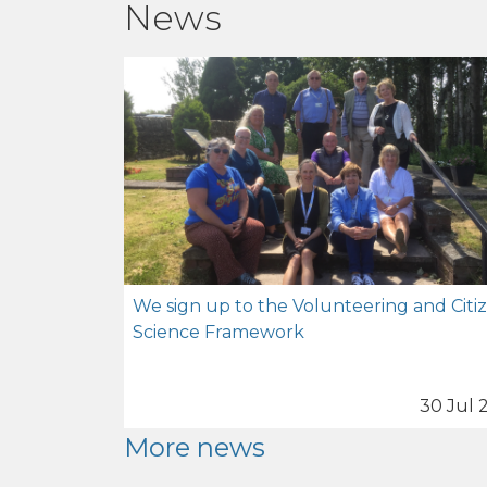
News
We sign up to the Volunteering and Citi
Science Framework
30 Jul 
More news