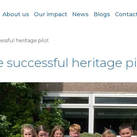
About us
Our impact
News
Blogs
Contac
essful heritage pilot
 successful heritage pi