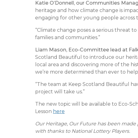
Katie O’Donnell, our Communities Mana
heritage and how climate change is impact
engaging for other young people across 
“Climate change poses a serious threat to 
families and communities.”
Liam Mason, Eco-Committee lead at Falk
Scotland Beautiful to introduce our heri
local area and discovering more of the hist
we’re more determined than ever to help 
“The team at Keep Scotland Beautiful have
project will take us.”
The new topic will be available to Eco-Sc
Lesson
here
Our Heritage, Our Future has been made p
with thanks to National Lottery Players.