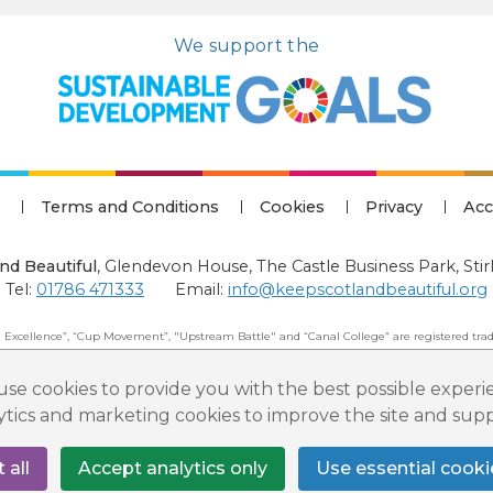
We support the
Terms and Conditions
Cookies
Privacy
Acc
nd Beautiful
,
Glendevon House, The Castle Business Park, Stir
Tel:
01786 471333
Email:
info@keepscotlandbeautiful.org
 Excellence”, “Cup Movement”, "Upstream Battle" and “Canal College” are registered trad
 Beautiful: All Rights Reserved. Keep Scotland Beautiful is a Scottish Charitable Incorpor
se cookies to provide you with the best possible experi
lytics and marketing cookies to improve the site and su
 all
Accept analytics only
Use essential cooki