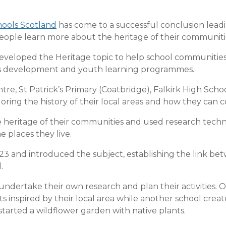
ools Scotland
has come to a successful conclusion leadi
ople learn more about the heritage of their communiti
veloped the Heritage topic to help school communities 
ills development and youth learning programmes.
re, St Patrick’s Primary (Coatbridge), Falkirk High Sc
ploring the history of their local areas and how they can 
 heritage of their communities and used research tech
he places they live.
3 and introduced the subject, establishing the link be
.
undertake their own research and plan their activities.
ats inspired by their local area while another school crea
started a wildflower garden with native plants.