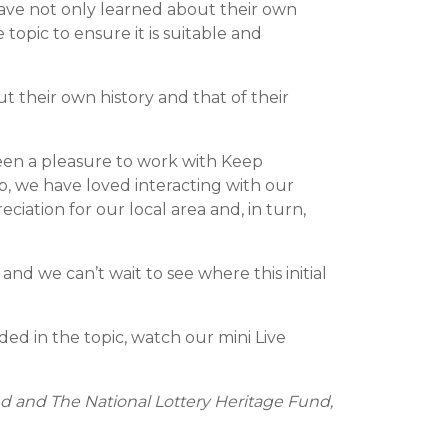
 have not only learned about their own
opic to ensure it is suitable and
t their own history and that of their
s been a pleasure to work with Keep
, we have loved interacting with our
ciation for our local area and, in turn,
d we can’t wait to see where this initial
ed in the topic, watch our mini Live
d and The National Lottery Heritage Fund,