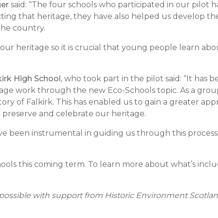
ger
said: “The four schools who participated in our pilot
ing that heritage, they have also helped us develop the t
the country.
our heritage so it is crucial that young people learn abou
irk High School
, who took part in the pilot said: “It ha
tage work through the new Eco-Schools topic. As a group
ory of Falkirk. This has enabled us to gain a greater appre
preserve and celebrate our heritage.
 been instrumental in guiding us through this process an
hools this coming term. To learn more about what’s includ
ossible with support from Historic Environment Scotlan