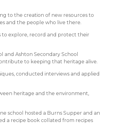
ng to the creation of new resources to
es and the people who live there.
to explore, record and protect their
hool and Ashton Secondary School
contribute to keeping that heritage alive.
niques, conducted interviews and applied
tween heritage and the environment,
 One school hosted a Burns Supper and an
ted a recipe book collated from recipes