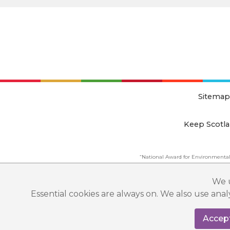
Sitemap
Keep Scotla
“National Award for Environmental
This website is copyright © Keep Scotland
We u
Essential cookies are always on. We also use ana
Accept