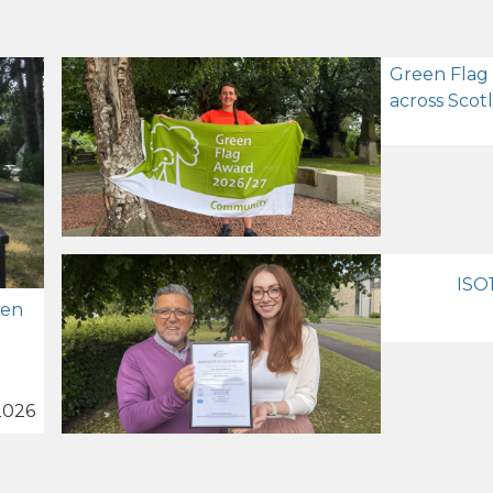
Green Flag
across Scot
ISO1
zen
2026