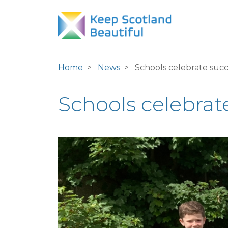
Home
News
Schools celebrate succ
Schools celebrate