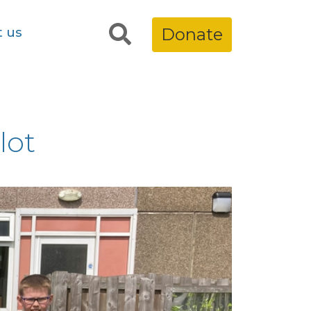
t us
Donate
lot