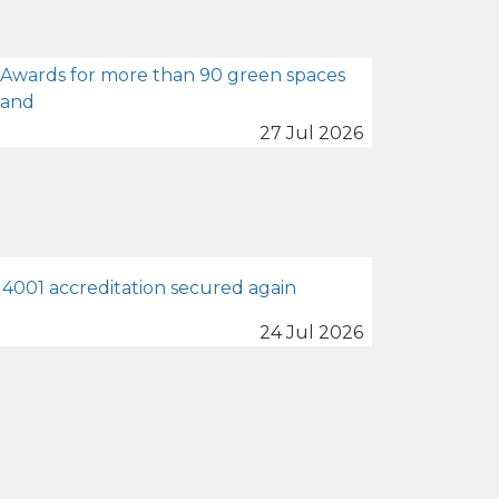
 Awards for more than 90 green spaces
land
27 Jul 2026
4001 accreditation secured again
24 Jul 2026