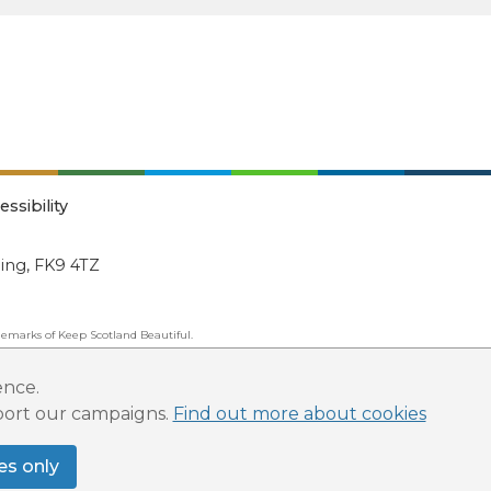
essibility
ling, FK9 4TZ
emarks of Keep Scotland Beautiful.
ated Organisation (SCIO): Number SC030332.
ence.
pport our campaigns.
Find out more about cookies
es only