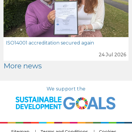
ISO14001 accreditation secured again
24 Jul 2026
More news
We support the
Sitemap
Terms and Conditions
Cookies