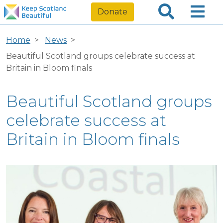
Donate
Home
News
Beautiful Scotland groups celebrate success at
Britain in Bloom finals
Beautiful Scotland groups
celebrate success at
Britain in Bloom finals