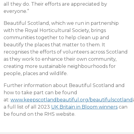
all they do. Their efforts are appreciated by
everyone.”
Beautiful Scotland, which we run in partnership
with the Royal Horticultural Society, brings
communities together to help clean up and
beautify the places that matter to them. It
recognises the efforts of volunteers across Scotland
as they work to enhance their own community,
creating more sustainable neighbourhoods for
people, places and wildlife.
Further information about Beautiful Scotland and
how to take part can be found
at:
www.keepscotlandbeautiful.org/beautifulscotland
a full list of all 2023
UK Britain in Bloom winners
can
be found on the RHS website.