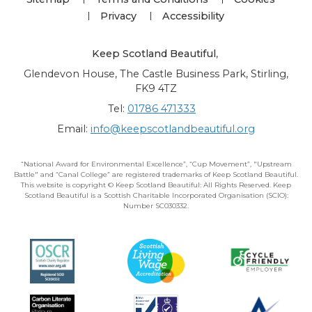
Privacy
Accessibility
Keep Scotland Beautiful
,
Glendevon House, The Castle Business Park, Stirling,
FK9 4TZ
Tel:
01786 471333
Email:
info@keepscotlandbeautiful.org
“National Award for Environmental Excellence”, “Cup Movement”, "Upstream
Battle" and “Canal College” are registered trademarks of Keep Scotland Beautiful.
This website is copyright © Keep Scotland Beautiful: All Rights Reserved. Keep
Scotland Beautiful is a Scottish Charitable Incorporated Organisation (SCIO):
Number SC030332.