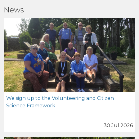
News
We sign up to the Volunteering and Citizen
Science Framework
30 Jul 2026