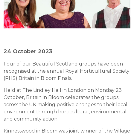
24 October 2023
Four of our Beautiful Scotland groups have been
recognised at the annual Royal Horticultural Society
(RHS) Britain in Bloom Finals.
Held at The Lindley Hall in London on Monday 23
October, Britain in Bloom celebrates the groups
across the UK making positive changes to their local
environment through horticultural, environmental
and community action.
Kinnesswood in Bloom was joint winner of the Village