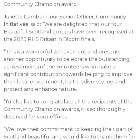
Community Champion award.
Juliette Camburn, our Senior Officer, Community
Initiatives
, said: “We are delighted that our four
Beautiful Scotland groups have been recognised at
the 2023 RHS Britain in Bloom finals.
“This is a wonderful achievement and presents
another opportunity to celebrate the outstanding
achievements of the volunteers who make a
significant contribution towards helping to improve
their local environment, halt biodiversity loss and
protect and enhance nature.
“I’d also like to congratulate all the recipients of the
Community Champion awards, it is so thoroughly
deserved for your efforts.
“We love their commitment to keeping their part of
Scotland beautiful and would like to thank them for