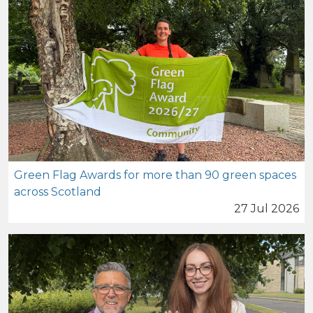
Green Flag Awards for more than 90 green spaces
across Scotland
27 Jul 2026