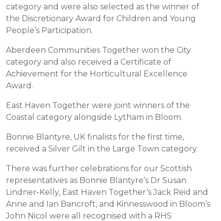
category and were also selected as the winner of
the Discretionary Award for Children and Young
People’s Participation.
Aberdeen Communities Together won the City
category and also received a Certificate of
Achievement for the Horticultural Excellence
Award.
East Haven Together were joint winners of the
Coastal category alongside Lytham in Bloom.
Bonnie Blantyre, UK finalists for the first time,
received a Silver Gilt in the Large Town category.
There was further celebrations for our Scottish
representatives as Bonnie Blantyre’s Dr Susan
Lindner-Kelly, East Haven Together’s Jack Reid and
Anne and Ian Bancroft, and Kinnesswood in Bloom’s
John Nicol were all recognised with a RHS