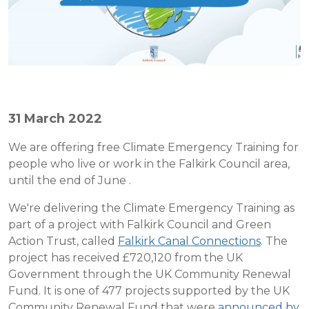
31 March 2022
We are offering free Climate Emergency Training for
people who live or work in the Falkirk Council area,
until the end of June .
We're delivering the Climate Emergency Training as
part of a project with Falkirk Council and Green
Action Trust, called
Falkirk Canal Connections
. The
project has received £720,120 from the UK
Government through the UK Community Renewal
Fund. It is one of 477 projects supported by the UK
Community Renewal Fund that were
announced by