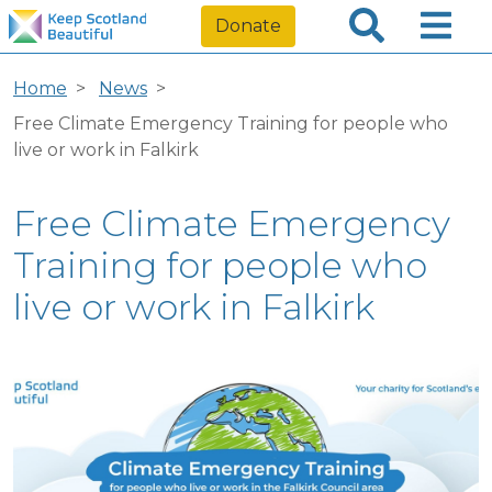
Donate
Home
News
Free Climate Emergency Training for people who
live or work in Falkirk
Free Climate Emergency
Training for people who
live or work in Falkirk