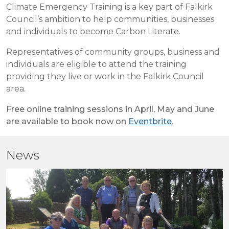
Climate Emergency Training is a key part of Falkirk
Council’s ambition to help communities, businesses
and individuals to become Carbon Literate.
Representatives of community groups, business and
individuals are eligible to attend the training
providing they live or work in the Falkirk Council
area.
Free online training sessions in April, May and June
are available to book now on
Eventbrite
.
News