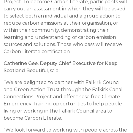
Project. To become Carbon Literate, participants will
carry out an assessment in which they will be asked
to select both an individual and a group action to
reduce carbon emissions at their organisation, or
within their community, demonstrating their
learning and understanding of carbon emission
sources and solutions. Those who pass will receive
Carbon Literate certification.
Catherine Gee, Deputy Chief Executive for Keep
Scotland Beautiful
, said:
“We are delighted to partner with Falkirk Council
and Green Action Trust through the Falkirk Canal
Connections Project and offer these free Climate
Emergency Training opportunities to help people
living or working in the Falkirk Council area to
become Carbon Literate.
“We look forward to working with people across the