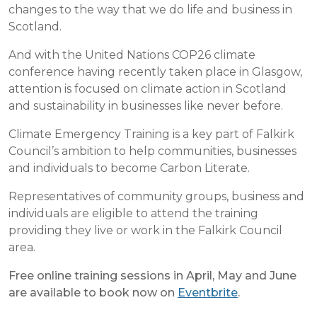
changes to the way that we do life and business in
Scotland.
And with the United Nations COP26 climate
conference having recently taken place in Glasgow,
attention is focused on climate action in Scotland
and sustainability in businesses like never before.
Climate Emergency Training is a key part of Falkirk
Council’s ambition to help communities, businesses
and individuals to become Carbon Literate.
Representatives of community groups, business and
individuals are eligible to attend the training
providing they live or work in the Falkirk Council
area.
Free online training sessions in April, May and June
are available to book now on
Eventbrite
.