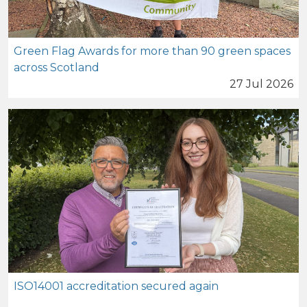
Green Flag Awards for more than 90 green spaces
across Scotland
27 Jul 2026
ISO14001 accreditation secured again