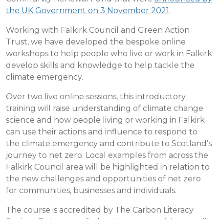
the UK Government on 3 November 2021
.
Working with Falkirk Council and Green Action
Trust, we have developed the bespoke online
workshops to help people who live or work in Falkirk
develop skills and knowledge to help tackle the
climate emergency.
Over two live online sessions, this introductory
training will raise understanding of climate change
science and how people living or working in Falkirk
can use their actions and influence to respond to
the climate emergency and contribute to Scotland’s
journey to net zero. Local examples from across the
Falkirk Council area will be highlighted in relation to
the new challenges and opportunities of net zero
for communities, businesses and individuals.
The course is accredited by The Carbon Literacy