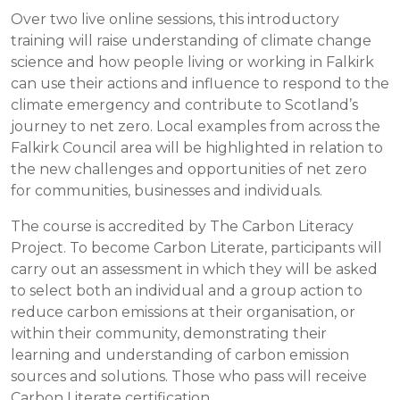
Over two live online sessions, this introductory
training will raise understanding of climate change
science and how people living or working in Falkirk
can use their actions and influence to respond to the
climate emergency and contribute to Scotland’s
journey to net zero. Local examples from across the
Falkirk Council area will be highlighted in relation to
the new challenges and opportunities of net zero
for communities, businesses and individuals.
The course is accredited by The Carbon Literacy
Project. To become Carbon Literate, participants will
carry out an assessment in which they will be asked
to select both an individual and a group action to
reduce carbon emissions at their organisation, or
within their community, demonstrating their
learning and understanding of carbon emission
sources and solutions. Those who pass will receive
Carbon Literate certification.