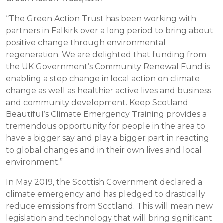
“The Green Action Trust has been working with
partners in Falkirk over a long period to bring about
positive change through environmental
regeneration. We are delighted that funding from
the UK Government’s Community Renewal Fund is
enabling a step change in local action on climate
change as well as healthier active lives and business
and community development. Keep Scotland
Beautiful’s Climate Emergency Training provides a
tremendous opportunity for people in the area to
have a bigger say and play a bigger part in reacting
to global changes and in their own lives and local
environment.”
In May 2019, the Scottish Government declared a
climate emergency and has pledged to drastically
reduce emissions from Scotland. This will mean new
legislation and technology that will bring significant