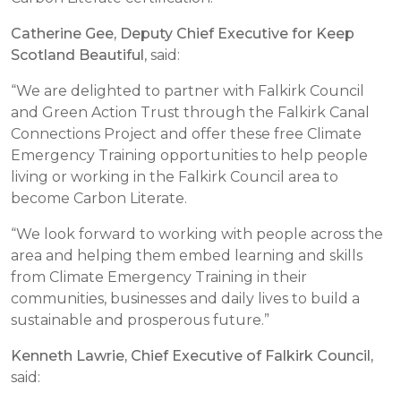
Catherine Gee, Deputy Chief Executive for Keep
Scotland Beautiful
, said:
“We are delighted to partner with Falkirk Council
and Green Action Trust through the Falkirk Canal
Connections Project and offer these free Climate
Emergency Training opportunities to help people
living or working in the Falkirk Council area to
become Carbon Literate.
“We look forward to working with people across the
area and helping them embed learning and skills
from Climate Emergency Training in their
communities, businesses and daily lives to build a
sustainable and prosperous future.”
Kenneth Lawrie, Chief Executive of Falkirk Council,
said: