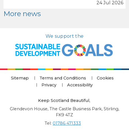
24 Jul 2026
More news
We support the
Sitemap
Terms and Conditions
Cookies
Privacy
Accessibility
Keep Scotland Beautiful
,
Glendevon House, The Castle Business Park, Stirling,
FK9 4TZ
Tel:
01786 471333