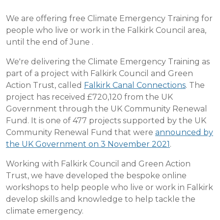
We are offering free Climate Emergency Training for
people who live or work in the Falkirk Council area,
until the end of June .
We're delivering the Climate Emergency Training as
part of a project with Falkirk Council and Green
Action Trust, called
Falkirk Canal Connections
. The
project has received £720,120 from the UK
Government through the UK Community Renewal
Fund. It is one of 477 projects supported by the UK
Community Renewal Fund that were
announced by
the UK Government on 3 November 2021
.
Working with Falkirk Council and Green Action
Trust, we have developed the bespoke online
workshops to help people who live or work in Falkirk
develop skills and knowledge to help tackle the
climate emergency.