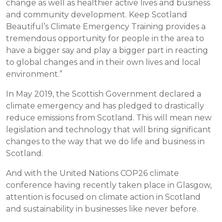
change as well as healthier active lives and business
and community development. Keep Scotland
Beautiful’s Climate Emergency Training provides a
tremendous opportunity for people in the area to
have a bigger say and play a bigger part in reacting
to global changes and in their own lives and local
environment.”
In May 2019, the Scottish Government declared a
climate emergency and has pledged to drastically
reduce emissions from Scotland. This will mean new
legislation and technology that will bring significant
changes to the way that we do life and business in
Scotland.
And with the United Nations COP26 climate
conference having recently taken place in Glasgow,
attention is focused on climate action in Scotland
and sustainability in businesses like never before.