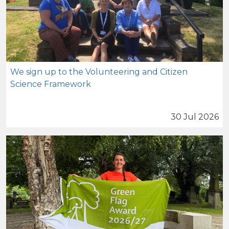
We sign up to the Volunteering and Citizen
Science Framework
30 Jul 2026