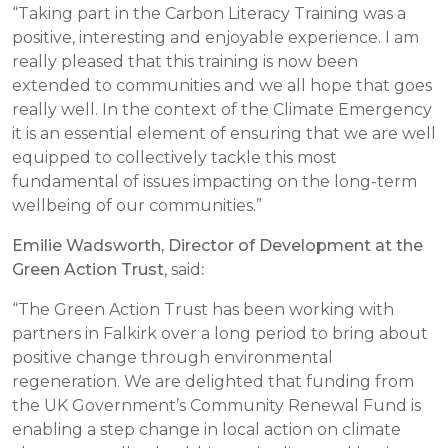
“Taking part in the Carbon Literacy Training was a
positive, interesting and enjoyable experience. I am
really pleased that this training is now been
extended to communities and we all hope that goes
really well. In the context of the Climate Emergency
it is an essential element of ensuring that we are well
equipped to collectively tackle this most
fundamental of issues impacting on the long-term
wellbeing of our communities.”
Emilie Wadsworth, Director of Development at the
Green Action Trust
, said
:
“The Green Action Trust has been working with
partners in Falkirk over a long period to bring about
positive change through environmental
regeneration. We are delighted that funding from
the UK Government’s Community Renewal Fund is
enabling a step change in local action on climate