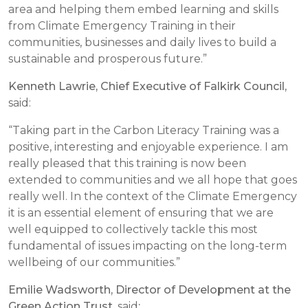
area and helping them embed learning and skills
from Climate Emergency Training in their
communities, businesses and daily lives to build a
sustainable and prosperous future.”
Kenneth Lawrie, Chief Executive of Falkirk Council,
said:
“Taking part in the Carbon Literacy Training was a
positive, interesting and enjoyable experience. I am
really pleased that this training is now been
extended to communities and we all hope that goes
really well. In the context of the Climate Emergency
it is an essential element of ensuring that we are
well equipped to collectively tackle this most
fundamental of issues impacting on the long-term
wellbeing of our communities.”
Emilie Wadsworth, Director of Development at the
Green Action Trust
, said
: