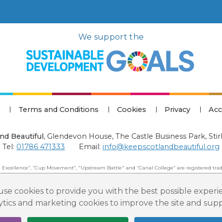
We support the
Terms and Conditions
Cookies
Privacy
Acc
nd Beautiful
,
Glendevon House, The Castle Business Park, Stir
Tel:
01786 471333
Email:
info@keepscotlandbeautiful.org
 Excellence”, “Cup Movement”, "Upstream Battle" and “Canal College” are registered trad
 Beautiful: All Rights Reserved. Keep Scotland Beautiful is a Scottish Charitable Incorpor
se cookies to provide you with the best possible experi
lytics and marketing cookies to improve the site and su