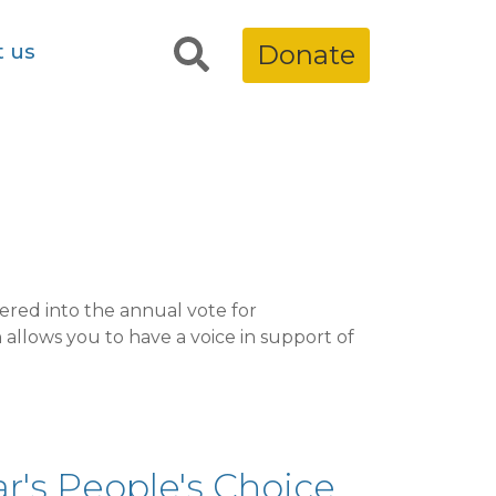
t us
Donate
ered into the annual vote for
 allows you to have a voice in support of
r's People's Choice