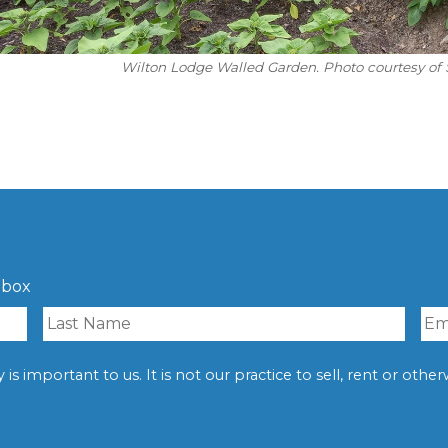
Wilton Lodge Walled Garden. Photo courtesy of 
nbox
is important to us. It is not our practice to sell, rent or oth