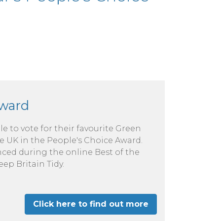
Award
le to vote for their favourite Green
e UK in the People's Choice Award.
ced during the online Best of the
ep Britain Tidy.
Click here to find out more