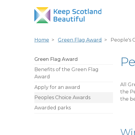
Home
Green Flag Award
People's 
Pe
Green Flag Award
Benefits of the Green Flag
Award
All G
Apply for an award
the Pe
Peoples Choice Awards
the be
Awarded parks
Win