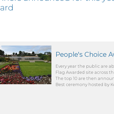
ard
People's Choice 
Every year the public are ab
Flag Awarded site across th
The top 10 are then announ
Best ceremony hosted by Ke