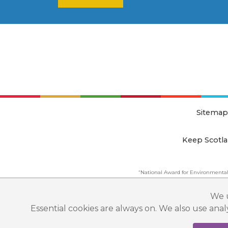
Sitemap
Keep Scotla
“National Award for Environmental
This website is copyright © Keep Scotland
We u
Essential cookies are always on. We also use ana