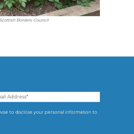
Scottish Borders Council
erwise to disclose your personal information to