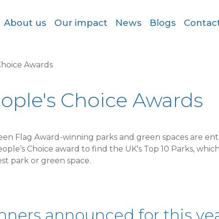
About us
Our impact
News
Blogs
Contac
Choice Awards
ople's Choice Awards
reen Flag Award-winning parks and green spaces are ent
ople’s Choice award to find the UK's Top 10 Parks, which
st park or green space.
ners announced for this yea