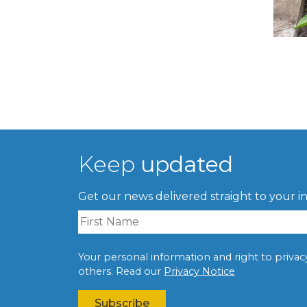
Keep
updated
Get our news delivered straight to your i
Your personal information and right to privacy 
others. Read our
Privacy Notice