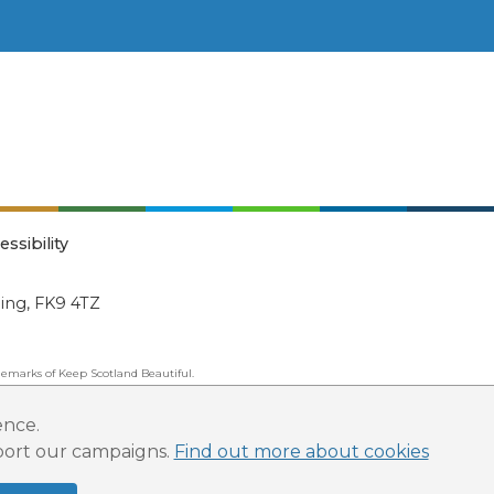
essibility
ling, FK9 4TZ
emarks of Keep Scotland Beautiful.
ated Organisation (SCIO): Number SC030332.
ence.
pport our campaigns.
Find out more about cookies