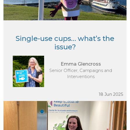
Single-use cups… what’s the
issue?
Emma Glencross
Senior Officer, Campaigns and
Interventions
18 Jun 2025