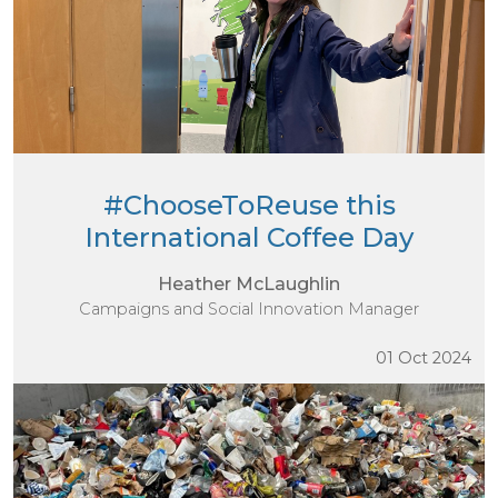
#ChooseToReuse this
International Coffee Day
Heather McLaughlin
Campaigns and Social Innovation Manager
01 Oct 2024