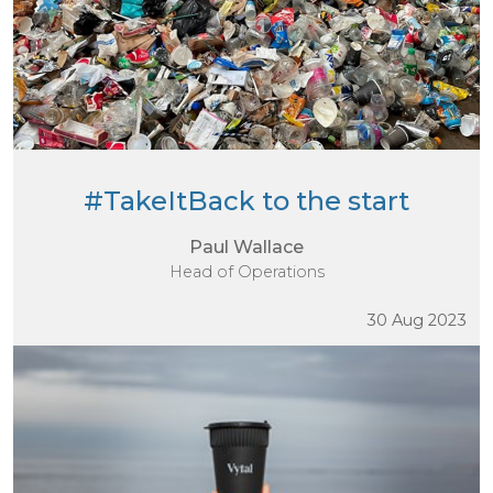
#TakeItBack to the start
Paul Wallace
Head of Operations
30 Aug 2023