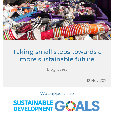
Taking small steps towards a
more sustainable future
Blog Guest
12 Nov 2021
We support the