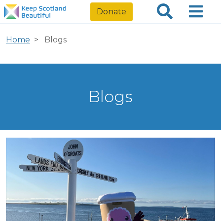
Donate
Home
Blogs
Blogs