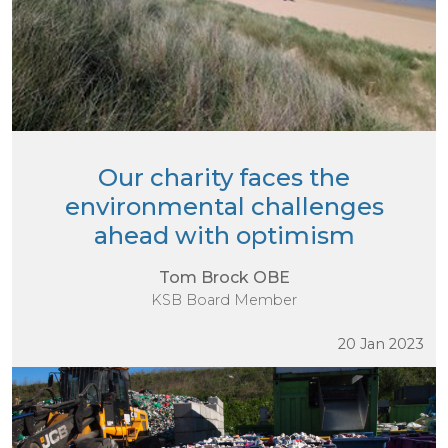
Our charity faces the
environmental challenges
ahead with optimism
Tom Brock OBE
KSB Board Member
20 Jan 2023