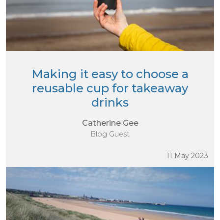
Making it easy to choose a
reusable cup for takeaway
drinks
Catherine Gee
Blog Guest
11 May 2023