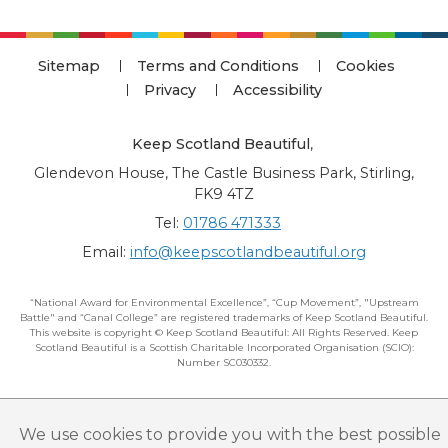
Sitemap
Terms and Conditions
Cookies
Privacy
Accessibility
Keep Scotland Beautiful
,
Glendevon House, The Castle Business Park, Stirling,
FK9 4TZ
Tel:
01786 471333
Email:
info@keepscotlandbeautiful.org
“National Award for Environmental Excellence”, “Cup Movement”, "Upstream
Battle" and “Canal College” are registered trademarks of Keep Scotland Beautiful.
This website is copyright © Keep Scotland Beautiful: All Rights Reserved. Keep
Scotland Beautiful is a Scottish Charitable Incorporated Organisation (SCIO):
Number SC030332.
We use cookies to provide you with the best possible