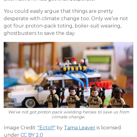
You could easily argue that things are pretty
desperate with climate change too. Only we’ve not
got four proton-pack toting, boiler-suit wearing,
ghostbusters to save the day.
We’ve not got proton pack wielding heroes to save us from
climate change.
Image Credit:
"Ecto1!"
by
Tama Leaver
is licensed
under
CC BY 2.0