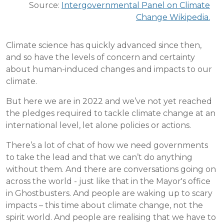
Source:
Intergovernmental Panel on Climate
Change Wikipedia.
Climate science has quickly advanced since then,
and so have the levels of concern and certainty
about human-induced changes and impacts to our
climate.
But here we are in 2022 and we’ve not yet reached
the pledges required to tackle climate change at an
international level, let alone policies or actions.
There’s a lot of chat of how we need governments
to take the lead and that we can’t do anything
without them. And there are conversations going on
across the world - just like that in the Mayor's office
in Ghostbusters. And people are waking up to scary
impacts – this time about climate change, not the
spirit world. And people are realising that we have to