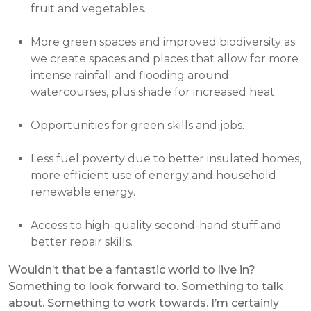
fruit and vegetables.
More green spaces and improved biodiversity as
we create spaces and places that allow for more
intense rainfall and flooding around
watercourses, plus shade for increased heat.
Opportunities for green skills and jobs.
Less fuel poverty due to better insulated homes,
more efficient use of energy and household
renewable energy.
Access to high-quality second-hand stuff and
better repair skills.
Wouldn’t that be a fantastic world to live in?
Something to look forward to. Something to talk
about. Something to work towards. I’m certainly