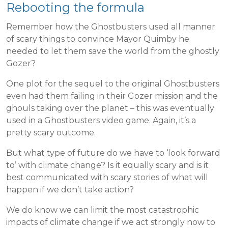
Rebooting the formula
Remember how the Ghostbusters used all manner
of scary things to convince Mayor Quimby he
needed to let them save the world from the ghostly
Gozer?
One plot for the sequel to the original Ghostbusters
even had them failing in their Gozer mission and the
ghouls taking over the planet – this was eventually
used in a Ghostbusters video game. Again, it’s a
pretty scary outcome.
But what type of future do we have to ‘look forward
to’ with climate change? Is it equally scary and is it
best communicated with scary stories of what will
happen if we don’t take action?
We do know we can limit the most catastrophic
impacts of climate change if we act strongly now to