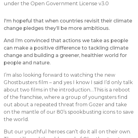
under the Open Government License v3.0
I'm hopeful that when countries revisit their climate
change pledges they’ll be more ambitious.
And I’m convinced that actions we take as people
can make a positive difference to tackling climate
change and building a greener, healthier world for
people and nature.
I’m also looking forward to watching the new
Ghostbusters film – and yes I know I said I’d only talk
about two films in the introduction…This is a reboot
of the franchise, where a group of youngsters find
out about a repeated threat from Gozer and take
on the mantle of our 80’s spookbusting icons to save
the world.
But our youthful heroes can’t do it all on their own.