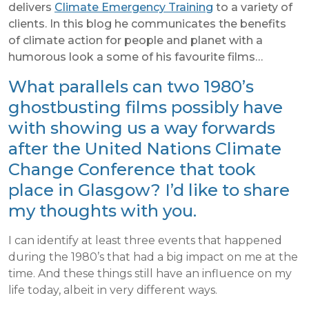
delivers
Climate Emergency Training
to a variety of
clients. In this blog he communicates the benefits
of climate action for people and planet with a
humorous look a some of his favourite films…
What parallels can two 1980’s
ghostbusting films possibly have
with showing us a way forwards
after the United Nations Climate
Change Conference that took
place in Glasgow? I’d like to share
my thoughts with you.
I can identify at least three events that happened
during the 1980’s that had a big impact on me at the
time. And these things still have an influence on my
life today, albeit in very different ways.