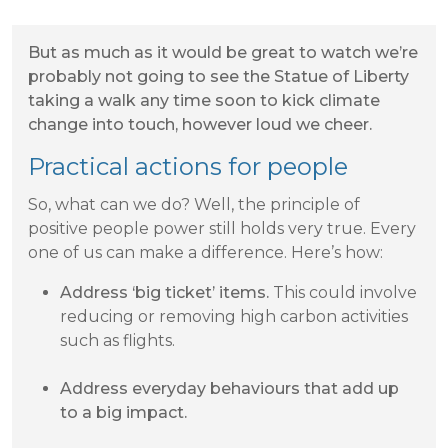
But as much as it would be great to watch we’re
probably not going to see the Statue of Liberty
taking a walk any time soon to kick climate
change into touch, however loud we cheer.
Practical actions for people
So, what can we do? Well, the principle of
positive people power still holds very true. Every
one of us can make a difference. Here’s how:
Address ‘big ticket’ items.
This could involve
reducing or removing high carbon activities
such as flights.
Address everyday behaviours that add up
to a big impact.