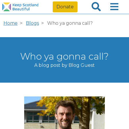
Donate
Home
Blogs
Who ya gonna call?
Who ya gonna call?
A blog post by Blog Guest