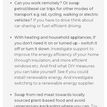
Can you work remotely? Or swap
petrol/diesel car trips for other modes of
transport e.g. rail, cycling, walking or electric
vehicles?
If you have to drive think about
car-sharing or fuel-efficient driving.
With heating and household appliances, if
you don’t need it on or turned up - switch it
off or turn it down.
Investigate support to
improve the energy efficiency of your home
through insulation, and more efficient
windows etc. And find what DIY measures
you can take yourself. See if you could
install renewable energy. And investigate
switching to a renewable energy supplier.
Swap from red meat towards locally
sourced plant-based food and avoid
unnecessary packaging where you can.
Try