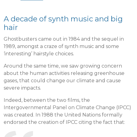
A decade of synth music and big
hair
Ghostbusters came out in 1984 and the sequel in
1989, amongst a craze of synth music and some
‘interesting’ hairstyle choices.
Around the same time, we saw growing concern
about the human activities releasing greenhouse
gases, that could change our climate and cause
severe impacts.
Indeed, between the two films, the
Intergovernmental Panel on Climate Change (IPCC)
was created. In 1988 the United Nations formally
endorsed the creation of IPCC citing the fact that: