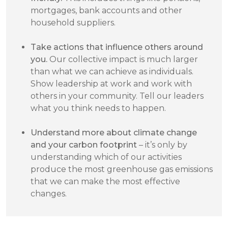
mortgages, bank accounts and other
household suppliers.
Take actions that influence others around
you.
Our collective impact is much larger
than what we can achieve as individuals.
Show leadership at work and work with
others in your community. Tell our leaders
what you think needs to happen.
Understand more about climate change
and your carbon footprint
– it’s only by
understanding which of our activities
produce the most greenhouse gas emissions
that we can make the most effective
changes.