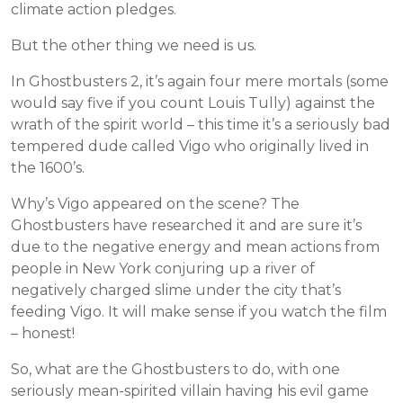
climate action pledges.
But the other thing we need is us.
In Ghostbusters 2, it’s again four mere mortals (some
would say five if you count Louis Tully) against the
wrath of the spirit world – this time it’s a seriously bad
tempered dude called Vigo who originally lived in
the 1600’s.
Why’s Vigo appeared on the scene? The
Ghostbusters have researched it and are sure it’s
due to the negative energy and mean actions from
people in New York conjuring up a river of
negatively charged slime under the city that’s
feeding Vigo. It will make sense if you watch the film
– honest!
So, what are the Ghostbusters to do, with one
seriously mean-spirited villain having his evil game