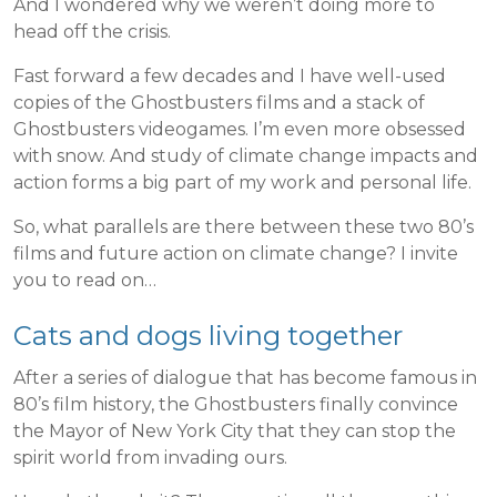
And I wondered why we weren’t doing more to
head off the crisis.
Fast forward a few decades and I have well-used
copies of the Ghostbusters films and a stack of
Ghostbusters videogames. I’m even more obsessed
with snow. And study of climate change impacts and
action forms a big part of my work and personal life.
So, what parallels are there between these two 80’s
films and future action on climate change? I invite
you to read on…
Cats and dogs living together
After a series of dialogue that has become famous in
80’s film history, the Ghostbusters finally convince
the Mayor of New York City that they can stop the
spirit world from invading ours.