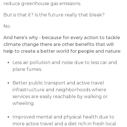
reduce greenhouse gas emissions.
But is that it? Is the future really that bleak?
No.
And here’s why - because for every action to tackle
climate change there are other benefits that will
help to create a better world for people and nature:
Less air pollution and noise due to less car and
plane fumes.
Better public transport and active travel
infrastructure and neighborhoods where
services are easily reachable by walking or
wheeling.
Improved mental and physical health due to
more active travel and a diet rich in fresh local