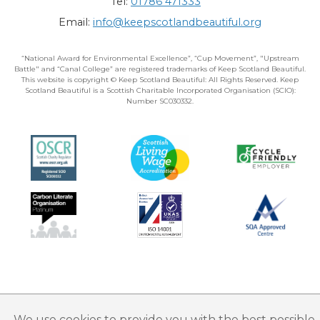
Tel:
01786 471333
Email:
info@keepscotlandbeautiful.org
“National Award for Environmental Excellence”, “Cup Movement”, "Upstream
Battle" and “Canal College” are registered trademarks of Keep Scotland Beautiful.
This website is copyright © Keep Scotland Beautiful: All Rights Reserved. Keep
Scotland Beautiful is a Scottish Charitable Incorporated Organisation (SCIO):
Number SC030332.
We use cookies to provide you with the best possible