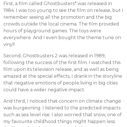
First, a film called Ghostbusters* was released in
1984. I was too young to see the film on release, but I
remember seeing all the promotion and the big
crowds outside the local cinema. The film provided
hours of playground games. The toys were
everywhere. And I even bought the theme tune on
vinyl!
Second, Ghostbusters 2 was released in 1989,
following the success of the first film. I watched this
film upon its television release, and as well as being
amazed at the special effects, I drank in the storyline
that negative emotions of people living in big cities
could have a wider negative impact.
And third, I noticed that concern on climate change
was burgeoning. I listened to the predicted impacts
such as sea level rise. I also worried that snow, one of
my favourite childhood things might happen less.