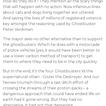
How do they do it? They mention all the scary things
that will happen with no action. Now infamous lines
about cats and dogs living together are uttered.
And saving the lives of millions of registered voters is
key amongst the reasoning used by Ghostbuster
Peter Venkman.
The mayor sees no other alternative than to support
the ghostbusters. Which he does with a motorcade
of police vehicles (yes, it would have been better to
use a lower carbon method of transport) to get
them to where they need to be in the city quickly.
But in the end, it’s the four Ghostbusters Vs the
supernatural villain - Gozer the Destroyer. And our
heroes triumph through a last-ditch effort of
crossing the streams of their proton packs – a
dangerous approach that could have ended life on
earth had it gone wrong. But they had no
alternative. It had got that desperate.