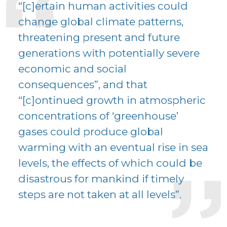
“[c]ertain human activities could
change global climate patterns,
threatening present and future
generations with potentially severe
economic and social
consequences”, and that
“[c]ontinued growth in atmospheric
concentrations of ‘greenhouse’
gases could produce global
warming with an eventual rise in sea
levels, the effects of which could be
disastrous for mankind if timely
steps are not taken at all levels”.