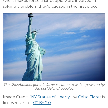
And it makes sense that people were involved in
solving a problem they’d caused in the first place.
The Ghostbusters got this famous statue to walk - powered by
the positivity of people…
Image Credit:
"NY Statue of Liberty"
by
Celso Flores
is
licensed under
CC BY 2.0