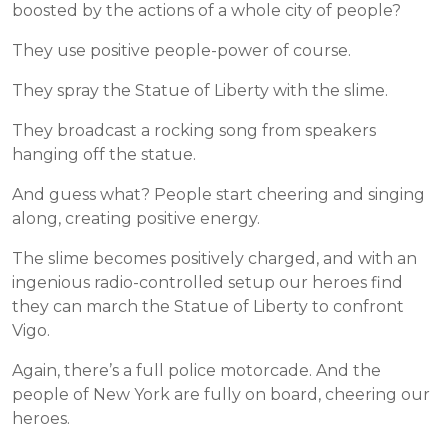
boosted by the actions of a whole city of people?
They use positive people-power of course.
They spray the Statue of Liberty with the slime.
They broadcast a rocking song from speakers
hanging off the statue.
And guess what? People start cheering and singing
along, creating positive energy.
The slime becomes positively charged, and with an
ingenious radio-controlled setup our heroes find
they can march the Statue of Liberty to confront
Vigo.
Again, there’s a full police motorcade. And the
people of New York are fully on board, cheering our
heroes.