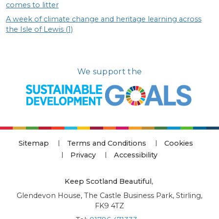
comes to litter
A week of climate change and heritage learning across
the Isle of Lewis (1)
We support the
Sitemap
Terms and Conditions
Cookies
Privacy
Accessibility
Keep Scotland Beautiful
,
Glendevon House, The Castle Business Park, Stirling,
FK9 4TZ