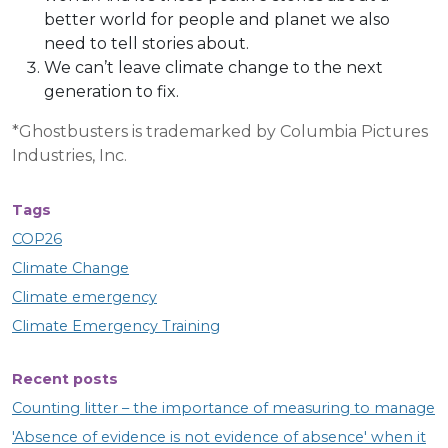
better world for people and planet we also
need to tell stories about.
We can’t leave climate change to the next
generation to fix.
*Ghostbusters is trademarked by Columbia Pictures
Industries, Inc.
Tags
COP26
Climate Change
Climate emergency
Climate Emergency Training
Recent posts
Counting litter – the importance of measuring to manage
'Absence of evidence is not evidence of absence' when it