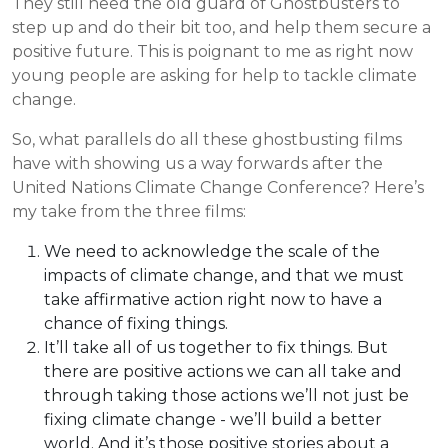
They still need the old guard of Ghostbusters to
step up and do their bit too, and help them secure a
positive future. This is poignant to me as right now
young people are asking for help to tackle climate
change.
So, what parallels do all these ghostbusting films
have with showing us a way forwards after the
United Nations Climate Change Conference? Here’s
my take from the three films:
We need to acknowledge the scale of the
impacts of climate change, and that we must
take affirmative action right now to have a
chance of fixing things.
It’ll take all of us together to fix things. But
there are positive actions we can all take and
through taking those actions we’ll not just be
fixing climate change - we’ll build a better
world. And it’s those positive stories about a