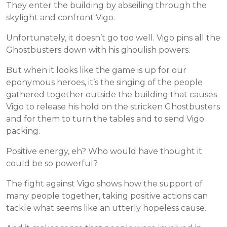
They enter the building by abseiling through the
skylight and confront Vigo.
Unfortunately, it doesn’t go too well. Vigo pins all the
Ghostbusters down with his ghoulish powers.
But when it looks like the game is up for our
eponymous heroes, it’s the singing of the people
gathered together outside the building that causes
Vigo to release his hold on the stricken Ghostbusters
and for them to turn the tables and to send Vigo
packing.
Positive energy, eh? Who would have thought it
could be so powerful?
The fight against Vigo shows how the support of
many people together, taking positive actions can
tackle what seems like an utterly hopeless cause.