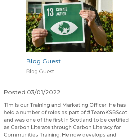
Blog Guest
Blog Guest
Posted 03/01/2022
Tim is our Training and Marketing Officer. He has
held a number of roles as part of #TeamKSBScot
and was one of the first in Scotland to be certified
as Carbon Literate through Carbon Literacy for
Communities Training. He now develops and