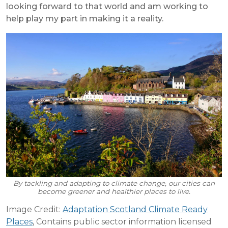
looking forward to that world and am working to
help play my part in making it a reality.
By tackling and adapting to climate change, our cities can
become greener and healthier places to live.
Image Credit:
Adaptation Scotland Climate Ready
Places
, Contains public sector information licensed