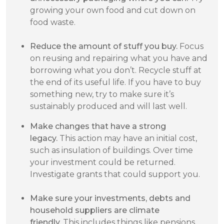
growing your own food and cut down on
food waste.
Reduce the amount of stuff you buy.
Focus
on reusing and repairing what you have and
borrowing what you don’t. Recycle stuff at
the end of its useful life. If you have to buy
something new, try to make sure it’s
sustainably produced and will last well.
Make changes that have a strong
legacy.
This action may have an initial cost,
such as insulation of buildings. Over time
your investment could be returned.
Investigate grants that could support you.
Make sure your investments, debts and
household suppliers are climate
friendly.
This includes things like pensions,