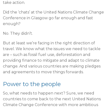
take action.
Did the ‘chats’ at the United Nations Climate Change
Conference in Glasgow go far enough and fast
enough?
No. They didn’t.
But at least we’re facing in the right direction of
travel. We know what the issues we need to tackle
are – such as fossil fuel use, deforestation and
providing finance to mitigate and adapt to climate
change. And various countries are making pledges
and agreements to move things forwards.
Power to the people
So, what needs to happen next? Sure, we need
countries to come back to the next United Nations
Climate Change Conference with more ambitious