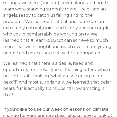
settings, we were (and are) never alone, and our IT
team were standing strongly there, like guardian
angels, ready to catch us falling and fix the
problems. We learned that Cat and Jamie are an
extremely natural, quick and funny anchor couple,
who could comfortably be working on tv. We
learned that #TeamKSBScot can achieve so much
more that we thought and reach even more young
people and educators that we first anticipated.
We learned that there is a desire, need and
opportunity for these type of learning offers, which
has left us all thinking ‘what are we going to do
next?!’. And most surprisingly, we learned that polar
bears’ fur is actually translucent! How amazing is
that!
If you'd like to use our week of lessons on climate
change for your primary class, please have a look at