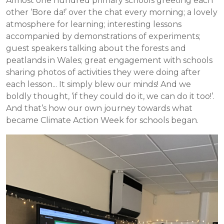
Almost one hundred primary schools greeting each
other ‘Bore da!’ over the chat every morning; a lovely
atmosphere for learning; interesting lessons
accompanied by demonstrations of experiments;
guest speakers talking about the forests and
peatlands in Wales; great engagement with schools
sharing photos of activities they were doing after
each lesson... It simply blew our minds! And we
boldly thought, ‘if they could do it, we can do it too!’.
And that’s how our own journey towards what
became Climate Action Week for schools began.