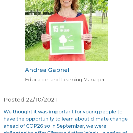
Andrea Gabriel
Education and Learning Manager
Posted 22/10/2021
We thought it was important for young people to
have the opportunity to learn about climate change
ahead of
COP26
so in September, we were