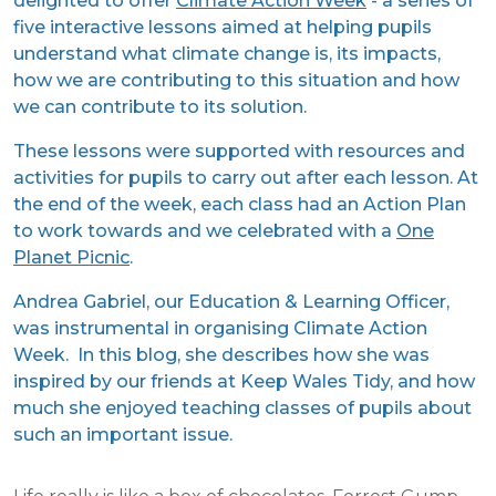
delighted to offer
Climate Action Week
- a series of
five interactive lessons aimed at helping pupils
understand what climate change is, its impacts,
how we are contributing to this situation and how
we can contribute to its solution.
These lessons were supported with resources and
activities for pupils to carry out after each lesson. At
the end of the week, each class had an Action Plan
to work towards and we celebrated with a
One
Planet Picnic
.
Andrea Gabriel, our Education & Learning Officer,
was instrumental in organising Climate Action
Week. In this blog, she describes how she was
inspired by our friends at Keep Wales Tidy, and how
much she enjoyed teaching classes of pupils about
such an important issue.