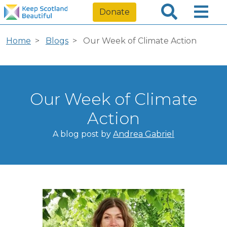
Donate
Home
Blogs
Our Week of Climate Action
Our Week of Climate
Action
A blog post by
Andrea Gabriel