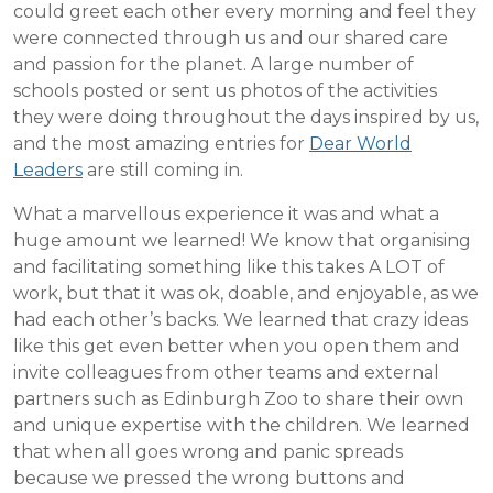
could greet each other every morning and feel they
were connected through us and our shared care
and passion for the planet. A large number of
schools posted or sent us photos of the activities
they were doing throughout the days inspired by us,
and the most amazing entries for
Dear World
Leaders
are still coming in.
What a marvellous experience it was and what a
huge amount we learned! We know that organising
and facilitating something like this takes A LOT of
work, but that it was ok, doable, and enjoyable, as we
had each other’s backs. We learned that crazy ideas
like this get even better when you open them and
invite colleagues from other teams and external
partners such as Edinburgh Zoo to share their own
and unique expertise with the children. We learned
that when all goes wrong and panic spreads
because we pressed the wrong buttons and