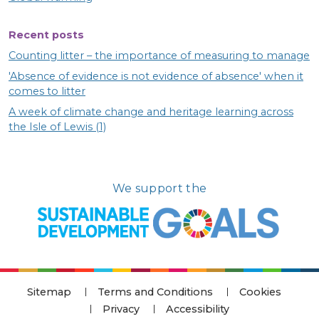
Recent posts
Counting litter – the importance of measuring to manage
'Absence of evidence is not evidence of absence' when it
comes to litter
A week of climate change and heritage learning across
the Isle of Lewis (1)
We support the
Sitemap
Terms and Conditions
Cookies
Privacy
Accessibility