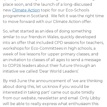
place soon, and the launch of a long-discussed
new
Climate Action
topic for our Eco-Schools
programme in Scotland. We felt it was the right time
to move forward with our Climate Action offer.
So, what started as an idea of doing something
similar to our friends in Wales, quickly developed
into an offer that included CPD sessions for teachers,
workshops for Eco-Committees in high schools, a
week of live lessons for upper primary classes, and
an invitation to classes of all ages to send a message
to COP26 leaders about their future through an
initiative we called ‘Dear World Leaders’.
By mid-June the announcement of ‘we are thinking
about doing this, let us know if you would be
interested in taking part’ came out quite timidly
from our website, newsletter and email. Only Libby
will be able to really express what enthusiasm this