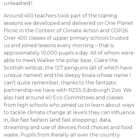
unleashed.!
Around 450 teachers took part of the training
sessions we developed and delivered on One Planet
Picnic in the Context of Climate Action and COP26.
Over 400 classes of upper primary schools trusted
us and joined lessons every morning – that is
approximately 10,000 pupils a day. All of whom were
able to meet Walker the polar bear, Claire the
Scottish wildcat, the 127 penguins (all of which have
unique names!) and the sleepy koala whose name I
can’t quite remember, thanks to the fantastic
partnership we have with RZSS Edinburgh Zoo. We
also had around 40 Eco-Committees and classes
from high schools who joined us to learn about ways
to tackle climate change at levels they can influence
in, like fast fashion (and fast shopping); data,
streaming and use of devices; food choices and food
waste. Pupils from literally all over the country