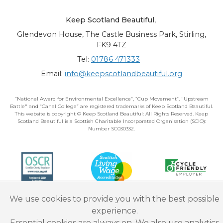
Keep Scotland Beautiful
,
Glendevon House, The Castle Business Park, Stirling,
FK9 4TZ
Tel:
01786 471333
Email:
info@keepscotlandbeautiful.org
“National Award for Environmental Excellence”, “Cup Movement”, "Upstream
Battle" and “Canal College” are registered trademarks of Keep Scotland Beautiful.
This website is copyright © Keep Scotland Beautiful: All Rights Reserved. Keep
Scotland Beautiful is a Scottish Charitable Incorporated Organisation (SCIO):
Number SC030332.
We use cookies to provide you with the best possible
experience.
Essential cookies are always on. We also use analytics