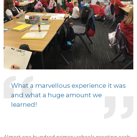
What a marvellous experience it was
and what a huge amount we
learned!