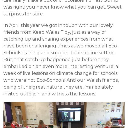
Life really is like a box of chocolates. Forrest Gump
was right; you never know what you can get. Sweet
surprises for sure.
In April this year we got in touch with our lovely
friends from Keep Wales Tidy, just as a way of
catching up and sharing experiences from what
have been challenging times as we moved all Eco-
Schools training and support to an online setting.
But, that catch up happened just before they
embarked on an even more interesting venture: a
week of live lessons on climate change for schools
who were not Eco-Schools! And our Welsh friends,
being of the great nature they are, immediately
invited us to join and witness the lessons.