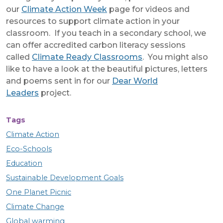
our
Climate Action Week
page for videos and
resources to support climate action in your
classroom. If you teach in a secondary school, we
can offer accredited carbon literacy sessions
called
Climate Ready Classrooms
. You might also
like to have a look at the beautiful pictures, letters
and poems sent in for our
Dear World
Leaders
project.
Tags
Climate Action
Eco-Schools
Education
Sustainable Development Goals
One Planet Picnic
Climate Change
Global warming