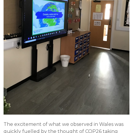
The excitement of what we observed in Wales was
quickly fuelled by the thought of COP26 taking