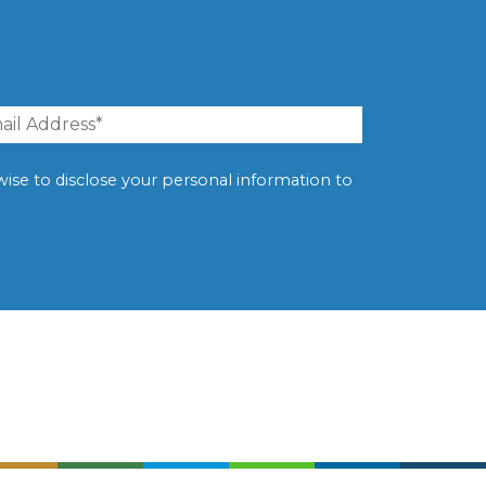
erwise to disclose your personal information to