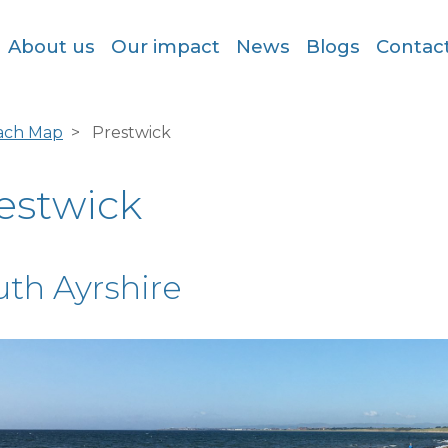
About us
Our impact
News
Blogs
Contac
ach Map
Prestwick
estwick
uth Ayrshire