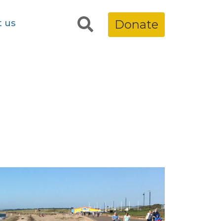
t us
Donate