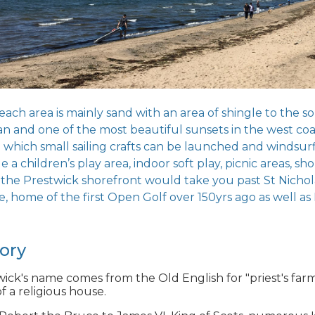
ach area is mainly sand with an area of shingle to the so
an and one of the most beautiful sunsets in the west coa
which small sailing crafts can be launched and windsurfin
e a children’s play area, indoor soft play, picnic areas, s
 the Prestwick shorefront would take you past St Nichol
, home of the first Open Golf over 150yrs ago as well as 
tory
ick's name comes from the Old English for "priest's farm
f a religious house.