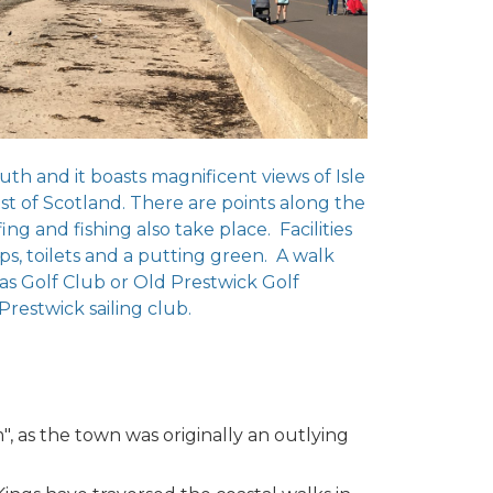
uth and it boasts magnificent views of Isle
st of Scotland. There are points along the
g and fishing also take place. Facilities
hops, toilets and a putting green. A walk
as Golf Club or Old Prestwick Golf
Prestwick sailing club.
", as the town was originally an outlying