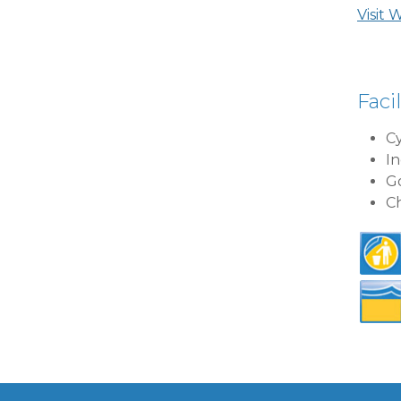
Visit 
Facil
Cy
In
Go
Ch