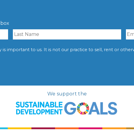
nbox
is important to us. It is not our practice to sell, rent or oth
We support the