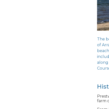
The be
of Arr
beach 
includ
along
Course
His
Prestw
farm o