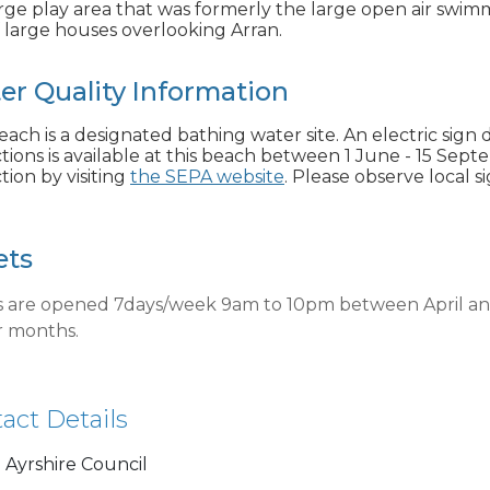
rge play area that was formerly the large open air swimmi
f large houses overlooking Arran.
er Quality Information
each is a designated bathing water site. An electric sign 
tions is available at this beach between 1 June - 15 Sept
tion by visiting
the SEPA website
. Please observe local s
ets
ts are opened 7days/week 9am to 10pm between April a
r months.
act Details
 Ayrshire Council