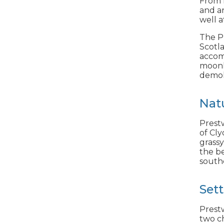
From R
and a
well a
The Pr
Scotl
accom
moonli
demol
Nat
Prestw
of Cly
grassy
the be
south
Set
Prestw
two ch