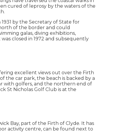
ings have traversed the coastal walks in
en cured of leprosy by the waters of the
ch.
1931 by the Secretary of State for
north of the border and could
mming galas, diving exhibitions,
t was closed in 1972 and subsequently
fering excellent views out over the Firth
of the car park, the beach is backed by a
lar with golfers, and the northern end of
k St Nicholas Golf Club is at the
ck Bay, part of the Firth of Clyde. It has
oor activity centre, can be found next to