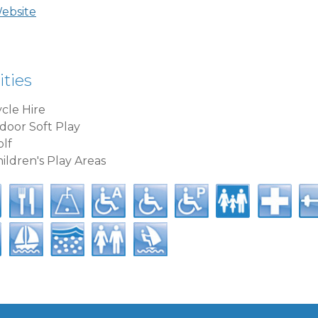
Website
ities
cle Hire
door Soft Play
lf
ildren's Play Areas