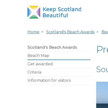
Home
Scotland's Beach Awards
Be
Pr
Scotland's Beach Awards
Beach Map
Get awarded
So
Criteria
Information for visitors