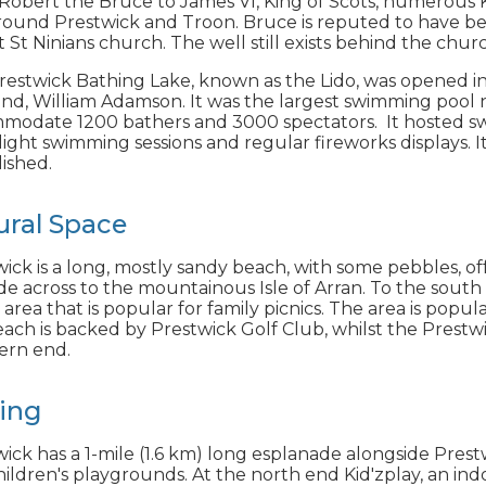
obert the Bruce to James VI, King of Scots, numerous K
round Prestwick and Troon. Bruce is reputed to have be
t St Ninians church. The well still exists behind the chur
estwick Bathing Lake, known as the Lido, was opened in 
and, William Adamson. It was the largest swimming pool 
modate 1200 bathers and 3000 spectators. It hosted swi
ght swimming sessions and regular fireworks displays. I
ished.
ural Space
ick is a long, mostly sandy beach, with some pebbles, of
de across to the mountainous Isle of Arran. To the south 
 area that is popular for family picnics. The area is popu
ach is backed by Prestwick Golf Club, whilst the Prestwic
ern end.
ting
ick has a 1-mile (1.6 km) long esplanade alongside Prestwi
ildren's playgrounds. At the north end Kid'zplay, an ind