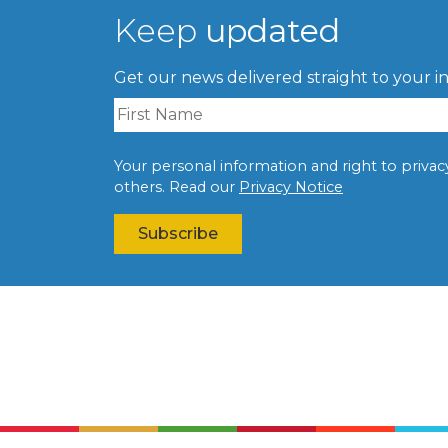
Keep
updated
Get our news delivered straight to your i
Your personal information and right to privacy 
others. Read our
Privacy Notice