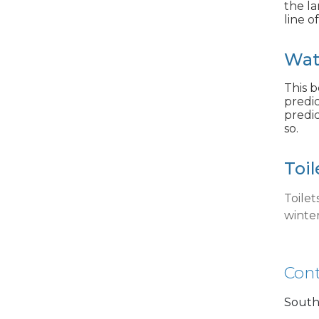
the la
line o
Wat
This b
predic
predic
so.
Toil
Toile
winte
Cont
South