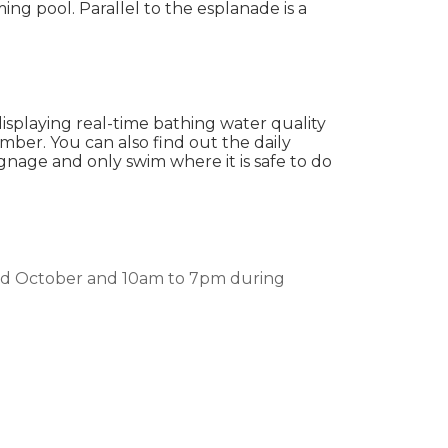
ng pool. Parallel to the esplanade is a
displaying real-time bathing water quality
ember. You can also find out the daily
ignage and only swim where it is safe to do
nd October and 10am to 7pm during