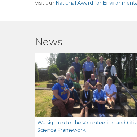
Visit our
National Award for Environment
News
We sign up to the Volunteering and Citi
Science Framework