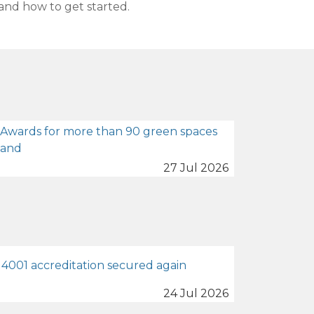
and how to get started.
 Awards for more than 90 green spaces
land
27 Jul 2026
4001 accreditation secured again
24 Jul 2026