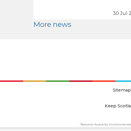
30 Jul 
More news
Sitemap
Keep Scotla
“National Award for Environmental
This website is copyright © Keep Scotland