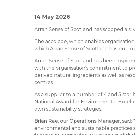
14 May 2026
Arran Sense of Scotland has scooped a sil
The accolade, which enables organisatio
which Arran Sense of Scotland has put in 
Arran Sense of Scotland has been inspired 
with the organisation's commitment to pro
derived natural ingredients as well as r
centres.
As a supplier to a number of 4 and 5 star
National Award for Environmental Excelle
own sustainability strategies.
Brian Rae, our Operations Manager,
said: 
environmental and sustainable practices 