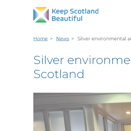
Home
News
Silver environmental a
Silver environme
Scotland