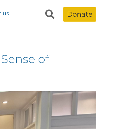
t us
Donate
 Sense of