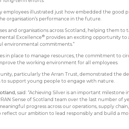
r long-term efforts.
by employees illustrated just how embedded the good pr
e organisation’s performance in the future.
es and organisations across Scotland, helping them to ta
®
mental Excellence
provides an exciting opportunity to 
ul environmental commitments.”
ses in place to manage resources, the commitment to ci
improve the working environment for all employees.
unity, particularly the Arran Trust, demonstrated the de
s to support young people to engage with nature.
otland,
said: “Achieving Silver is an important milestone
RAN Sense of Scotland team over the last number of ye
eaningful progress across our operations, supply chain,
 reflect our ambition to lead responsibly and build a mor