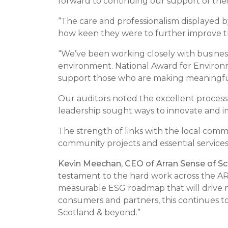
forward to continuing our support of thei
“The care and professionalism displayed 
how keen they were to further improve th
“We’ve been working closely with business
environment. National Award for Environ
support those who are making meaningf
Our auditors noted the excellent proces
leadership sought ways to innovate and 
The strength of links with the local comm
community projects and essential service
Kevin Meechan, CEO of Arran Sense of Sc
testament to the hard work across the AR
measurable ESG roadmap that will drive m
consumers and partners, this continues to
Scotland & beyond.”