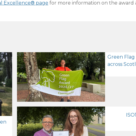
al Excellence® page
for more information on the award 
Green Flag
across Scot
ISO1
zen