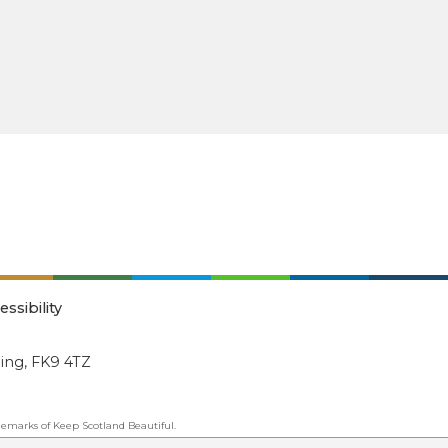
essibility
ling, FK9 4TZ
emarks of Keep Scotland Beautiful.
ated Organisation (SCIO): Number SC030332.