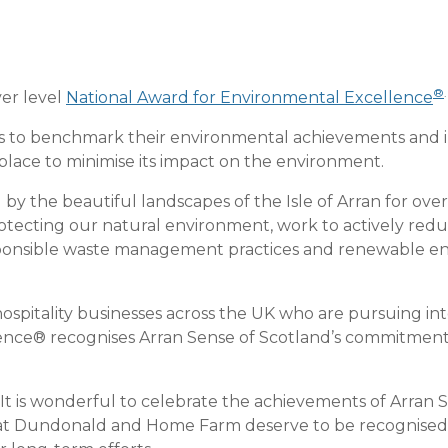
®
.
ver level
National Award for Environmental Excellence
ns to benchmark their environmental achievements and 
place to minimise its impact on the environment.
by the beautiful landscapes of the Isle of Arran for ove
tecting our natural environment, work to actively reduc
esponsible waste management practices and renewable e
 hospitality businesses across the UK who are pursuing in
nce® recognises Arran Sense of Scotland’s commitment to
“It is wonderful to celebrate the achievements of Arran S
at Dundonald and Home Farm deserve to be recognised wi