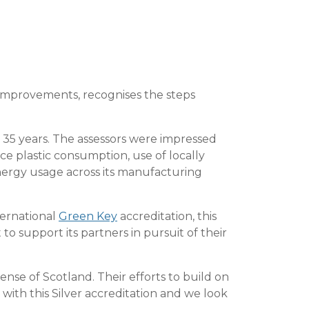
improvements, recognises the steps
r 35 years. The assessors were impressed
e plastic consumption, use of locally
nergy usage across its manufacturing
ternational
Green Key
accreditation, this
 support its partners in pursuit of their
ense of Scotland. Their efforts to build on
th this Silver accreditation and we look