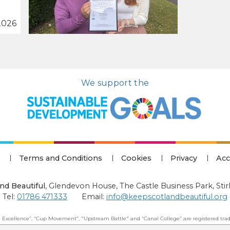
2026
We support the
Terms and Conditions
Cookies
Privacy
Acc
nd Beautiful
,
Glendevon House, The Castle Business Park, Stir
Tel:
01786 471333
Email:
info@keepscotlandbeautiful.org
 Excellence”, “Cup Movement”, "Upstream Battle" and “Canal College” are registered trad
 Beautiful: All Rights Reserved. Keep Scotland Beautiful is a Scottish Charitable Incorpor