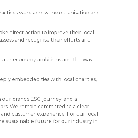
actices were across the organisation and
ke direct action to improve their local
assess and recognise their efforts and
rcular economy ambitions and the way
eply embedded ties with local charities,
 in our brands ESG journey, and a
ars. We remain committed to a clear,
 and customer experience. For our local
e sustainable future for our industry in