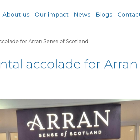
About us
Our impact
News
Blogs
Contac
ccolade for Arran Sense of Scotland
ntal accolade for Arran