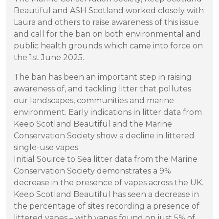
Beautiful and ASH Scotland worked closely with
Laura and others to raise awareness of this issue
and call for the ban on both environmental and
public health grounds which came into force on
the 1st June 2025.
The ban has been an important step in raising
awareness of, and tackling litter that pollutes
our landscapes, communities and marine
environment. Early indications in litter data from
Keep Scotland Beautiful and the Marine
Conservation Society show a decline in littered
single-use vapes.
Initial Source to Sea litter data from the Marine
Conservation Society demonstrates a 9%
decrease in the presence of vapes across the UK.
Keep Scotland Beautiful has seen a decrease in
the percentage of sites recording a presence of
littered vapes – with vapes found on just 5% of