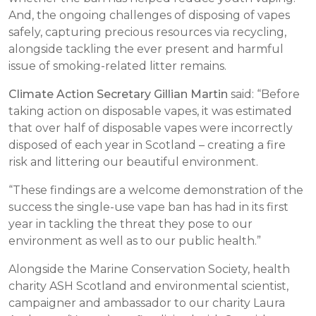
And, the ongoing challenges of disposing of vapes
safely, capturing precious resources via recycling,
alongside tackling the ever present and harmful
issue of smoking-related litter remains.
Climate Action Secretary Gillian Martin
said: “Before
taking action on disposable vapes, it was estimated
that over half of disposable vapes were incorrectly
disposed of each year in Scotland – creating a fire
risk and littering our beautiful environment.
“These findings are a welcome demonstration of the
success the single-use vape ban has had in its first
year in tackling the threat they pose to our
environment as well as to our public health.”
Alongside the Marine Conservation Society, health
charity ASH Scotland and environmental scientist,
campaigner and ambassador to our charity Laura