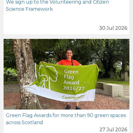
We sign up to the Volunteering and Citizen
Science Framework
30 Jul 2026
Green Flag Awards for more than 90 green spaces
across Scotland
27 Jul 2026