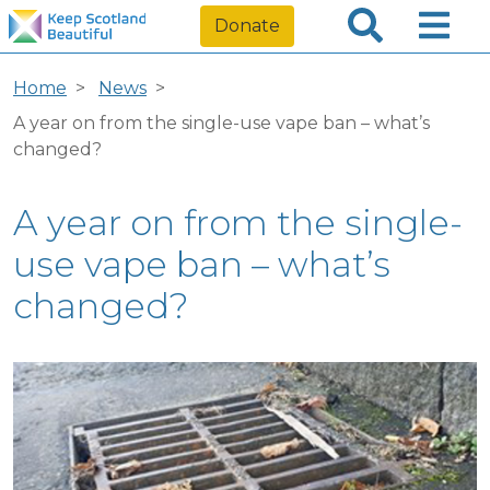
Donate
Home
News
A year on from the single-use vape ban – what’s
changed?
A year on from the single-
use vape ban – what’s
changed?