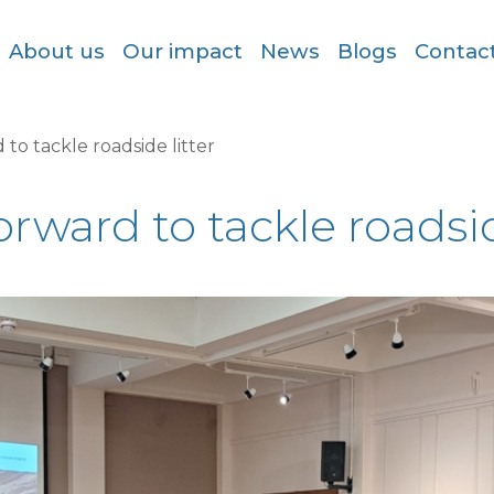
About us
Our impact
News
Blogs
Contac
to tackle roadside litter
ward to tackle roadsid