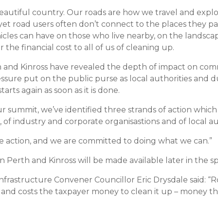
 beautiful country. Our roads are how we travel and explo
yet road users often don’t connect to the places they p
cles can have on those who live nearby, on the landscape
 the financial cost to all of us of cleaning up.
h and Kinross have revealed the depth of impact on comm
essure put on the public purse as local authorities and 
tarts again as soon as it is done.
 summit, we’ve identified three strands of action which
, of industry and corporate organisastions and of local a
e action, and we are committed to doing what we can.”
n Perth and Kinross will be made available later in the sp
astructure Convener Councillor Eric Drysdale said: “Roads
and costs the taxpayer money to clean it up – money th