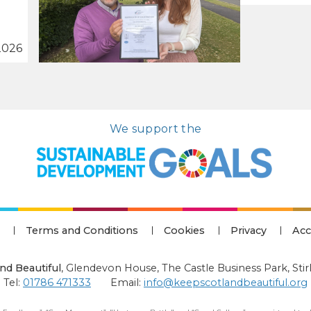
2026
We support the
Terms and Conditions
Cookies
Privacy
Acc
nd Beautiful
,
Glendevon House, The Castle Business Park, Stir
Tel:
01786 471333
Email:
info@keepscotlandbeautiful.org