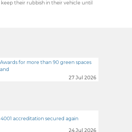
eep their rubbish in their vehicle until
 Awards for more than 90 green spaces
land
27 Jul 2026
4001 accreditation secured again
24 Jul 2026