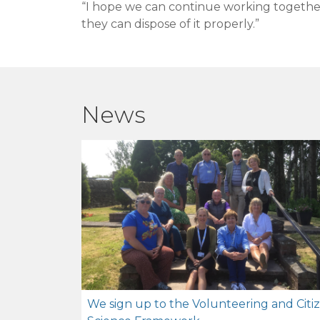
“I hope we can continue working together 
they can dispose of it properly.”
News
We sign up to the Volunteering and Citi