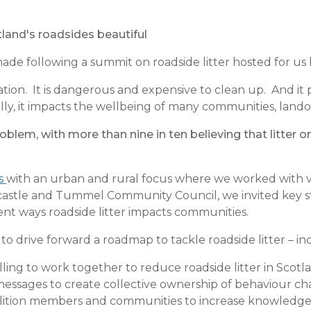
land's roadsides beautiful
ade following a summit on roadside litter hosted for us 
ion. It is dangerous and expensive to clean up. And it p
nally, it impacts the wellbeing of many communities, lan
roblem, with more than nine in ten believing that litter 
ss
with an urban and rural focus where we worked with vo
ncastle and Tummel Community Council, we invited key s
rent ways roadside litter impacts communities.
to drive forward a roadmap to tackle roadside litter – in
illing to work together to reduce roadside litter in Scotl
 messages to create collective ownership of behaviour 
oalition members and communities to increase knowledge 