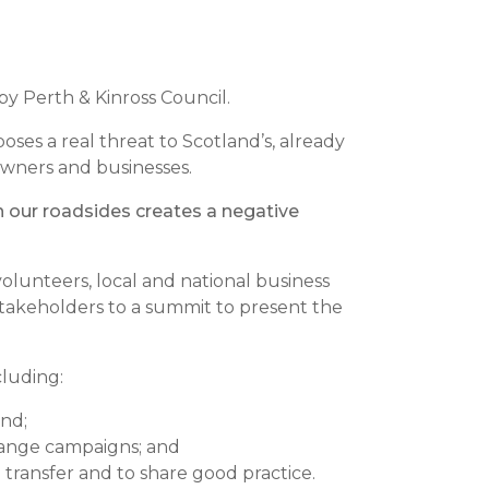
by Perth & Kinross Council.
oses a real threat to Scotland’s, already
downers and businesses.
on our roadsides creates a negative
lunteers, local and national business
takeholders to a summit to present the
cluding:
and;
change campaigns; and
transfer and to share good practice.