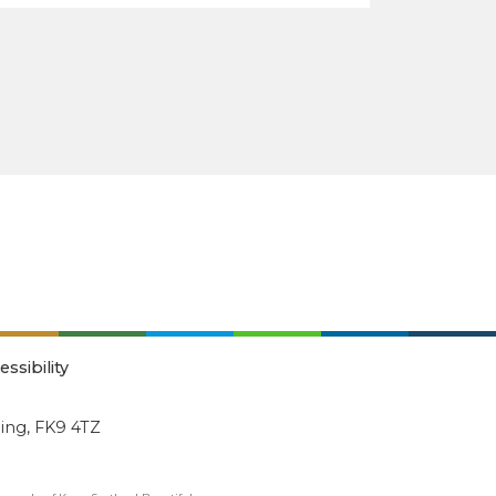
essibility
ling, FK9 4TZ