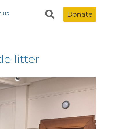
t us
Donate
e litter