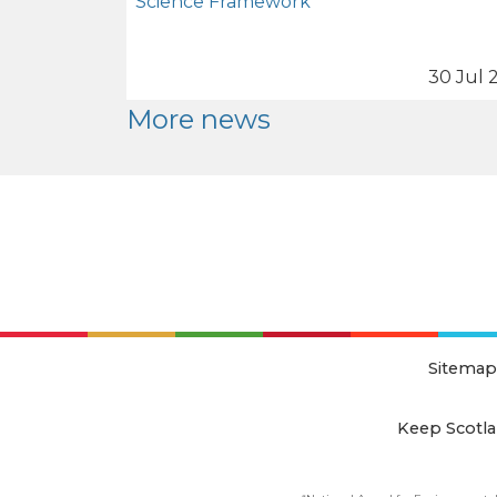
Science Framework
30 Jul 
More news
Sitemap
Keep Scotla