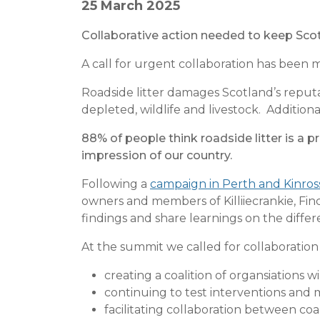
25 March 2025
Collaborative action needed to keep Scot
A call for urgent collaboration has been m
Roadside litter damages Scotland’s reputat
depleted, wildlife and livestock. Additio
88% of people think roadside litter is a p
impression of our country.
Following a
campaign in Perth and Kinro
owners and members of Killiiecrankie, Fi
findings and share learnings on the diffe
At the summit we called for collaboration 
creating a coalition of organsiations w
continuing to test interventions and
facilitating collaboration between c