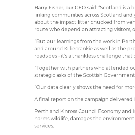
Barry Fisher, our CEO
said: “Scotland is a
linking communities across Scotland and 
about the impact litter chucked from vehi
route who depend on attracting visitors, or
“But our learnings from the work in Pert
and around Killiecrankie as well as the pr
roadsides - it’s a thankless challenge that s
“Together with partners who attended our
strategic asks of the Scottish Government
“Our data clearly shows the need for mor
A final report on the campaign delivered i
Perth and Kinross Council Economy and Infr
harms wildlife, damages the environment 
services.