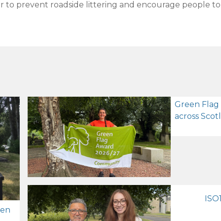
to prevent roadside littering and encourage people to k
Green Flag
across Scot
ISO1
zen