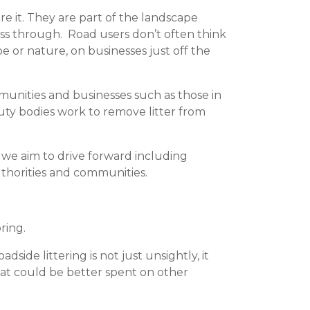
re it. They are part of the landscape
ass through. Road users don’t often think
 or nature, on businesses just off the
unities and businesses such as those in
duty bodies work to remove litter from
 we aim to drive forward including
uthorities and communities.
ring.
ide littering is not just unsightly, it
at could be better spent on other