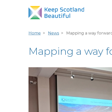
Home
News
Mapping a way forward 
Mapping a way for