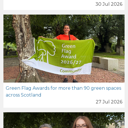
30 Jul 2026
Green Flag Awards for more than 90 green spaces
across Scotland
27 Jul 2026