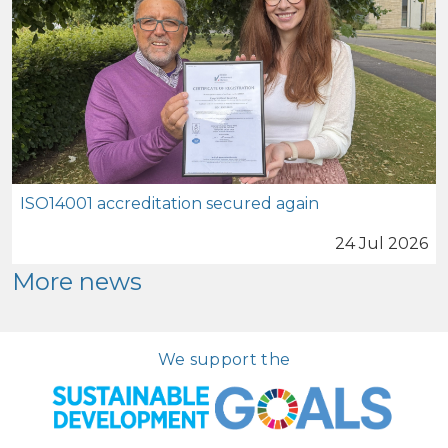
ISO14001 accreditation secured again
24 Jul 2026
More news
We support the