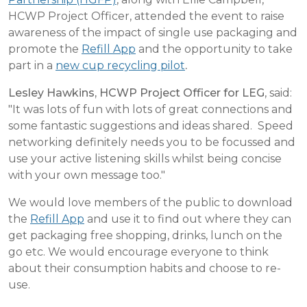
HCWP Project Officer, attended the event to raise
awareness of the impact of single use packaging and
promote the
Refill App
and the opportunity to take
part in a
new cup recycling pilot
.
Lesley Hawkins, HCWP Project Officer for LEG
, said:
"It was lots of fun with lots of great connections and
some fantastic suggestions and ideas shared. Speed
networking definitely needs you to be focussed and
use your active listening skills whilst being concise
with your own message too."
We would love members of the public to download
the
Refill App
and use it to find out where they can
get packaging free shopping, drinks, lunch on the
go etc. We would encourage everyone to think
about their consumption habits and choose to re-
use.