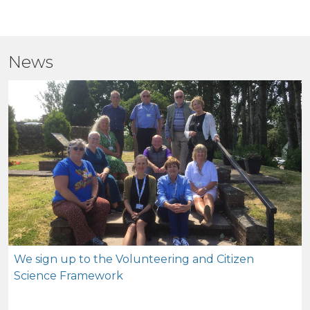
News
We sign up to the Volunteering and Citizen
Science Framework