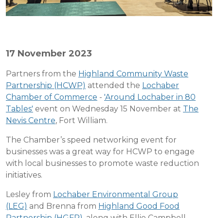
17 November 2023
Partners from the
Highland Community Waste
Partnership (HCWP)
attended the
Lochaber
Chamber of Commerce
-
'Around Lochaber in 80
Tables'
event on Wednesday 15 November at
The
Nevis Centre
, Fort William.
The Chamber’s speed networking event for
businesses was a great way for HCWP to engage
with local businesses to promote waste reduction
initiatives.
Lesley from
Lochaber Environmental Group
(LEG)
and Brenna from
Highland Good Food
Partnership (HGFP)
, along with Ellie Campbell,