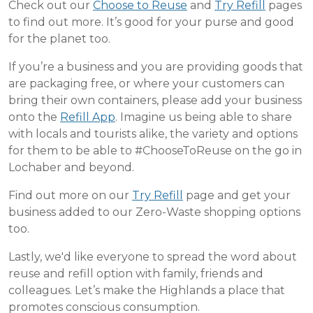
Check out our
Choose to Reuse
and
Try Refill
pages
to find out more. It’s good for your purse and good
for the planet too.
If you’re a business and you are providing goods that
are packaging free, or where your customers can
bring their own containers, please add your business
onto the
Refill App
. Imagine us being able to share
with locals and tourists alike, the variety and options
for them to be able to #ChooseToReuse on the go in
Lochaber and beyond.
Find out more on our
Try Refill
page and get your
business added to our Zero-Waste shopping options
too.
Lastly, we'd like everyone to spread the word about
reuse and refill option with family, friends and
colleagues. Let’s make the Highlands a place that
promotes conscious consumption.