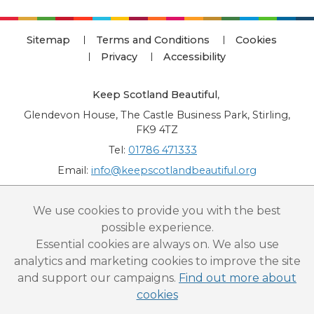
Sitemap
Terms and Conditions
Cookies
Privacy
Accessibility
Keep Scotland Beautiful
,
Glendevon House, The Castle Business Park, Stirling,
FK9 4TZ
Tel:
01786 471333
Email:
info@keepscotlandbeautiful.org
“National Award for Environmental Excellence”, “Cup Movement”, "Upstream
We use cookies to provide you with the best
Battle" and “Canal College” are registered trademarks of Keep Scotland Beautiful.
possible experience.
This website is copyright © Keep Scotland Beautiful: All Rights Reserved. Keep
Scotland Beautiful is a Scottish Charitable Incorporated Organisation (SCIO):
Essential cookies are always on. We also use
Number SC030332.
analytics and marketing cookies to improve the site
and support our campaigns.
Find out more about
cookies