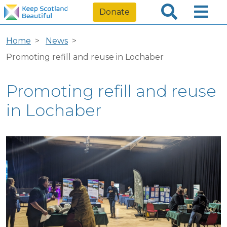
Donate
Home
News
Promoting refill and reuse in Lochaber
Promoting refill and reuse
in Lochaber