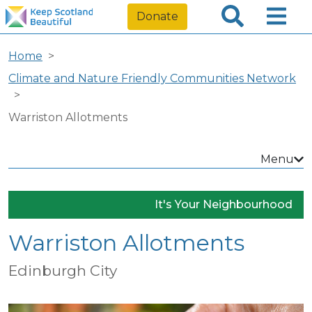
Donate
Home
Climate and Nature Friendly Communities Network
Warriston Allotments
Menu
It's Your Neighbourhood
Warriston Allotments
Edinburgh City