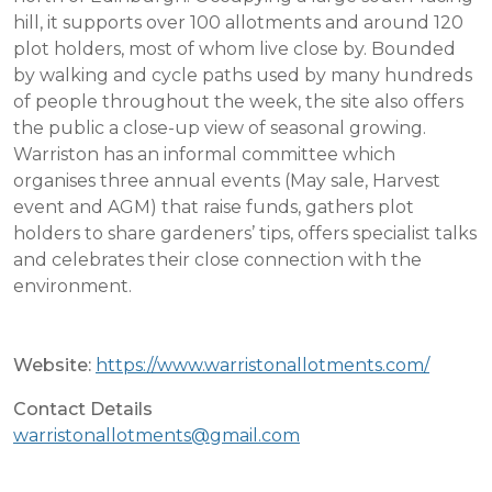
hill, it supports over 100 allotments and around 120
plot holders, most of whom live close by. Bounded
by walking and cycle paths used by many hundreds
of people throughout the week, the site also offers
the public a close-up view of seasonal growing.
Warriston has an informal committee which
organises three annual events (May sale, Harvest
event and AGM) that raise funds, gathers plot
holders to share gardeners’ tips, offers specialist talks
and celebrates their close connection with the
environment.
Website:
https://www.warristonallotments.com/
Contact Details
warristonallotments@gmail.com