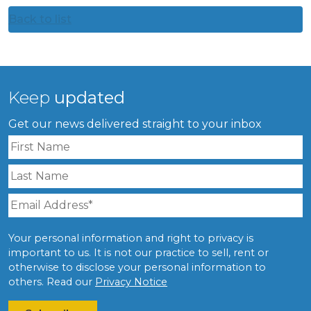
Back to list
Keep
updated
Get our news delivered straight to your inbox
Your personal information and right to privacy is
important to us. It is not our practice to sell, rent or
otherwise to disclose your personal information to
others. Read our
Privacy Notice