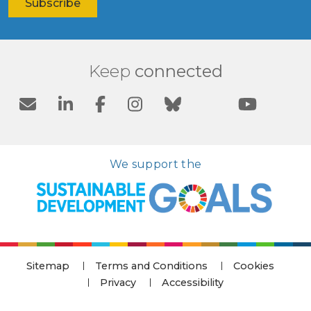
Keep
connected
We support the
Sitemap
Terms and Conditions
Cookies
Privacy
Accessibility