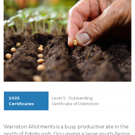
Level 5 - Outstanding
Certificate of Distinction
Warriston Allotments is a busy productive site in the
north of Edinburgh. Occupying a large south-facing