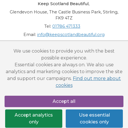
Keep Scotland Beautiful
,
Glendevon House, The Castle Business Park, Stirling,
FK9 4TZ
Tel:
01786 471333
Email:
info@keepscotlandbeautiful.org
“National Award for Environmental Excellence”, “Cup Movement”, "Upstream
We use cookies to provide you with the best
Battle" and “Canal College” are registered trademarks of Keep Scotland Beautiful.
possible experience.
This website is copyright © Keep Scotland Beautiful: All Rights Reserved. Keep
Scotland Beautiful is a Scottish Charitable Incorporated Organisation (SCIO):
Essential cookies are always on. We also use
Number SC030332.
analytics and marketing cookies to improve the site
and support our campaigns.
Find out more about
cookies
Accept all
Accept analytics
Use essential
only
cookies only