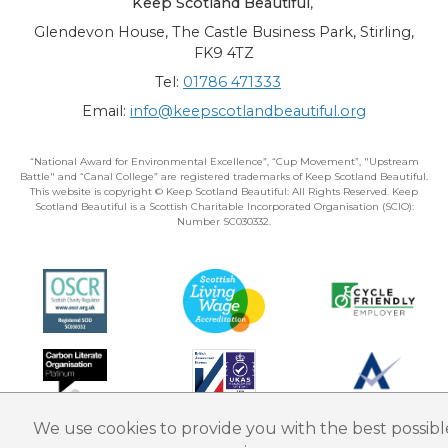
Keep Scotland Beautiful
,
Glendevon House, The Castle Business Park, Stirling,
FK9 4TZ
Tel:
01786 471333
Email:
info@keepscotlandbeautiful.org
“National Award for Environmental Excellence”, “Cup Movement”, "Upstream
Battle" and “Canal College” are registered trademarks of Keep Scotland Beautiful.
This website is copyright © Keep Scotland Beautiful: All Rights Reserved. Keep
Scotland Beautiful is a Scottish Charitable Incorporated Organisation (SCIO):
Number SC030332.
We use cookies to provide you with the best possibl