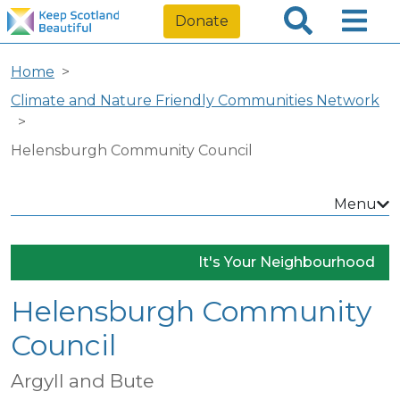
Donate
Home
Climate and Nature Friendly Communities Network
Helensburgh Community Council
Menu
It's Your Neighbourhood
Helensburgh Community
Council
Argyll and Bute