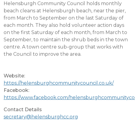
Helensburgh Community Council holds monthly
beach cleans at Helensburgh beach, near the pier,
from March to September on the last Saturday of
each month. They also hold volunteer action days
on the first Saturday of each month, from March to
September, to maintain the shrub beds in the town
centre. A town centre sub-group that works with
the Council to improve the area.
Website:
https://helensburghcommunitycouncil.co.uk/
Facebook:
https://www.facebook.com/helensburghcommunityco
Contact Details
secretary@helensburghcc.org