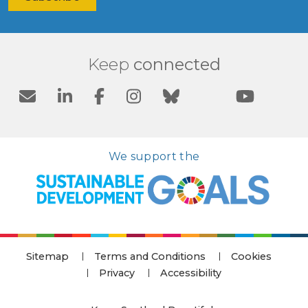
Keep
connected
We support the
Sitemap
Terms and Conditions
Cookies
Privacy
Accessibility