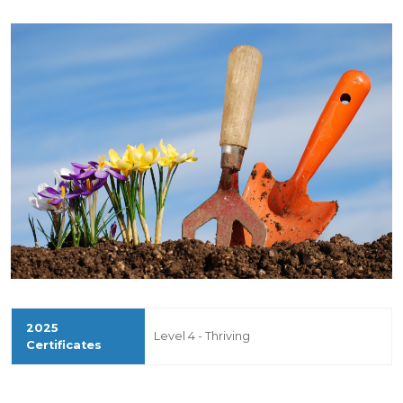
Level 4 - Thriving