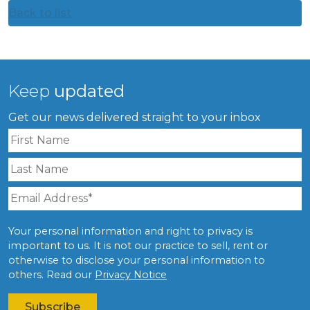
Back to list
Keep
updated
Get our news delivered straight to your inbox
Your personal information and right to privacy is
important to us. It is not our practice to sell, rent or
otherwise to disclose your personal information to
others. Read our
Privacy Notice