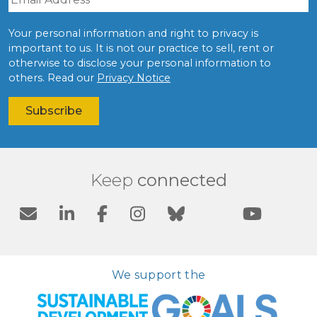
Your personal information and right to privacy is
important to us. It is not our practice to sell, rent or
otherwise to disclose your personal information to
others. Read our
Privacy Notice
Keep
connected
We support the