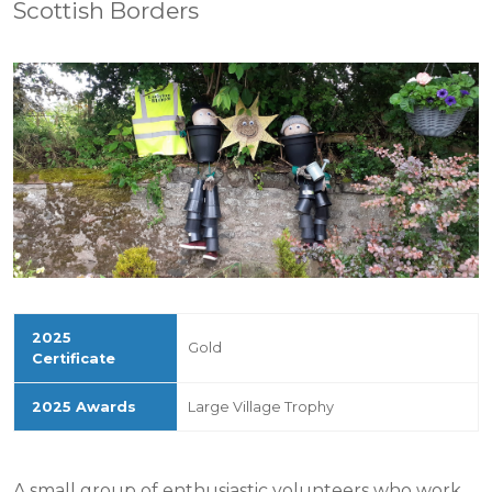
Scottish Borders
Gold
Large Village Trophy
A small group of enthusiastic volunteers who work