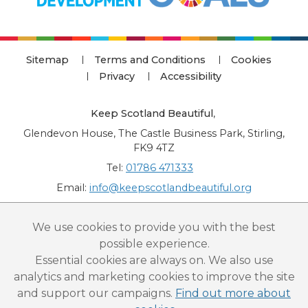
Sitemap
Terms and Conditions
Cookies
Privacy
Accessibility
Keep Scotland Beautiful
,
Glendevon House, The Castle Business Park, Stirling,
FK9 4TZ
Tel:
01786 471333
Email:
info@keepscotlandbeautiful.org
“National Award for Environmental Excellence”, “Cup Movement”, "Upstream
We use cookies to provide you with the best
Battle" and “Canal College” are registered trademarks of Keep Scotland Beautiful.
possible experience.
This website is copyright © Keep Scotland Beautiful: All Rights Reserved. Keep
Scotland Beautiful is a Scottish Charitable Incorporated Organisation (SCIO):
Essential cookies are always on. We also use
Number SC030332.
analytics and marketing cookies to improve the site
and support our campaigns.
Find out more about