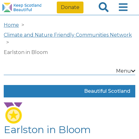
Donate
Home
Climate and Nature Friendly Communities Network
Earlston in Bloom
Menu
Beautiful Scotland
Earlston in Bloom