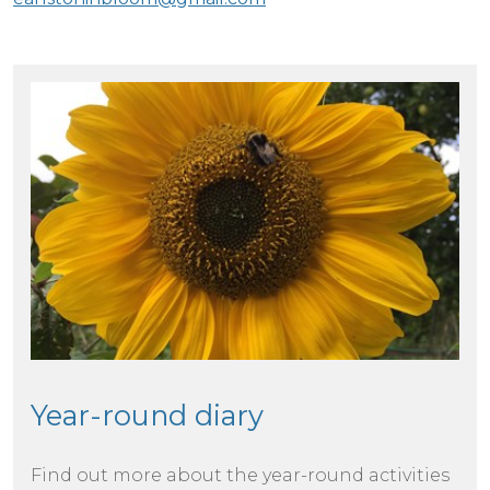
Year-round diary
Find out more about the year-round activities