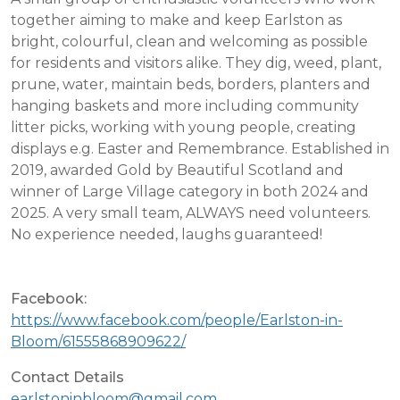
together aiming to make and keep Earlston as
bright, colourful, clean and welcoming as possible
for residents and visitors alike. They dig, weed, plant,
prune, water, maintain beds, borders, planters and
hanging baskets and more including community
litter picks, working with young people, creating
displays e.g. Easter and Remembrance. Established in
2019, awarded Gold by Beautiful Scotland and
winner of Large Village category in both 2024 and
2025. A very small team, ALWAYS need volunteers.
No experience needed, laughs guaranteed!
Facebook:
https://www.facebook.com/people/Earlston-in-
Bloom/61555868909622/
Contact Details
earlstoninbloom@gmail.com