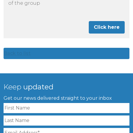
of the group
Click here
Back to list
Keep
updated
Get our news delivered straight to your inbox