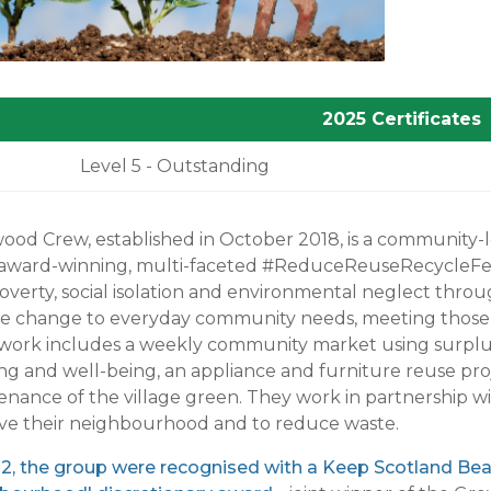
2025 Certificates
Level 5 - Outstanding
od Crew, established in October 2018, is a community-le
award-winning, multi-faceted #ReduceReuseRecycleFergus
overty, social isolation and environmental neglect throug
te change to everyday community needs, meeting those n
 work includes a weekly community market using surplu
ing and well-being, an appliance and furniture reuse pr
nance of the village green. They work in partnership wit
ve their neighbourhood and to reduce waste.
2, the group were recognised with a Keep Scotland Beaut