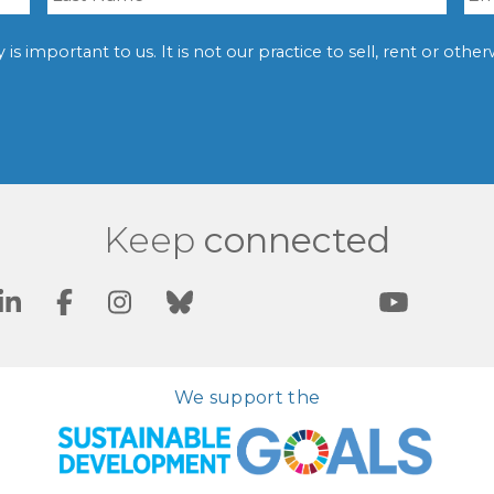
is important to us. It is not our practice to sell, rent or oth
Keep
connected
We support the