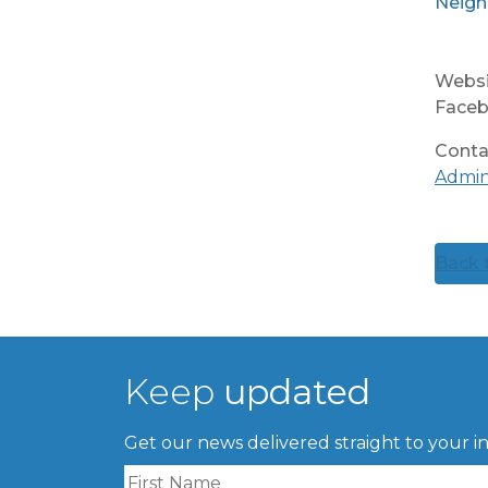
Neigh
Websi
Faceb
Conta
Admi
Back t
Keep
updated
Get our news delivered straight to your i