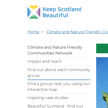
Home
Climate and Nature Friendly C
Climate and Nature Friendly
Communities Network
Impact and reach
Find out about each community
group
Find a group near you using our
interactive map
Inspiring case studies
Beautiful Scotland - find out