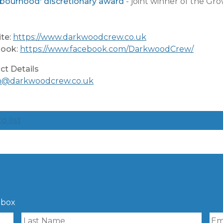
bourhood' discretionary award
- joint winner of the G
te:
https://www.darkwoodcrew.co.uk
ook:
https://www.facebook.com/DarkwoodCrew/
ct Details
n@darkwoodcrew.co.uk
o list
nbox