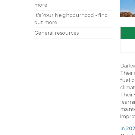
more
It's Your Neighbourhood - find
out more
General resources
Darkwo
Their 
fuel p
clima
Their
learn
mainte
impro
In 202