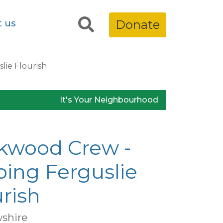
t us
Donate
lie Flourish
It's Your Neighbourhood
kwood Crew -
ping Ferguslie
rish
shire