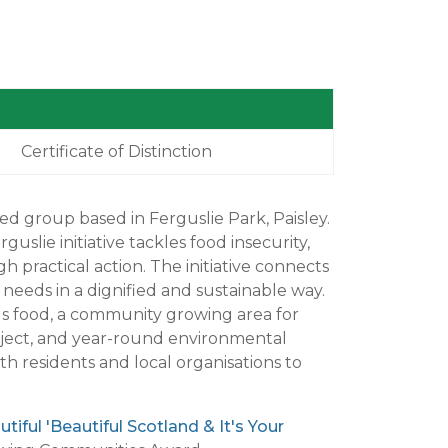
Certificate of Distinction
d group based in Ferguslie Park, Paisley.
lie initiative tackles food insecurity,
h practical action. The initiative connects
eeds in a dignified and sustainable way.
s food, a community growing area for
oject, and year-round environmental
h residents and local organisations to
iful 'Beautiful Scotland & It's Your