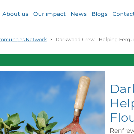
About us
Our impact
News
Blogs
Contac
ommunities Network
Darkwood Crew - Helping Fergus
Dar
Hel
Flou
Renfrew