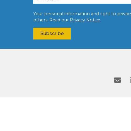
Your personal information and right to privacy 
others. Read our
Privacy Notice