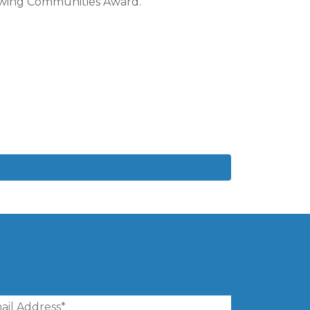
rowing Communities Award.