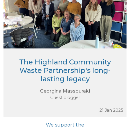
The Highland Community
Waste Partnership's long-
lasting legacy
Georgina Massouraki
Guest blogger
21 Jan 2025
We support the