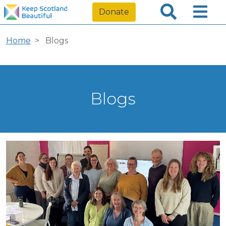
Donate
Home
Blogs
Blogs