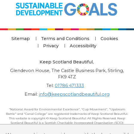
Sitemap
Terms and Conditions
Cookies
Privacy
Accessibility
Keep Scotland Beautiful
,
Glendevon House, The Castle Business Park, Stirling,
FK9 4TZ
Tel:
01786 471333
Email:
info@keepscotlandbeautiful.org
“National Award for Environmental Excellence”, “Cup Movement”, "Upstream
Battle" and “Canal College” are registered trademarks of Keep Scotland Beautiful.
This website is copyright © Keep Scotland Beautiful: All Rights Reserved. Keep
Scotland Beautiful is a Scottish Charitable Incorporated Organisation (SCIO):
Number SC030332.