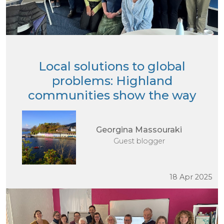
Local solutions to global
problems: Highland
communities show the way
Georgina Massouraki
Guest blogger
18 Apr 2025