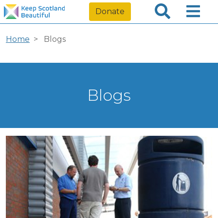
Donate
Home
Blogs
Blogs