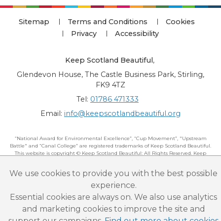
Sitemap
Terms and Conditions
Cookies
Privacy
Accessibility
Keep Scotland Beautiful
,
Glendevon House, The Castle Business Park, Stirling,
FK9 4TZ
Tel:
01786 471333
Email:
info@keepscotlandbeautiful.org
“National Award for Environmental Excellence”, “Cup Movement”, "Upstream
Battle" and “Canal College” are registered trademarks of Keep Scotland Beautiful.
This website is copyright © Keep Scotland Beautiful: All Rights Reserved. Keep
Scotland Beautiful is a Scottish Charitable Incorporated Organisation (SCIO):
Number SC030332.
We use cookies to provide you with the best possible
experience.
Essential cookies are always on. We also use analytics
and marketing cookies to improve the site and
support our campaigns.
Find out more about cookies