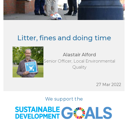
Litter, fines and doing time
Alastair Alford
Senior Officer, Local Environmental
Quality
27 Mar 2022
We support the