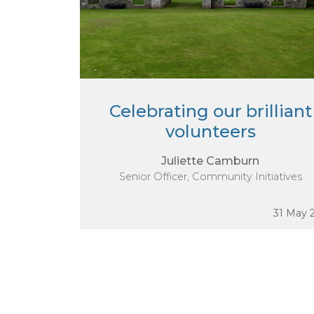
Celebrating our brilliant
volunteers
Juliette Camburn
Senior Officer, Community Initiatives
31 May 