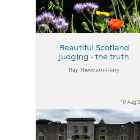
Beautiful Scotland
judging - the truth
Ray Theedam-Parry
10 Aug 