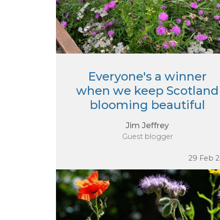
Everyone's a winner
when we keep Scotland
blooming beautiful
Jim Jeffrey
Guest blogger
29 Feb 