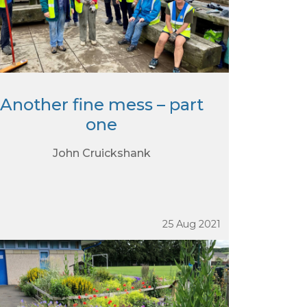
Another fine mess – part
one
John Cruickshank
25 Aug 2021