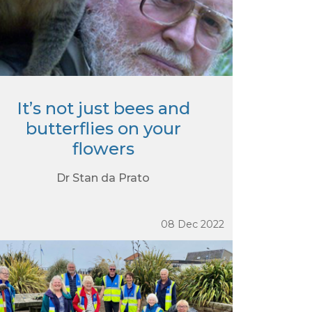
It’s not just bees and
butterflies on your
flowers
Dr Stan da Prato
08 Dec 2022