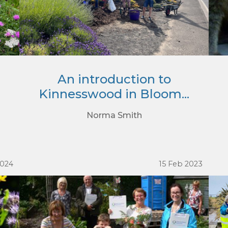
An introduction to
Kinnesswood in Bloom...
Norma Smith
2024
15 Feb 2023