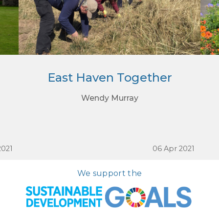
East Haven Together
Wendy Murray
2021
06 Apr 2021
We support the