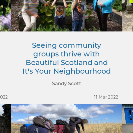
Seeing community
groups thrive with
Beautiful Scotland and
It's Your Neighbourhood
Sandy Scott
2022
11 Mar 2022