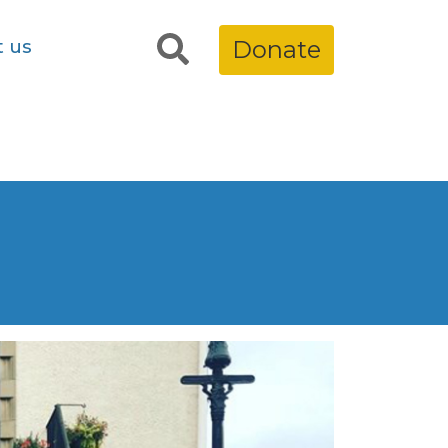
t us
Donate