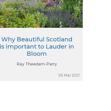
Why Beautiful Scotland
is important to Lauder in
Bloom
Ray Theedam-Parry
05 Mar 2021