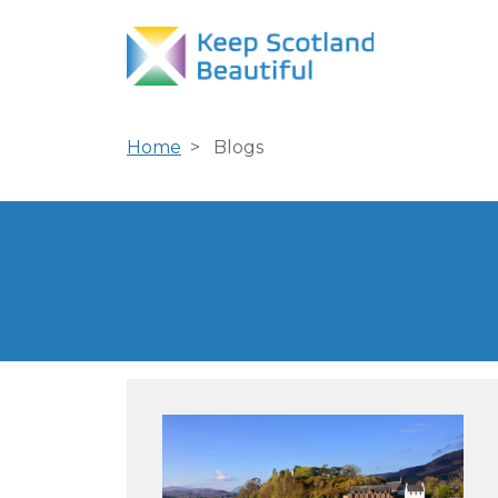
Home
Blogs