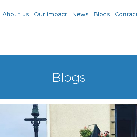
About us
Our impact
News
Blogs
Contac
Blogs