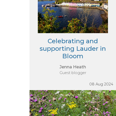
Celebrating and
supporting Lauder in
Bloom
Jenna Heath
Guest blogger
08 Aug 2024