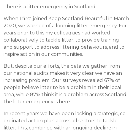
There is a litter emergency in Scotland.
When I first joined Keep Scotland Beautiful in March
2020, we warned of a looming litter emergency. For
years prior to this my colleagues had worked
collaboratively to tackle litter, to provide training
and support to address littering behaviours, and to
inspire action in our communities.
But, despite our efforts, the data we gather from
our national audits makes it very clear we have an
increasing problem. Our surveys revealed 67% of
people believe litter to be a problem in their local
area, while 87% think it is a problem across Scotland;
the litter emergency is here.
In recent years we have been lacking a strategic, co-
ordinated action plan across all sectors to tackle
litter. This, combined with an ongoing decline in