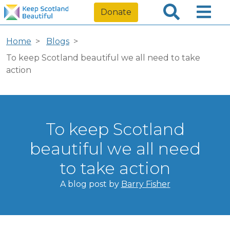
Donate
Home
Blogs
To keep Scotland beautiful we all need to take
action
To keep Scotland
beautiful we all need
to take action
A blog post by
Barry Fisher