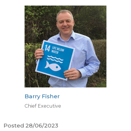
Barry Fisher
Chief Executive
Posted 28/06/2023