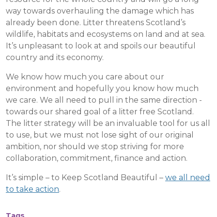
way towards overhauling the damage which has
already been done. Litter threatens Scotland’s
wildlife, habitats and ecosystems on land and at sea.
It’s unpleasant to look at and spoils our beautiful
country and its economy.
We know how much you care about our
environment and hopefully you know how much
we care. We all need to pull in the same direction -
towards our shared goal of a litter free Scotland.
The litter strategy will be an invaluable tool for us all
to use, but we must not lose sight of our original
ambition, nor should we stop striving for more
collaboration, commitment, finance and action.
It’s simple – to Keep Scotland Beautiful –
we all need
to take action
.
Tags