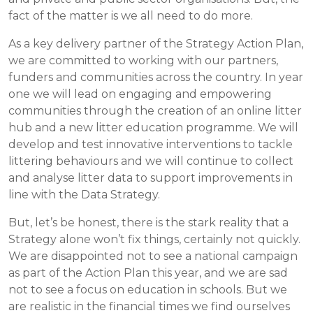
fact of the matter is we all need to do more.
As a key delivery partner of the Strategy Action Plan,
we are committed to working with our partners,
funders and communities across the country. In year
one we will lead on engaging and empowering
communities through the creation of an online litter
hub and a new litter education programme. We will
develop and test innovative interventions to tackle
littering behaviours and we will continue to collect
and analyse litter data to support improvements in
line with the Data Strategy.
But, let’s be honest, there is the stark reality that a
Strategy alone won’t fix things, certainly not quickly.
We are disappointed not to see a national campaign
as part of the Action Plan this year, and we are sad
not to see a focus on education in schools. But we
are realistic in the financial times we find ourselves