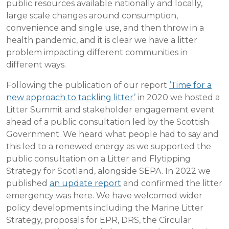
public resources available nationally and locally,
large scale changes around consumption,
convenience and single use, and then throw in a
health pandemic, and it is clear we have a litter
problem impacting different communities in
different ways.
Following the publication of our report
‘Time for a
new approach to tackling litter’
in 2020 we hosted a
Litter Summit and stakeholder engagement event
ahead of a public consultation led by the Scottish
Government. We heard what people had to say and
this led to a renewed energy as we supported the
public consultation on a Litter and Flytipping
Strategy for Scotland, alongside SEPA. In 2022 we
published
an update report
and confirmed the litter
emergency was here. We have welcomed wider
policy developments including the Marine Litter
Strategy, proposals for EPR, DRS, the Circular