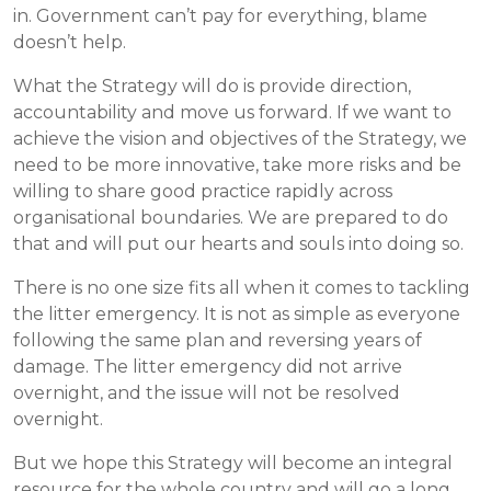
in. Government can’t pay for everything, blame
doesn’t help.
What the Strategy will do is provide direction,
accountability and move us forward. If we want to
achieve the vision and objectives of the Strategy, we
need to be more innovative, take more risks and be
willing to share good practice rapidly across
organisational boundaries. We are prepared to do
that and will put our hearts and souls into doing so.
There is no one size fits all when it comes to tackling
the litter emergency. It is not as simple as everyone
following the same plan and reversing years of
damage. The litter emergency did not arrive
overnight, and the issue will not be resolved
overnight.
But we hope this Strategy will become an integral
resource for the whole country and will go a long