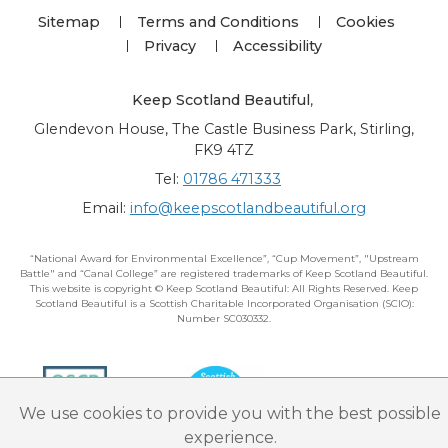
Sitemap
Terms and Conditions
Cookies
Privacy
Accessibility
Keep Scotland Beautiful
,
Glendevon House, The Castle Business Park, Stirling,
FK9 4TZ
Tel:
01786 471333
Email:
info@keepscotlandbeautiful.org
“National Award for Environmental Excellence”, “Cup Movement”, "Upstream
Battle" and “Canal College” are registered trademarks of Keep Scotland Beautiful.
This website is copyright © Keep Scotland Beautiful: All Rights Reserved. Keep
Scotland Beautiful is a Scottish Charitable Incorporated Organisation (SCIO):
Number SC030332.
We use cookies to provide you with the best possible
experience.