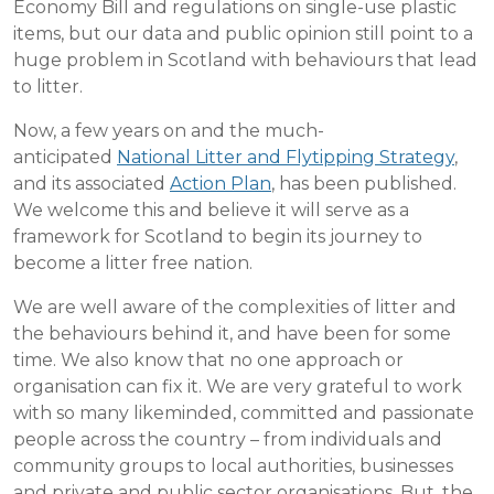
Economy Bill and regulations on single-use plastic
items, but our data and public opinion still point to a
huge problem in Scotland with behaviours that lead
to litter.
Now, a few years on and the much-
anticipated
National Litter and Flytipping Strategy
,
and its associated
Action Plan
, has been published.
We welcome this and believe it will serve as a
framework for Scotland to begin its journey to
become a litter free nation.
We are well aware of the complexities of litter and
the behaviours behind it, and have been for some
time. We also know that no one approach or
organisation can fix it. We are very grateful to work
with so many likeminded, committed and passionate
people across the country – from individuals and
community groups to local authorities, businesses
and private and public sector organisations. But, the