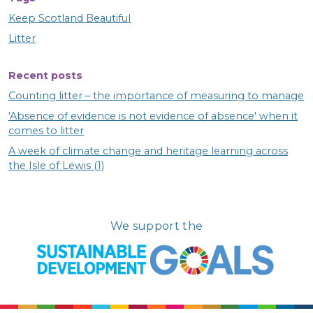
Keep Scotland Beautiful
Litter
Recent posts
Counting litter – the importance of measuring to manage
'Absence of evidence is not evidence of absence' when it
comes to litter
A week of climate change and heritage learning across
the Isle of Lewis (1)
We support the