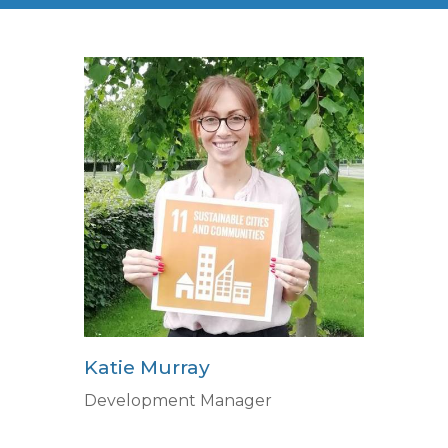
Katie Murray
Development Manager