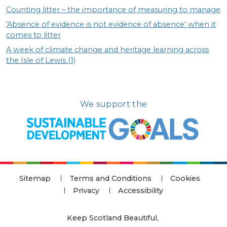
Counting litter – the importance of measuring to manage
'Absence of evidence is not evidence of absence' when it
comes to litter
A week of climate change and heritage learning across
the Isle of Lewis (1)
We support the
Sitemap
Terms and Conditions
Cookies
Privacy
Accessibility
Keep Scotland Beautiful
,