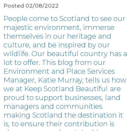
Posted 02/08/2022
People come to Scotland to see our
majestic environment, immerse
themselves in our heritage and
culture, and be inspired by our
wildlife. Our beautiful country has a
lot to offer. This blog from our
Environment and Place Services
Manager, Katie Murray, tells us how
we at Keep Scotland Beautiful are
proud to support businesses, land
managers and communities
making Scotland the destination it
is, to ensure their contribution is