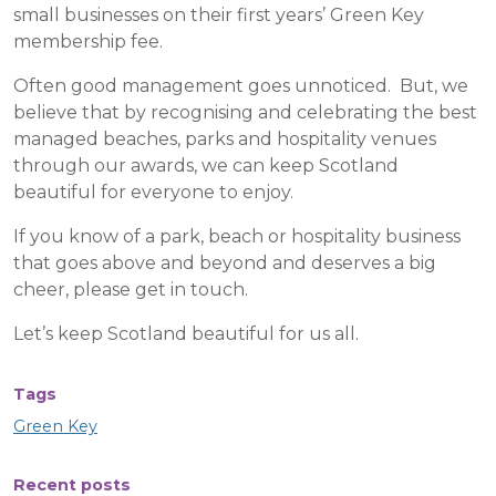
small businesses on their first years’ Green Key
membership fee.
Often good management goes unnoticed. But, we
believe that by recognising and celebrating the best
managed beaches, parks and hospitality venues
through our awards, we can keep Scotland
beautiful for everyone to enjoy.
If you know of a park, beach or hospitality business
that goes above and beyond and deserves a big
cheer, please get in touch.
Let’s keep Scotland beautiful for us all.
Tags
Green Key
Recent posts