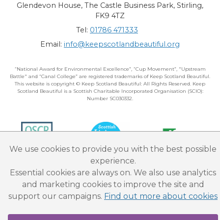
Glendevon House, The Castle Business Park, Stirling,
FK9 4TZ
Tel:
01786 471333
Email:
info@keepscotlandbeautiful.org
“National Award for Environmental Excellence”, “Cup Movement”, "Upstream
Battle" and “Canal College” are registered trademarks of Keep Scotland Beautiful.
This website is copyright © Keep Scotland Beautiful: All Rights Reserved. Keep
Scotland Beautiful is a Scottish Charitable Incorporated Organisation (SCIO):
Number SC030332.
We use cookies to provide you with the best possible
experience.
Essential cookies are always on. We also use analytics
and marketing cookies to improve the site and
support our campaigns.
Find out more about cookies