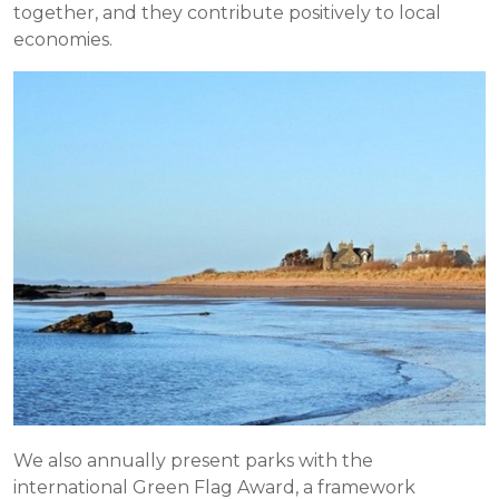
together, and they contribute positively to local
economies.
We also annually present parks with the
international Green Flag Award, a framework