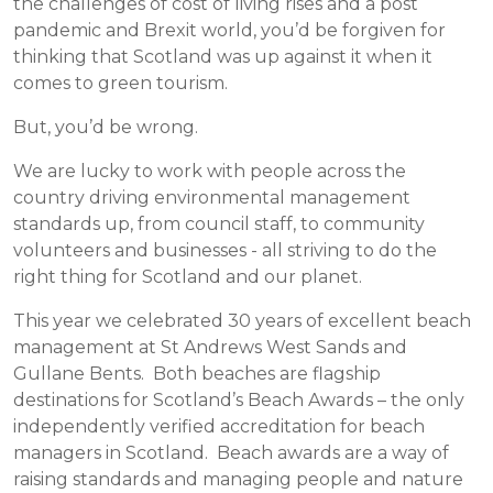
the challenges of cost of living rises and a post
pandemic and Brexit world, you’d be forgiven for
thinking that Scotland was up against it when it
comes to green tourism.
But, you’d be wrong.
We are lucky to work with people across the
country driving environmental management
standards up, from council staff, to community
volunteers and businesses - all striving to do the
right thing for Scotland and our planet.
This year we celebrated 30 years of excellent beach
management at St Andrews West Sands and
Gullane Bents. Both beaches are flagship
destinations for Scotland’s Beach Awards – the only
independently verified accreditation for beach
managers in Scotland. Beach awards are a way of
raising standards and managing people and nature