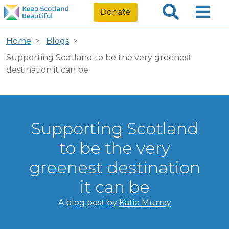
Donate
Home
Blogs
Supporting Scotland to be the very greenest
destination it can be
Supporting Scotland
to be the very
greenest destination
it can be
A blog post by
Katie Murray