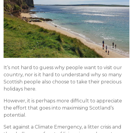
It’s not hard to guess why people want to visit our
country, nor is it hard to understand why so many
Scottish people also choose to take their precious
holidays here.
However, it is perhaps more difficult to appreciate
the effort that goes into maximising Scotland’s
potential.
Set against a Climate Emergency, a litter crisis and