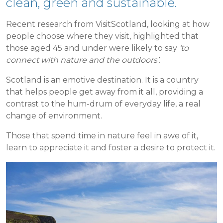
clean, green and sustainable.
Recent research from VisitScotland, looking at how
people choose where they visit, highlighted that
those aged 45 and under were likely to say
‘to
connect with nature and the outdoors’
.
Scotland is an emotive destination. It is a country
that helps people get away from it all, providing a
contrast to the hum-drum of everyday life, a real
change of environment.
Those that spend time in nature feel in awe of it,
learn to appreciate it and foster a desire to protect it.