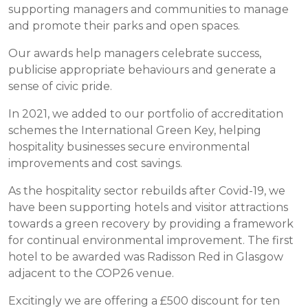
supporting managers and communities to manage
and promote their parks and open spaces.
Our awards help managers celebrate success,
publicise appropriate behaviours and generate a
sense of civic pride.
In 2021, we added to our portfolio of accreditation
schemes the International Green Key, helping
hospitality businesses secure environmental
improvements and cost savings.
As the hospitality sector rebuilds after Covid-19, we
have been supporting hotels and visitor attractions
towards a green recovery by providing a framework
for continual environmental improvement. The first
hotel to be awarded was Radisson Red in Glasgow
adjacent to the COP26 venue.
Excitingly we are offering a £500 discount for ten