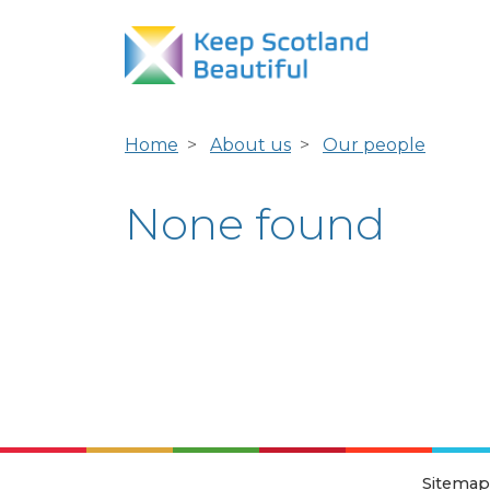
Home
About us
Our people
None found
Sitemap