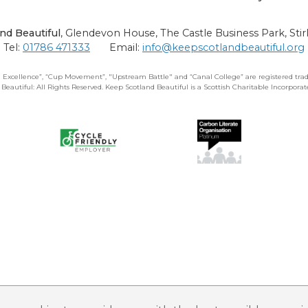
nd Beautiful
,
Glendevon House, The Castle Business Park, Stir
Tel:
01786 471333
Email:
info@keepscotlandbeautiful.org
 Excellence”, “Cup Movement”, "Upstream Battle" and “Canal College” are registered trad
 Beautiful: All Rights Reserved. Keep Scotland Beautiful is a Scottish Charitable Incorpor