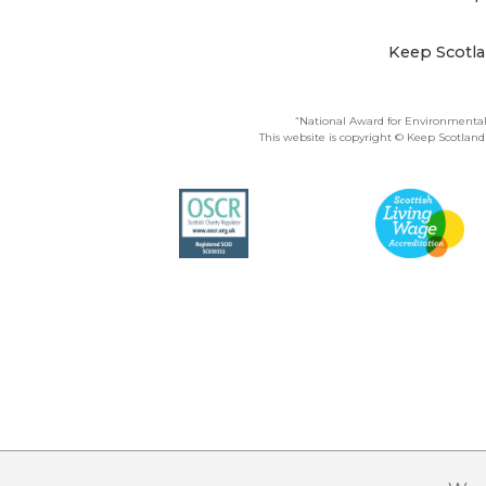
Keep Scotla
“National Award for Environmental
This website is copyright © Keep Scotland