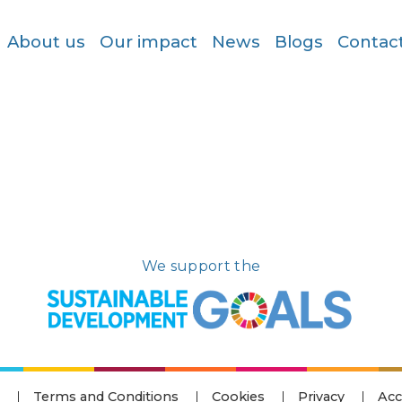
About us
Our impact
News
Blogs
Contac
We support the
Terms and Conditions
Cookies
Privacy
Acc