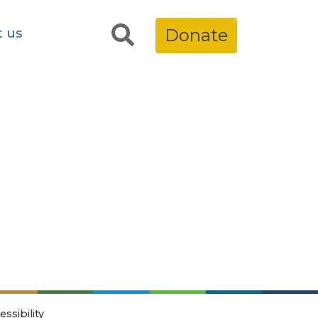
t us
Donate
essibility