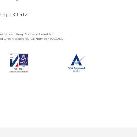
ling, FK9 4TZ
emarks of Keep Scotland Beautiful.
ated Organisation (SCIO): Number SC030332.