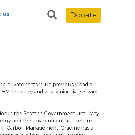
t us
Donate
nd private sectors. He previously had a
in HM Treasury and as a senior civil servant
ion in the Scottish Government until May
 energy and the environment and return to
Sc in Carbon Management. Graeme has a