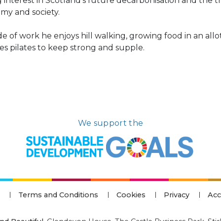
 interest in Scotland’s future decarbonisation and the tr
my and society.
e of work he enjoys hill walking, growing food in an all
s pilates to keep strong and supple.
We support the
Terms and Conditions
Cookies
Privacy
Acc