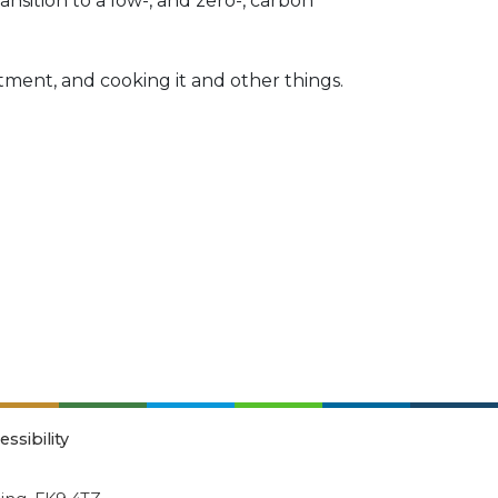
ansition to a low-, and zero-, carbon
otment, and cooking it and other things.
essibility