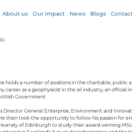
About us
Our impact
News
Blogs
Contac
es
 holds a number of positions in the charitable, public a
y career as a geophysicist in the oil industry, an official 
cottish Government.
s Director General Enterprise, Environment and Innovat
He then took the opportunity to follow his passion for
niversity of Edinburgh to study their award-winning M