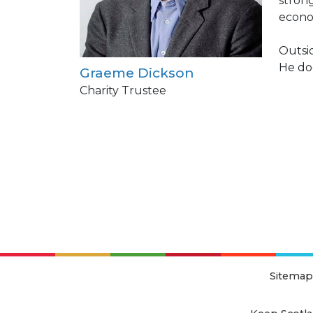
strong
econo
Outsid
He doe
Graeme Dickson
Charity Trustee
Sitemap