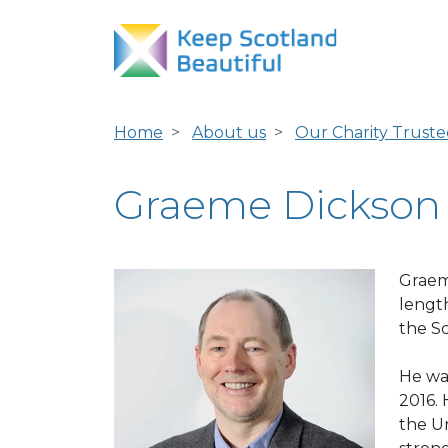
Home
About us
Our Charity Truste
Graeme Dickson
Graeme
length
the S
He wa
2016. 
the U