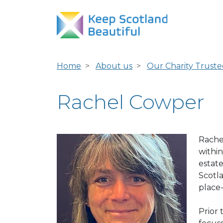
Home
About us
Our Charity Truste
Rachel Cowper
Rache
within
estat
Scotl
place
Prior