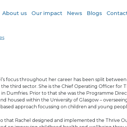
About us
Our impact
News
Blogs
Contac
es
l’s focus throughout her career has been split betwee
 the third sector. She is the Chief Operating Officer for
e in Dumfries. Prior to that she was the Programme Dire
and housed within the University of Glasgow – overseein
-based approach focussing on children and young peopl
 to that Rachel designed and implemented the Thrive Ou