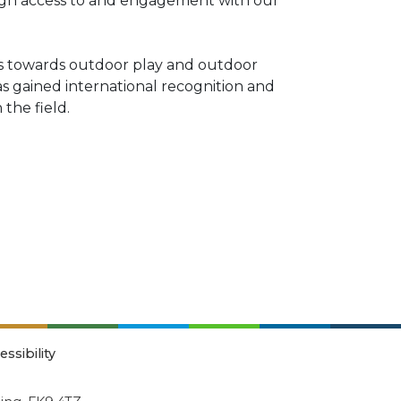
ugh access to and engagement with our
des towards outdoor play and outdoor
as gained international recognition and
the field.
essibility