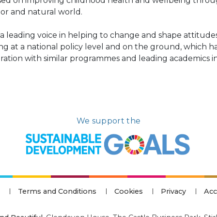
sed on improving childhood health and wellbeing thro
or and natural world.
s a leading voice in helping to change and shape attitu
ng at a national policy level and on the ground, which h
ation with similar programmes and leading academics in 
We support the
Terms and Conditions
Cookies
Privacy
Acc