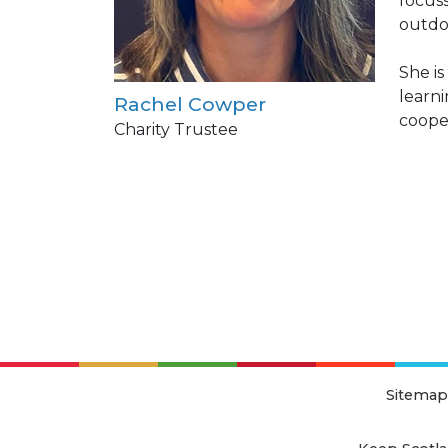
focus
outdo
She i
learni
Rachel Cowper
cooper
Charity Trustee
Sitemap