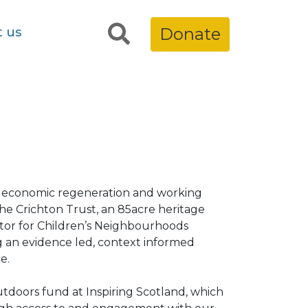
t us
Donate
n economic regeneration and working
 The Crichton Trust, an 85acre heritage
ctor for Children’s Neighbourhoods
g an evidence led, context informed
e.
tdoors fund at Inspiring Scotland, which