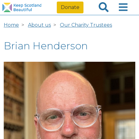
Donate
Home
About us
Our Charity Trustees
Brian Henderson