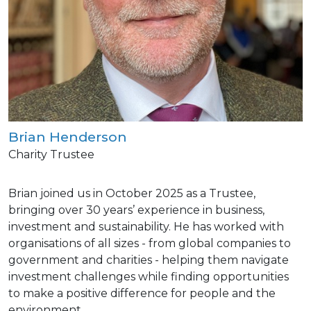
Brian Henderson
Charity Trustee
Brian joined us in October 2025 as a Trustee,
bringing over 30 years’ experience in business,
investment and sustainability. He has worked with
organisations of all sizes - from global companies to
government and charities - helping them navigate
investment challenges while finding opportunities
to make a positive difference for people and the
environment.