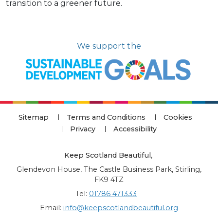
transition to a greener future.
We support the
Sitemap
Terms and Conditions
Cookies
Privacy
Accessibility
Keep Scotland Beautiful
,
Glendevon House, The Castle Business Park, Stirling,
FK9 4TZ
Tel:
01786 471333
Email:
info@keepscotlandbeautiful.org