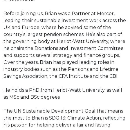
Before joining us, Brian was a Partner at Mercer,
leading their sustainable investment work across the
UK and Europe, where he advised some of the
country’s largest pension schemes. He’s also part of
the governing body at Heriot-Watt University, where
he chairs the Donations and Investment Committee
and supports several strategy and finance groups.
Over the years, Brian has played leading roles in
industry bodies such as the Pensions and Lifetime
Savings Association, the CFA Institute and the CBI.
He holds a PhD from Heriot-Watt University, as well
as MSc and BSc degrees.
The UN Sustainable Development Goal that means
the most to Brian is SDG 13: Climate Action, reflecting
his passion for helping deliver a fair and lasting