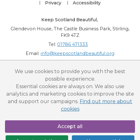
Privacy
Accessibility
Keep Scotland Beautiful
,
Glendevon House, The Castle Business Park, Stirling,
FK9 4TZ
Tel:
01786 471333
Email:
info@keepscotlandbeautiful.org
“National Award for Environmental Excellence”, “Cup Movement”, "Upstream
We use cookies to provide you with the best
Battle" and “Canal College” are registered trademarks of Keep Scotland Beautiful.
possible experience.
This website is copyright © Keep Scotland Beautiful: All Rights Reserved. Keep
Scotland Beautiful is a Scottish Charitable Incorporated Organisation (SCIO):
Essential cookies are always on. We also use
Number SC030332.
analytics and marketing cookies to improve the site
and support our campaigns.
Find out more about
cookies
Accept all