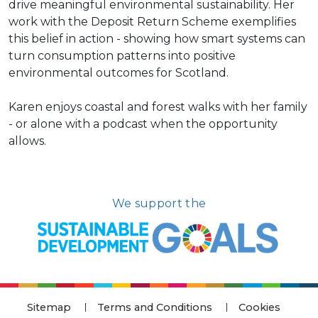
drive meaningful environmental sustainability. Her
work with the Deposit Return Scheme exemplifies
this belief in action - showing how smart systems can
turn consumption patterns into positive
environmental outcomes for Scotland.
Karen enjoys coastal and forest walks with her family
- or alone with a podcast when the opportunity
allows.
We support the
Sitemap
Terms and Conditions
Cookies