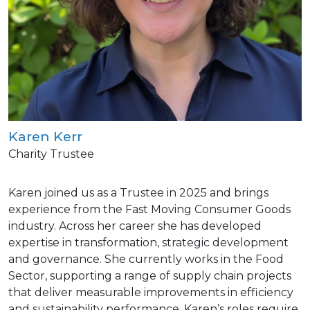
Karen Kerr
Charity Trustee
Karen joined us as a Trustee in 2025 and brings
experience from the Fast Moving Consumer Goods
industry. Across her career she has developed
expertise in transformation, strategic development
and governance. She currently works in the Food
Sector, supporting a range of supply chain projects
that deliver measurable improvements in efficiency
and sustainability performance. Karen’s roles require