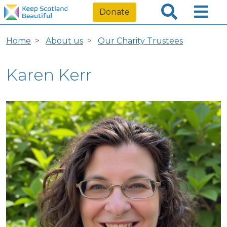
Donate
Home
About us
Our Charity Trustees
Karen Kerr