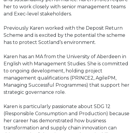
her to work closely with senior management teams
and Exec-level stakeholders.
Previously Karen worked with the Deposit Return
Scheme and is excited by the potential the scheme
has to protect Scotland’s environment.
Karen has an MA from the University of Aberdeen in
English with Management Studies. She is committed
to ongoing development, holding project
management qualifications (PRINCE2, AgilePM,
Managing Successful Programmes) that support her
strategic governance role.
Karen is particularly passionate about SDG 12
(Responsible Consumption and Production) because
her career has demonstrated how business
transformation and supply chain innovation can