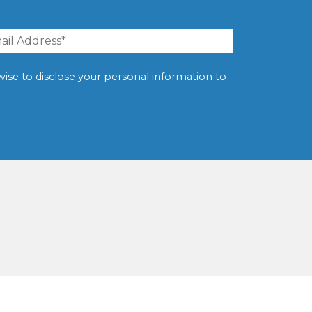
erwise to disclose your personal information to