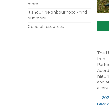
more
It's Your Neighbourhood - find
out more
General resources
The Ur
from 
Park i
Aberde
natura
and am
every 
In 20
receiv