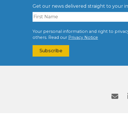
Get our news delivered straight to your i
Your personal information and right to privacy 
others. Read our
Privacy Notice