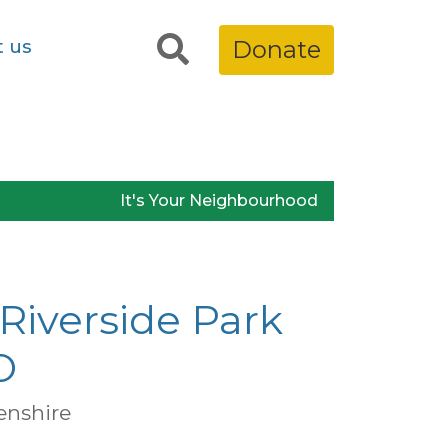
t us
Donate
It's Your Neighbourhood
Riverside Park
O
enshire