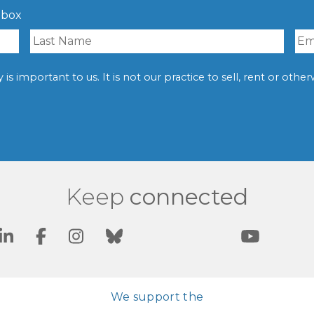
nbox
is important to us. It is not our practice to sell, rent or oth
Keep
connected
We support the