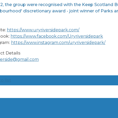
2, the group were recognised with the Keep Scotland Bea
bourhood' discretionary award - joint winner of Parks
te:
https://www.uryriversidepark.com/
ook:
https://www.facebook.com/Uryriversidepark
gram:
https://www.instagram.com/uryriversidepark/
ct Details
iverside@gmail.com
o list