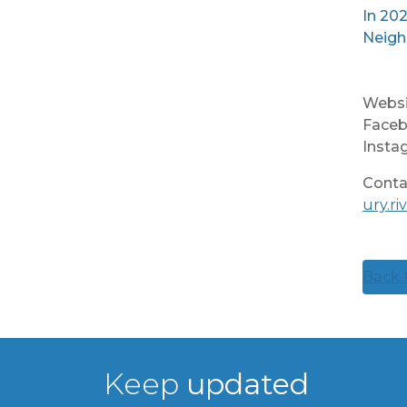
In 202
Neigh
Websi
Faceb
Insta
Conta
ury.r
Back t
Keep
updated