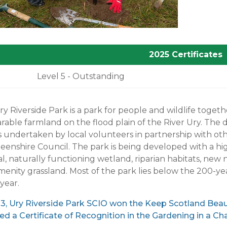
2025 Certificates
Level 5 - Outstanding
y Riverside Park is a park for people and wildlife toget
arable farmland on the flood plain of the River Ury. T
s undertaken by local volunteers in partnership with ot
enshire Council. The park is being developed with a hig
l, naturally functioning wetland, riparian habitats, ne
enity grassland. Most of the park lies below the 200-ye
year.
23, Ury Riverside Park SCIO won the Keep Scotland Bea
ed a Certificate of Recognition in the Gardening in a C