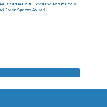
utiful 'Beautiful Scotland and It's Your
 and Green Spaces Award
.