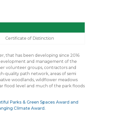
Certificate of Distinction
her, that has been developing since 2016
he development and management of the
her volunteer groups, contractors and
h-quality path network, areas of semi
w native woodlands, wildflower meadows
ar flood level and much of the park floods
utiful Parks & Green Spaces Award and
hanging Climate Award.