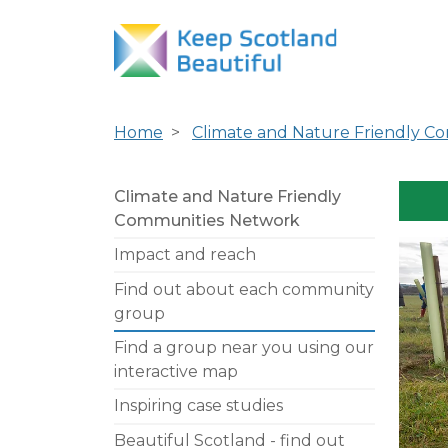
Home
Climate and Nature Friendly C
Climate and Nature Friendly
Communities Network
Impact and reach
Find out about each community
group
Find a group near you using our
interactive map
Inspiring case studies
Beautiful Scotland - find out