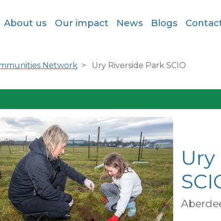
About us
Our impact
News
Blogs
Contac
ommunities Network
Ury Riverside Park SCIO
Ury 
SCI
Aberde