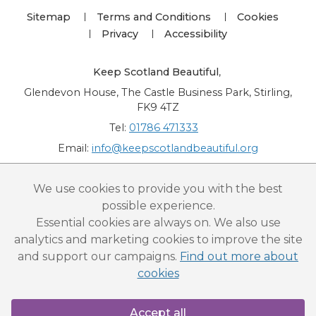
Sitemap
Terms and Conditions
Cookies
Privacy
Accessibility
Keep Scotland Beautiful
,
Glendevon House, The Castle Business Park, Stirling,
FK9 4TZ
Tel:
01786 471333
Email:
info@keepscotlandbeautiful.org
“National Award for Environmental Excellence”, “Cup Movement”, "Upstream
We use cookies to provide you with the best
Battle" and “Canal College” are registered trademarks of Keep Scotland Beautiful.
possible experience.
This website is copyright © Keep Scotland Beautiful: All Rights Reserved. Keep
Scotland Beautiful is a Scottish Charitable Incorporated Organisation (SCIO):
Essential cookies are always on. We also use
Number SC030332.
analytics and marketing cookies to improve the site
and support our campaigns.
Find out more about
cookies
Accept all