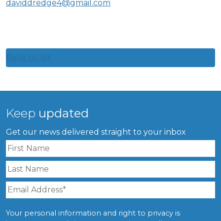
daviddredge4@gmail.com
Back to list
Keep
updated
Get our news delivered straight to your inbox
Your personal information and right to privacy is