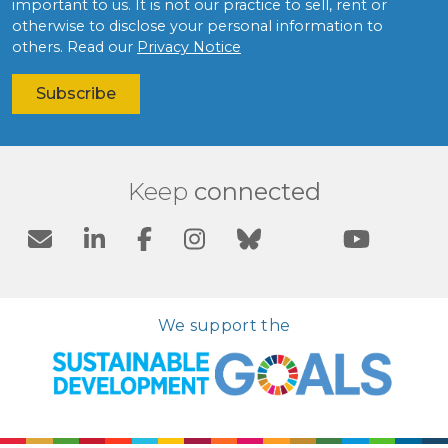
important to us. It is not our practice to sell, rent or
otherwise to disclose your personal information to
others. Read our
Privacy Notice
Keep
connected
We support the