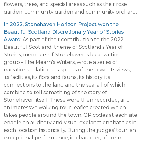
flowers, trees, and special areas such as their rose
garden, community garden and community orchard.
In 2022, Stonehaven Horizon Project won the
Beautiful Scotland Discretionary Year of Stories
Award
: As part of their contribution to the 2022
Beautiful Scotland theme of Scotland’s Year of
Stories, members of Stonehaven's local writing
group - The Mearn's Writers, wrote a series of
narrations relating to aspects of the town: its views,
its facilities, its flora and fauna, its history, its
connections to the land and the sea, all of which
combine to tell something of the story of
Stonehaven itself. These were then recorded, and
an impressive walking tour leaflet created which
takes people around the town. QR codes at each site
enable an auditory and visual explanation that ties in
each location historically. During the judges’ tour, an
exceptional performance, in character, of John