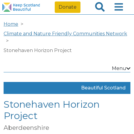
Donate
Home
Climate and Nature Friendly Communities Network
Stonehaven Horizon Project
Menu
Beautiful Scotland
Stonehaven Horizon
Project
Aberdeenshire