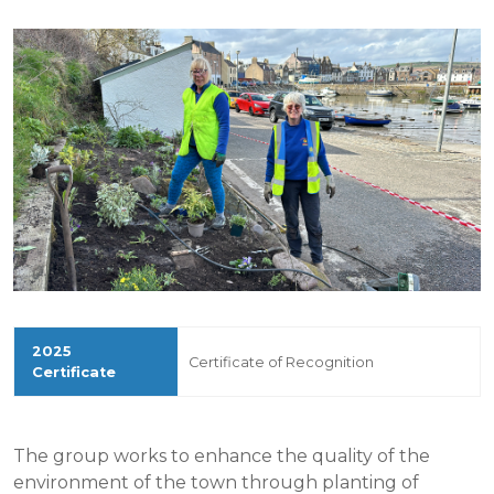
Certificate of Recognition
The group works to enhance the quality of the
environment of the town through planting of