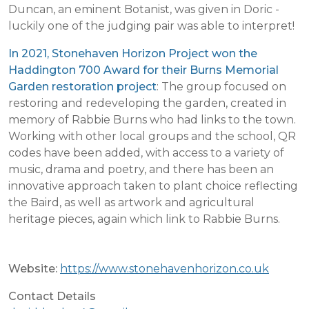
Duncan, an eminent Botanist, was given in Doric -
luckily one of the judging pair was able to interpret!
In 2021, Stonehaven Horizon Project won the
Haddington 700 Award for their Burns Memorial
Garden restoration project
: The group focused on
restoring and redeveloping the garden, created in
memory of Rabbie Burns who had links to the town.
Working with other local groups and the school, QR
codes have been added, with access to a variety of
music, drama and poetry, and there has been an
innovative approach taken to plant choice reflecting
the Baird, as well as artwork and agricultural
heritage pieces, again which link to Rabbie Burns.
Website:
https://www.stonehavenhorizon.co.uk
Contact Details