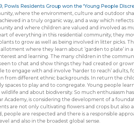
19, Powis Residents Group won the 'Young People Discr
nity, where the environment, culture and outdoor shar
chieved in a truly organic way, and a way which reflects
nity and where children are valued and involved as mu
art of everything in this residential community, they mow
lants to grow as well as being involved in litter picks
 allotment where they learn about ‘garden to plate’ in 
 interest and learning. The many children in the commu
 keen to chat and show things they had created or grown
le to engage with and involve ‘harder to reach’ adults,
 from different ethnic backgrounds. In return the chi
ly spaces to play and to congregate. Young people learn
wildlife and about biodiversity. So much enthusiasm has
r Academy, is considering the development of a foundati
nts are not only cultivating flowers and crops but also
, people are respected and there is a responsible appr
level and also in the broadest global sense.