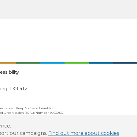
essibility
ling, FK9 4TZ
emarks of Keep Scotland Beautiful.
ated Organisation (SCIO): Number SC030332.
ence.
pport our campaigns.
Find out more about cookies