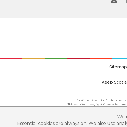
Sitemap
Keep Scotla
“National Award for Environmental
This website is copyright © Keep Scotland
We u
Essential cookies are always on. We also use ana