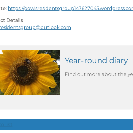
te:
https://powisresidentsgroup147627045.wordpress.co
ct Details
residentsgroup@outlook.com
Year-round diary
Find out more about the yea
o list