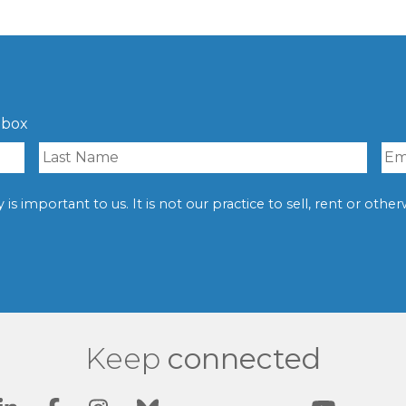
nbox
is important to us. It is not our practice to sell, rent or oth
Keep
connected