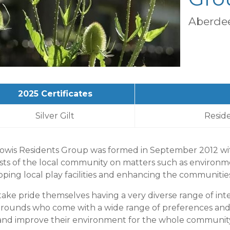
Aberdee
2025 Certificates
Silver Gilt
Resid
owis Residents Group was formed in September 2012 wit
ests of the local community on matters such as environm
ping local play facilities and enhancing the communitie
ake pride themselves having a very diverse range of inte
rounds who come with a wide range of preferences and 
 and improve their environment for the whole community