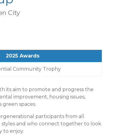
n City
2025 Awards
ential Community Trophy
h its aim to promote and progress the
ental improvement, housing issues,
s green spaces.
rgenerational participants from all
styles and who connect together to look
 to enjoy.