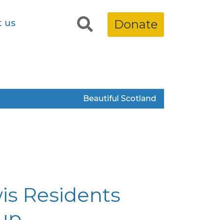
t us
Donate
Beautiful Scotland
is Residents
up