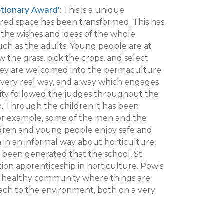
etionary Award'
:
This is a unique
ed space has been transformed. This has
 the wishes and ideas of the whole
ch as the adults. Young people are at
 the grass, pick the crops, and select
. They are welcomed into the permaculture
a very real way, and a way which engages
nity followed the judges throughout the
. Through the children it has been
 for example, some of the men and the
ldren and young people enjoy safe and
 in an informal way about horticulture,
 been generated that the school, St
on apprenticeship in horticulture. Powis
 a healthy community where things are
oach to the environment, both on a very