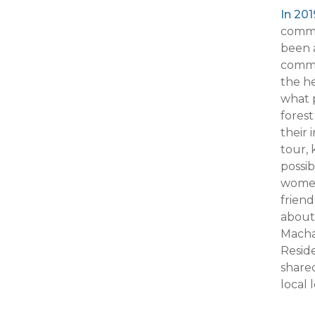
In 20
commu
been a
commu
the he
what p
forest
their
tour,
possib
women
friend
about 
Macha
Reside
shared
local 