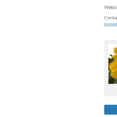
Websi
Conta
powis
Back t