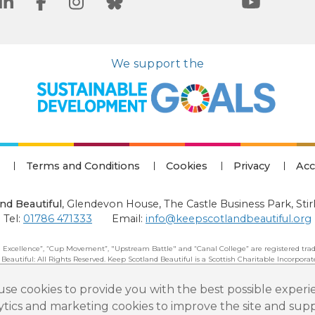
We support the
Terms and Conditions
Cookies
Privacy
Acc
nd Beautiful
,
Glendevon House, The Castle Business Park, Stir
Tel:
01786 471333
Email:
info@keepscotlandbeautiful.org
 Excellence”, “Cup Movement”, "Upstream Battle" and “Canal College” are registered trad
 Beautiful: All Rights Reserved. Keep Scotland Beautiful is a Scottish Charitable Incorpor
se cookies to provide you with the best possible experi
lytics and marketing cookies to improve the site and su