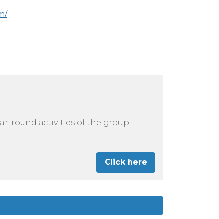
m/
r-round activities of the group
Click here