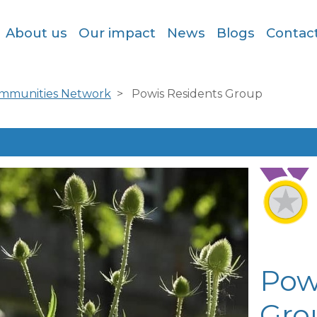
About us
Our impact
News
Blogs
Contac
ommunities Network
Powis Residents Group
Pow
Gro