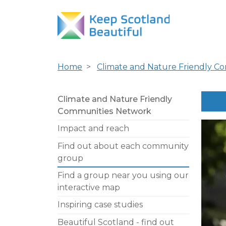
Home
Climate and Nature Friendly C
Climate and Nature Friendly
Communities Network
Impact and reach
Find out about each community
group
Find a group near you using our
interactive map
Inspiring case studies
Beautiful Scotland - find out