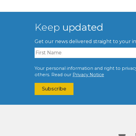
Keep
updated
Get our news delivered straight to your i
Your personal information and right to privacy 
others. Read our
Privacy Notice