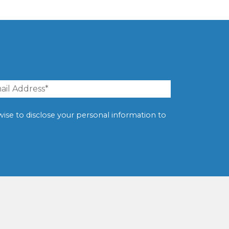
erwise to disclose your personal information to