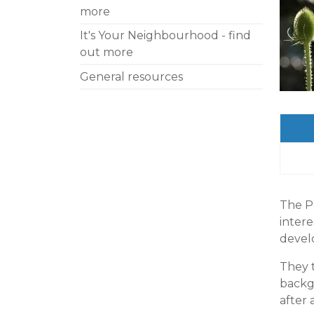
more
It's Your Neighbourhood - find
out more
General resources
The P
inter
develo
They t
backg
after