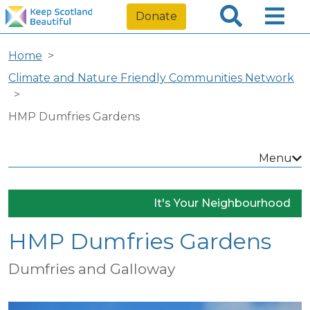
Donate
Home
Climate and Nature Friendly Communities Network
HMP Dumfries Gardens
Menu
It's Your Neighbourhood
HMP Dumfries Gardens
Dumfries and Galloway