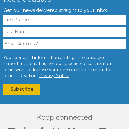
Get our news delivered straight to your inbox
Your personal information and right to privacy is
important to us. It is not our practice to sell, rent or
otherwise to disclose your personal information to
others. Read our
Privacy Notice
Keep
connected