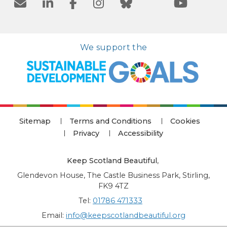
We support the
Sitemap
Terms and Conditions
Cookies
Privacy
Accessibility
Keep Scotland Beautiful
,
Glendevon House, The Castle Business Park, Stirling,
FK9 4TZ
Tel:
01786 471333
Email:
info@keepscotlandbeautiful.org