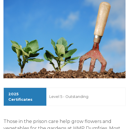
Level 5 - Outstanding
Those in the prison care help grow flowers and
vegetables for the gardens at HMP Dumfries. Most