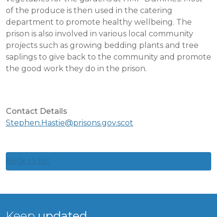
of the produce is then used in the catering
department to promote healthy wellbeing. The
prison is also involved in various local community
projects such as growing bedding plants and tree
saplings to give back to the community and promote
the good work they do in the prison.
Contact Details
Stephen.Hastie@prisons.gov.scot
Back to list
Keep
updated