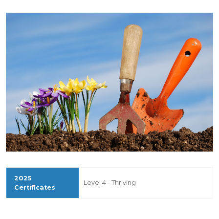
Level 4 - Thriving