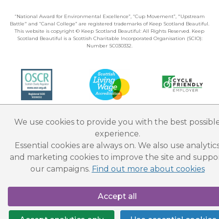
“National Award for Environmental Excellence”, “Cup Movement”, "Upstream
Battle" and “Canal College” are registered trademarks of Keep Scotland Beautiful.
This website is copyright © Keep Scotland Beautiful: All Rights Reserved. Keep
Scotland Beautiful is a Scottish Charitable Incorporated Organisation (SCIO):
Number SC030332.
We use cookies to provide you with the best possibl
experience.
Essential cookies are always on. We also use analytic
and marketing cookies to improve the site and suppo
our campaigns.
Find out more about cookies
Accept all