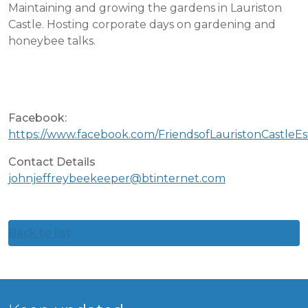
Maintaining and growing the gardens in Lauriston
Castle. Hosting corporate days on gardening and
honeybee talks.
Facebook:
https://www.facebook.com/FriendsofLauristonCastleEs
Contact Details
johnjeffreybeekeeper@btinternet.com
Back to list