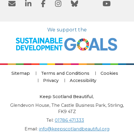
We support the
Sitemap
Terms and Conditions
Cookies
Privacy
Accessibility
Keep Scotland Beautiful
,
Glendevon House, The Castle Business Park, Stirling,
FK9 4TZ
Tel:
01786 471333
Email:
info@keepscotlandbeautiful.org