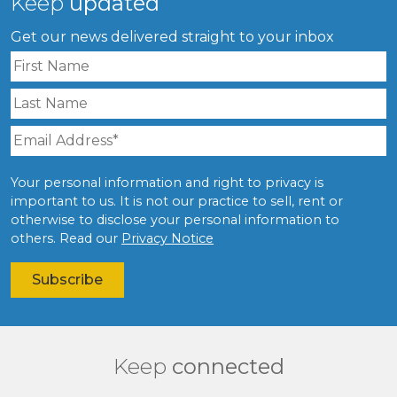
Keep
updated
Get our news delivered straight to your inbox
Your personal information and right to privacy is
important to us. It is not our practice to sell, rent or
otherwise to disclose your personal information to
others. Read our
Privacy Notice
Keep
connected