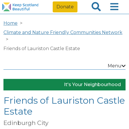
Donate
Home
Climate and Nature Friendly Communities Network
Friends of Lauriston Castle Estate
Menu
It's Your Neighbourhood
Friends of Lauriston Castle
Estate
Edinburgh City