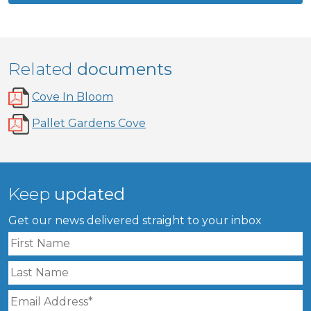
Related
documents
Cove In Bloom
Pallet Gardens Cove
Keep
updated
Get our news delivered straight to your inbox