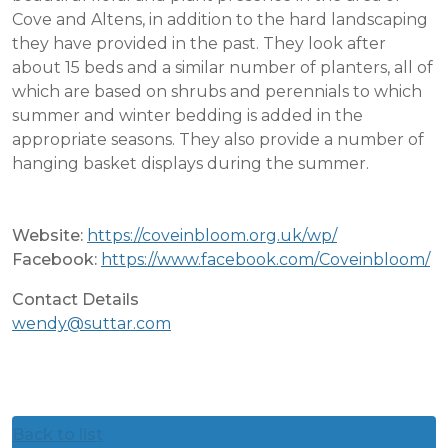
Cove and Altens, in addition to the hard landscaping
they have provided in the past. They look after
about 15 beds and a similar number of planters, all of
which are based on shrubs and perennials to which
summer and winter bedding is added in the
appropriate seasons. They also provide a number of
hanging basket displays during the summer.
Website:
https://coveinbloom.org.uk/wp/
Facebook:
https://www.facebook.com/Coveinbloom/
Contact Details
wendy@suttar.com
Back to list