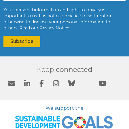
Your personal information and right to privacy is
important to us. It is not our practice to sell, rent or
otherwise to disclose your personal information to
others. Read our
Privacy Notice
Keep
connected
We support the