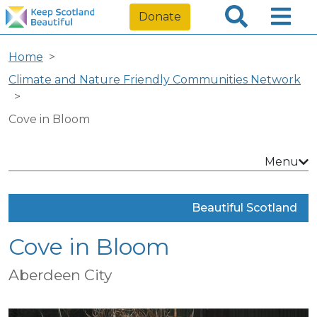
Donate
Home
Climate and Nature Friendly Communities Network
Cove in Bloom
Menu
Beautiful Scotland
Cove in Bloom
Aberdeen City