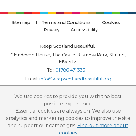
Sitemap
Terms and Conditions
Cookies
Privacy
Accessibility
Keep Scotland Beautiful
,
Glendevon House, The Castle Business Park, Stirling,
FK9 4TZ
Tel:
01786 471333
Email:
info@keepscotlandbeautiful.org
“National Award for Environmental Excellence”, “Cup Movement”, "Upstream
We use cookies to provide you with the best
Battle" and “Canal College” are registered trademarks of Keep Scotland Beautiful.
possible experience.
This website is copyright © Keep Scotland Beautiful: All Rights Reserved. Keep
Scotland Beautiful is a Scottish Charitable Incorporated Organisation (SCIO):
Essential cookies are always on. We also use
Number SC030332.
analytics and marketing cookies to improve the site
and support our campaigns.
Find out more about
cookies