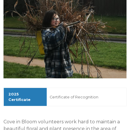
Certificate of Recognition
Cove in Bloom volunteers work hard to maintain a
beautiful floral and plant presence in the area of