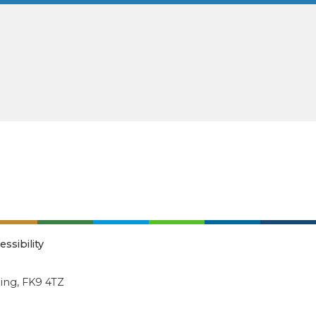
essibility
ling, FK9 4TZ