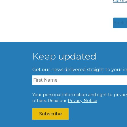
carol
Back t
Keep
updated
Get our news delivered straight to your i
Your personal information and right to privacy 
others. Read our
Privacy Notice