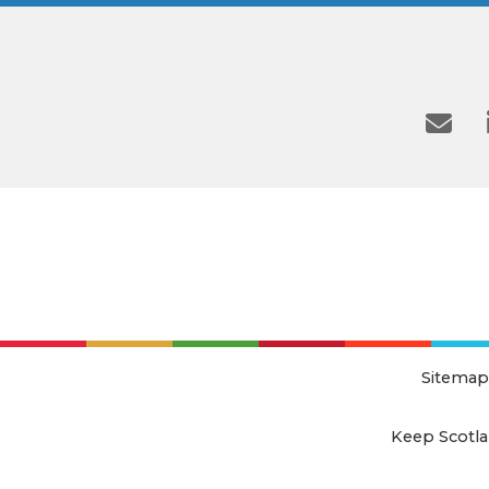
Sitemap
Keep Scotla