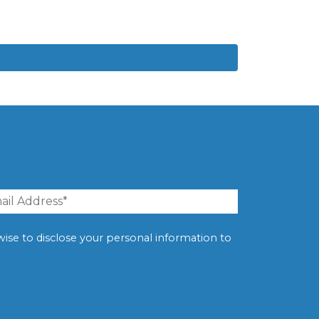
erwise to disclose your personal information to