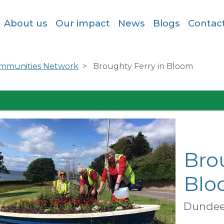
About us
Our impact
News
Blogs
Contac
ommunities Network
Broughty Ferry in Bloom
Bro
Blo
Dundee 