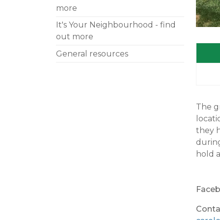
more
It's Your Neighbourhood - find
out more
General resources
The gr
locati
they h
durin
hold a
Faceb
Conta