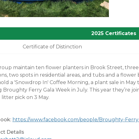
2025 Certificates
Certificate of Distinction
oup maintain ten flower planters in Brook Street, three 
ons, two spots in residential areas, and tubs and a flower 
old a 'Snowdrop In' Coffee Morning, a plant sale in May t
g Broughty Ferry Gala Week in July. This year they’re 
 litter pick on 3 May.
ook:
https://www.facebook.com/people/Broughty-Ferry
ct Details