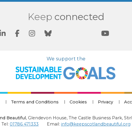
Keep
connected
We support the
Terms and Conditions
Cookies
Privacy
Acc
nd Beautiful
,
Glendevon House, The Castle Business Park, Stir
Tel:
01786 471333
Email:
info@keepscotlandbeautiful.org