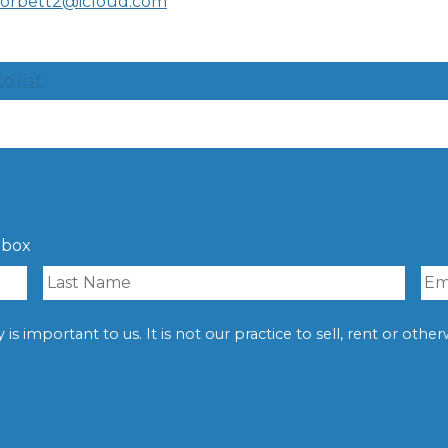
corbett2@icloud.com
o list
nbox
is important to us. It is not our practice to sell, rent or oth