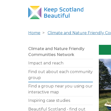
Home
Climate and Nature Friendly C
Climate and Nature Friendly
Communities Network
Impact and reach
Find out about each community
group
Find a group near you using our
interactive map
Inspiring case studies
Beautiful Scotland - find out