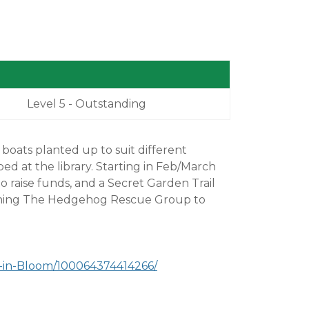
Level 5 - Outstanding
boats planted up to suit different
bed at the library. Starting in Feb/March
o raise funds, and a Secret Garden Trail
joining The Hedgehog Rescue Group to
-in-Bloom/100064374414266/