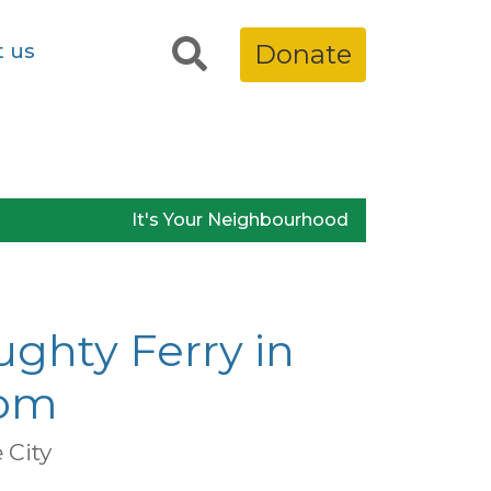
t us
Donate
It's Your Neighbourhood
ughty Ferry in
om
City